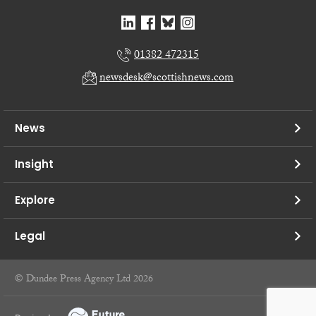
01382 472315
newsdesk@scottishnews.com
News
Insight
Explore
Legal
© Dundee Press Agency Ltd 2026