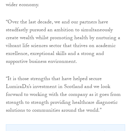
wider economy.
“Over the last decade, we and our partners have
steadfastly pursued an ambition to simultaneously
create wealth whilst promoting health by nurturing a
vibrant life sciences sector that thrives on academic
excellence, exceptional skills and a strong and
supportive business environment.
“It is those strengths that have helped secure
LumiraDx’s investment in Scotland and we look
forward to working with the company as it goes from
strength to strength providing healthcare diagnostic
solutions to communities around the world.”