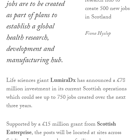
jobs are to be created
as part of plans to
establish a global
Fiona Hyslop
health research,
development and
manufacturing hub.
Life sciences giant
LumiraDx
has announced a £78
million investment in its current Scottish operations
which could see up to 750 jobs created over the next
three years.
Supported by a £15 million grant from
Scottish
Enterprise
, the posts will be located at sites across