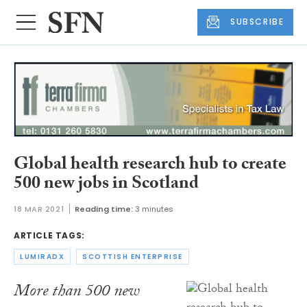
SUBSCRIBE
Global health research hub to create
500 new jobs in Scotland
18 MAR 2021
Reading time:
3 minutes
ARTICLE TAGS:
LUMIRADX
SCOTTISH ENTERPRISE
More than 500 new