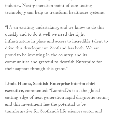
industry. Next-generation point of care testing
technology can help to transform healthcare systems.
“It’s an exciting undertaking, and we know to do this
quickly and to do it well we need the right
infrastructure in place and access to incredible talent to
drive this development. Scotland has both. We are
proud to be investing in the country, and its
communities and grateful to Scottish Enterprise for
their support through this grant.”
Linda Hanna, Scottish Enterprise interim chief
executive
, commented: “LumiraDx is at the global
cutting edge of next generation rapid diagnostic testing
and this investment has the potential to be
transformative for Scotland’s life sciences sector and