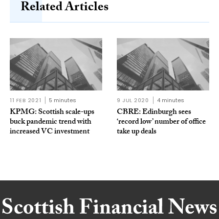
Related Articles
11 FEB 2021
5 minutes
9 JUL 2020
4 minutes
KPMG: Scottish scale-ups
CBRE: Edinburgh sees
buck pandemic trend with
‘record low’ number of office
increased VC investment
take up deals