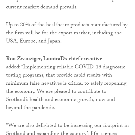
current market demand prevails.
Up to 80% of the healthcare products manufactured by
the firm will be for the export market, including the
USA, Europe, and Japan.
Ron Zwanziger, LumiraDx chief executive
,
added: “Implementing reliable COVID-19 diagnostic
testing programs, that provide rapid results with
minimum false negatives is critical to safely reopening
the economy. We are pleased to contribute to
Scotland’s health and economic growth, now and
beyond the pandemic.
“We are also delighted to be increasing our footprint in
Scotland and expanding the country’s life sciences