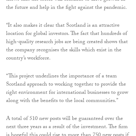
the future and help in the fight against the pandemic.
“It also makes it clear that Scotland is an attractive
location for global investors. The fact that hundreds of
high-quality research jobs are being created shows that
the company recognises the skills which exist in the
country’s workforce.
“This project underlines the importance of a team
Scotland approach to working together to provide the
right environment for international businesses to grow
along with the benefits to the local communities.”
A total of 510 new posts will be guaranteed over the
next three years as a result of the investment. The firm
is hopeful this could rise to more than 750 new posts if