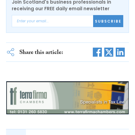
Join Scotland's business professionals in
receiving our FREE daily email newsletter
SUBSCRIBE
Share this article: