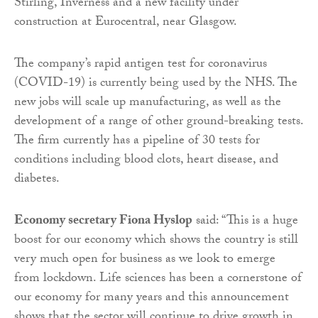
Stirling, Inverness and a new facility under
construction at Eurocentral, near Glasgow.
The company’s rapid antigen test for coronavirus
(COVID-19) is currently being used by the NHS. The
new jobs will scale up manufacturing, as well as the
development of a range of other ground-breaking tests.
The firm currently has a pipeline of 30 tests for
conditions including blood clots, heart disease, and
diabetes.
Economy secretary Fiona Hyslop
said: “This is a huge
boost for our economy which shows the country is still
very much open for business as we look to emerge
from lockdown. Life sciences has been a cornerstone of
our economy for many years and this announcement
shows that the sector will continue to drive growth in