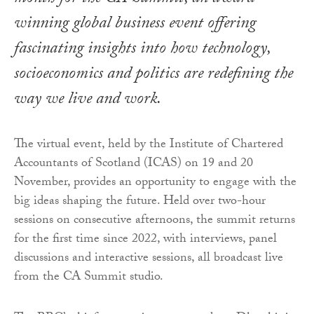
winning global business event offering
fascinating insights into how technology,
socioeconomics and politics are redefining the
way we live and work.
The virtual event, held by the Institute of Chartered
Accountants of Scotland (ICAS) on 19 and 20
November, provides an opportunity to engage with the
big ideas shaping the future. Held over two-hour
sessions on consecutive afternoons, the summit returns
for the first time since 2022, with interviews, panel
discussions and interactive sessions, all broadcast live
from the CA Summit studio.