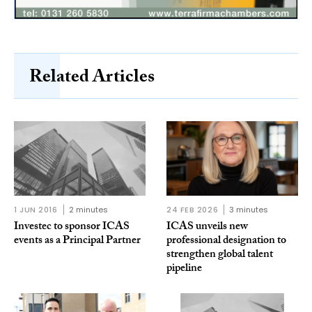
Related Articles
1 JUN 2016
2 minutes
24 FEB 2026
3 minutes
Investec to sponsor ICAS
ICAS unveils new
events as a Principal Partner
professional designation to
strengthen global talent
pipeline