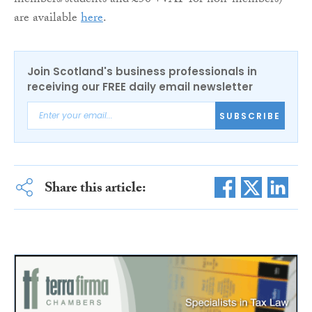
members/students and £50 +VAT for non-members)
are available
here
.
Join Scotland's business professionals in
receiving our FREE daily email newsletter
SUBSCRIBE
Share this article: