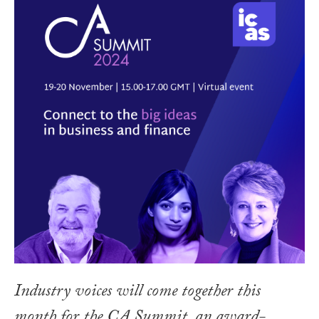
Industry voices will come together this
month for the CA Summit, an award-