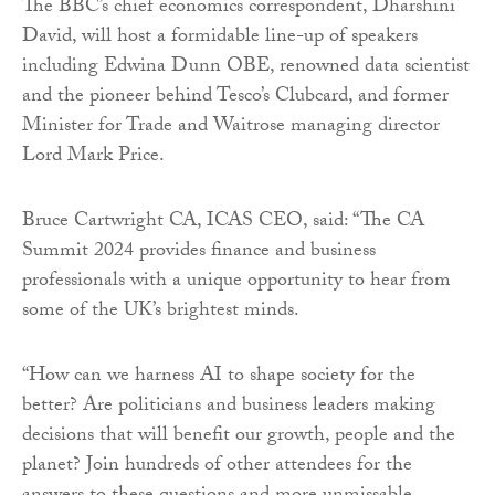
The BBC’s chief economics correspondent, Dharshini
David, will host a formidable line-up of speakers
including Edwina Dunn OBE, renowned data scientist
and the pioneer behind Tesco’s Clubcard, and former
Minister for Trade and Waitrose managing director
Lord Mark Price.
Bruce Cartwright CA, ICAS CEO, said: “The CA
Summit 2024 provides finance and business
professionals with a unique opportunity to hear from
some of the UK’s brightest minds.
“How can we harness AI to shape society for the
better? Are politicians and business leaders making
decisions that will benefit our growth, people and the
planet? Join hundreds of other attendees for the