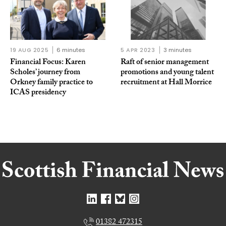
19 AUG 2025
6 minutes
5 APR 2023
3 minutes
Financial Focus: Karen
Raft of senior management
Scholes’ journey from
promotions and young talent
Orkney family practice to
recruitment at Hall Morrice
ICAS presidency
01382 472315