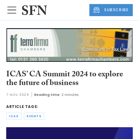
SUBSCRIBE
ICAS’ CA Summit 2024 to explore
the future of business
7 NOV 2024
Reading time:
2 minutes
ARTICLE TAGS:
ICAS
EVENTS