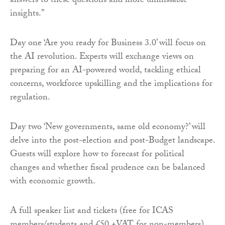
answers to these questions and more unmissable
insights.”
Day one ‘Are you ready for Business 3.0’ will focus on
the AI revolution. Experts will exchange views on
preparing for an AI-powered world, tackling ethical
concerns, workforce upskilling and the implications for
regulation.
Day two ‘New governments, same old economy?’ will
delve into the post-election and post-Budget landscape.
Guests will explore how to forecast for political
changes and whether fiscal prudence can be balanced
with economic growth.
A full speaker list and tickets (free for ICAS