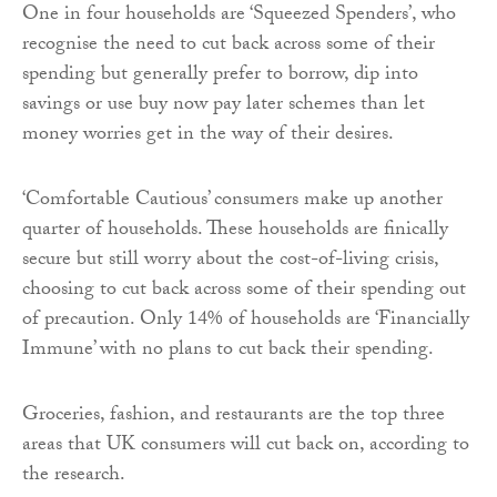
One in four households are ‘Squeezed Spenders’, who
recognise the need to cut back across some of their
spending but generally prefer to borrow, dip into
savings or use buy now pay later schemes than let
money worries get in the way of their desires.
‘Comfortable Cautious’ consumers make up another
quarter of households. These households are finically
secure but still worry about the cost-of-living crisis,
choosing to cut back across some of their spending out
of precaution. Only 14% of households are ‘Financially
Immune’ with no plans to cut back their spending.
Groceries, fashion, and restaurants are the top three
areas that UK consumers will cut back on, according to
the research.