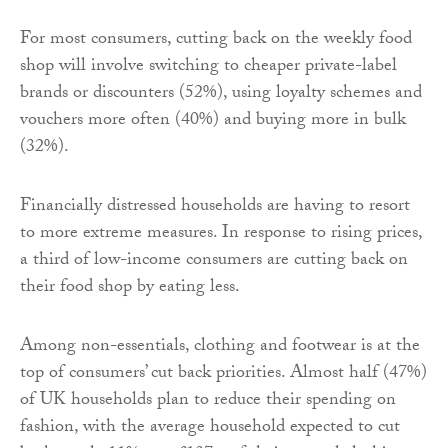
For most consumers, cutting back on the weekly food
shop will involve switching to cheaper private-label
brands or discounters (52%), using loyalty schemes and
vouchers more often (40%) and buying more in bulk
(32%).
Financially distressed households are having to resort
to more extreme measures. In response to rising prices,
a third of low-income consumers are cutting back on
their food shop by eating less.
Among non-essentials, clothing and footwear is at the
top of consumers’ cut back priorities. Almost half (47%)
of UK households plan to reduce their spending on
fashion, with the average household expected to cut