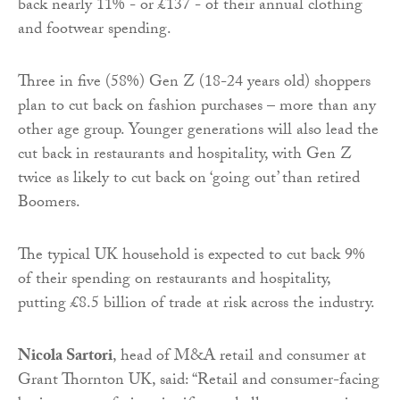
back nearly 11% - or £137 - of their annual clothing
and footwear spending.
Three in five (58%) Gen Z (18-24 years old) shoppers
plan to cut back on fashion purchases – more than any
other age group. Younger generations will also lead the
cut back in restaurants and hospitality, with Gen Z
twice as likely to cut back on ‘going out’ than retired
Boomers.
The typical UK household is expected to cut back 9%
of their spending on restaurants and hospitality,
putting £8.5 billion of trade at risk across the industry.
Nicola Sartori
, head of M&A retail and consumer at
Grant Thornton UK, said: “Retail and consumer-facing