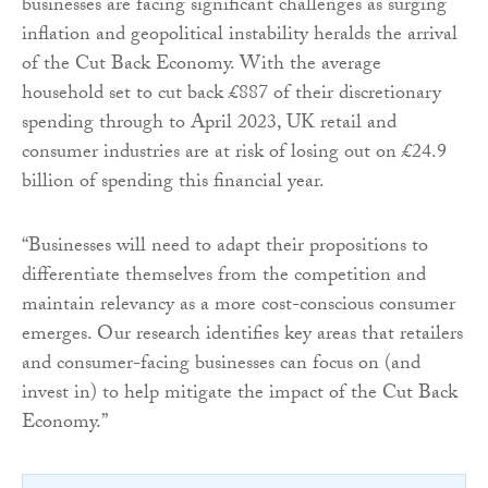
businesses are facing significant challenges as surging
inflation and geopolitical instability heralds the arrival
of the Cut Back Economy. With the average
household set to cut back £887 of their discretionary
spending through to April 2023, UK retail and
consumer industries are at risk of losing out on £24.9
billion of spending this financial year.
“Businesses will need to adapt their propositions to
differentiate themselves from the competition and
maintain relevancy as a more cost-conscious consumer
emerges. Our research identifies key areas that retailers
and consumer-facing businesses can focus on (and
invest in) to help mitigate the impact of the Cut Back
Economy.”