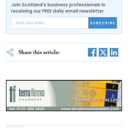
Join Scotland's business professionals in
receiving our FREE daily email newsletter
SUBSCRIBE
Share this article: