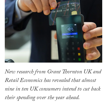
New research from Grant Thornton UK and
Retail Economics has revealed that almost
nine in ten UK consumers intend to cut back
their spending over the year ahead.