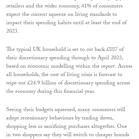
retailers and the wider economy, 41% of consumers
expect the current squeeze on living standards to
impact their spending habits until at least the end of
2023.
The typical UK household is set to cut back £887 of
their discretionary spending through to April 2023,
based on economic modelling within the report. Across
all households, the cost of living crisis is forecast to
wipe out £24.9 billion of discretionary spending across
the economy during this financial year.
Seeing their budgets squeezed, many consumers will
adopt recessionary behaviours by trading down,
shopping less or sacrificing purchases altogether. One
in two shoppers say they will switch to cheaper brands