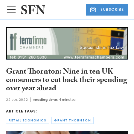
SUBSCRIBE
Grant Thornton: Nine in ten UK
consumers to cut back their spending
over year ahead
22 JUL 2022
Reading time:
4 minutes
ARTICLE TAGS:
RETAIL ECONOMICS
GRANT THORNTON