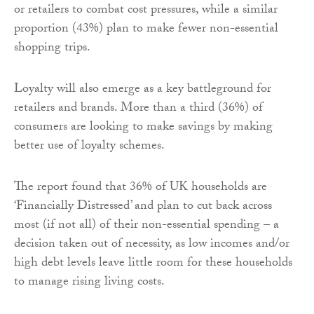
or retailers to combat cost pressures, while a similar
proportion (43%) plan to make fewer non-essential
shopping trips.
Loyalty will also emerge as a key battleground for
retailers and brands. More than a third (36%) of
consumers are looking to make savings by making
better use of loyalty schemes.
The report found that 36% of UK households are
‘Financially Distressed’ and plan to cut back across
most (if not all) of their non-essential spending – a
decision taken out of necessity, as low incomes and/or
high debt levels leave little room for these households
to manage rising living costs.