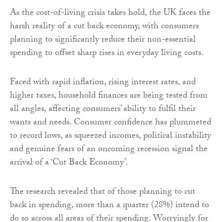
As the cost-of-living crisis takes hold, the UK faces the
harsh reality of a cut back economy, with consumers
planning to significantly reduce their non-essential
spending to offset sharp rises in everyday living costs.
Faced with rapid inflation, rising interest rates, and
higher taxes, household finances are being tested from
all angles, affecting consumers’ ability to fulfil their
wants and needs. Consumer confidence has plummeted
to record lows, as squeezed incomes, political instability
and genuine fears of an oncoming recession signal the
arrival of a ‘Cut Back Economy’.
The research revealed that of those planning to cut
back in spending, more than a quarter (28%) intend to
do so across all areas of their spending. Worryingly for