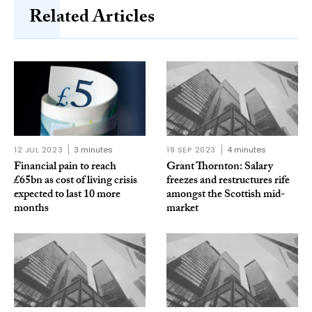
Related Articles
12 JUL 2023
3 minutes
19 SEP 2023
4 minutes
Financial pain to reach
Grant Thornton: Salary
£65bn as cost of living crisis
freezes and restructures rife
expected to last 10 more
amongst the Scottish mid-
months
market