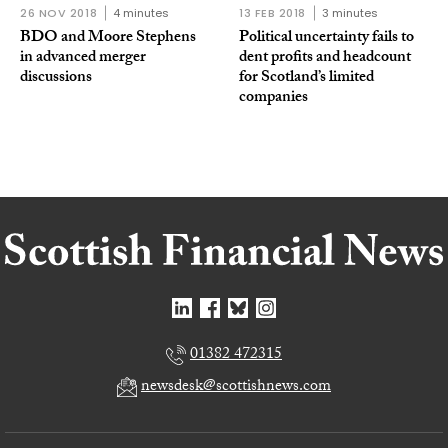
26 NOV 2018
4 minutes
13 FEB 2018
3 minutes
BDO and Moore Stephens
Political uncertainty fails to
in advanced merger
dent profits and headcount
discussions
for Scotland’s limited
companies
01382 472315
newsdesk@scottishnews.com