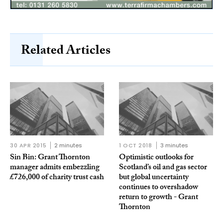
Related Articles
30 APR 2015
2 minutes
1 OCT 2018
3 minutes
Sin Bin: Grant Thornton
Optimistic outlooks for
manager admits embezzling
Scotland’s oil and gas sector
£726,000 of charity trust cash
but global uncertainty
continues to overshadow
return to growth - Grant
Thornton