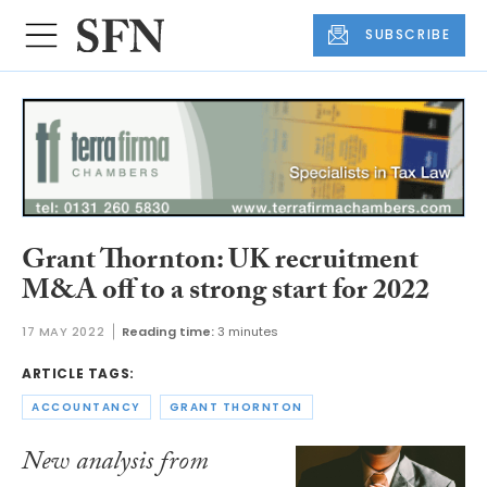
SUBSCRIBE
Grant Thornton: UK recruitment
M&A off to a strong start for 2022
17 MAY 2022
Reading time:
3 minutes
ARTICLE TAGS:
ACCOUNTANCY
GRANT THORNTON
New analysis from