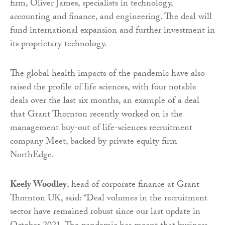
firm, Oliver James, specialists in technology,
accounting and finance, and engineering. The deal will
fund international expansion and further investment in
its proprietary technology.
The global health impacts of the pandemic have also
raised the profile of life sciences, with four notable
deals over the last six months, an example of a deal
that Grant Thornton recently worked on is the
management buy-out of life-sciences recruitment
company Meet, backed by private equity firm
NorthEdge.
Keely Woodley
, head of corporate finance at Grant
Thornton UK, said: “Deal volumes in the recruitment
sector have remained robust since our last update in