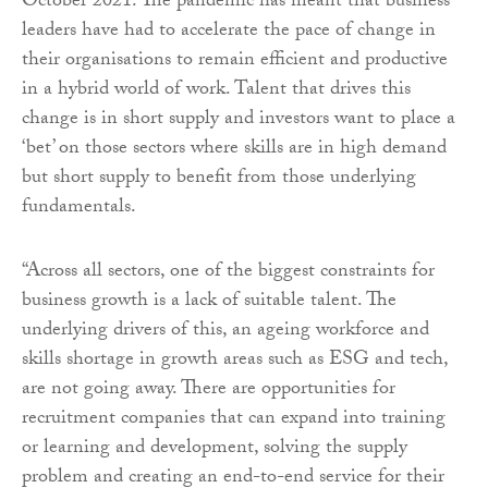
October 2021. The pandemic has meant that business
leaders have had to accelerate the pace of change in
their organisations to remain efficient and productive
in a hybrid world of work. Talent that drives this
change is in short supply and investors want to place a
‘bet’ on those sectors where skills are in high demand
but short supply to benefit from those underlying
fundamentals.
“Across all sectors, one of the biggest constraints for
business growth is a lack of suitable talent. The
underlying drivers of this, an ageing workforce and
skills shortage in growth areas such as ESG and tech,
are not going away. There are opportunities for
recruitment companies that can expand into training
or learning and development, solving the supply
problem and creating an end-to-end service for their