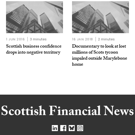
1 JUN 2016
3 minutes
16 JAN 2018
2 minutes
Scottish business confidence
Documentary to look at lost
drops into negative territory
millions of Scots tycoon
impaled outside Marylebone
home