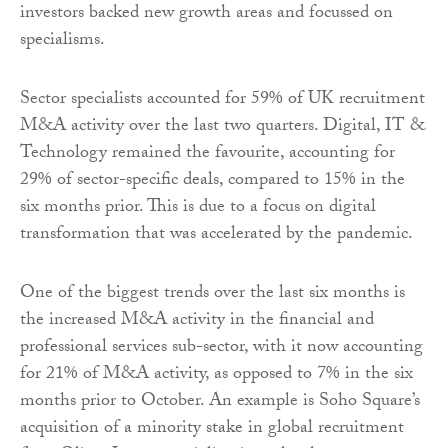
investors backed new growth areas and focussed on
specialisms.
Sector specialists accounted for 59% of UK recruitment
M&A activity over the last two quarters. Digital, IT &
Technology remained the favourite, accounting for
29% of sector-specific deals, compared to 15% in the
six months prior. This is due to a focus on digital
transformation that was accelerated by the pandemic.
One of the biggest trends over the last six months is
the increased M&A activity in the financial and
professional services sub-sector, with it now accounting
for 21% of M&A activity, as opposed to 7% in the six
months prior to October. An example is Soho Square’s
acquisition of a minority stake in global recruitment