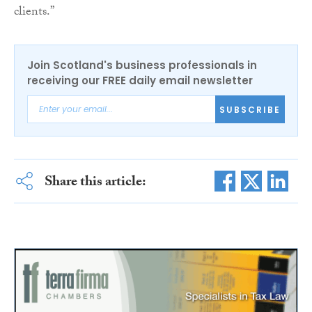
clients.”
Join Scotland's business professionals in
receiving our FREE daily email newsletter
SUBSCRIBE
Share this article: