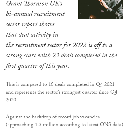
Grant Thornton UK’s
bi-annual recruitment
sector report shows
that deal activity in
the recruitment sector for 2022 is off to a
strong start with 23 deals completed in the
first quarter of this year.
This is compared to 18 deals completed in Q4 2021
and represents the sector’s strongest quarter since Q4
2020.
Against the backdrop of record job vacancies
(approaching 1.3 million according to latest ONS data)