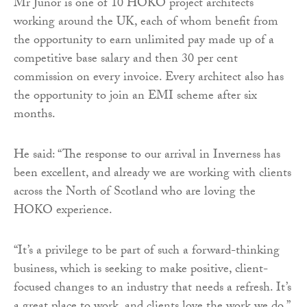
Mr Junor is one of 10 HOKO project architects
working around the UK, each of whom benefit from
the opportunity to earn unlimited pay made up of a
competitive base salary and then 30 per cent
commission on every invoice. Every architect also has
the opportunity to join an EMI scheme after six
months.
He said: “The response to our arrival in Inverness has
been excellent, and already we are working with clients
across the North of Scotland who are loving the
HOKO experience.
“It’s a privilege to be part of such a forward-thinking
business, which is seeking to make positive, client-
focused changes to an industry that needs a refresh. It’s