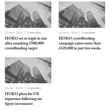
23 DEC 2021
3 minutes
23 NOV 2021
3 minutes
HOKO set to triple in size
HOKO crowdfunding
after smashing £500,000
campaign raises more than
crowdfunding target
£420,000 in just two weeks
22 SEP 2020
4 minutes
HOKO plans for UK
expansion following six-
figure investment