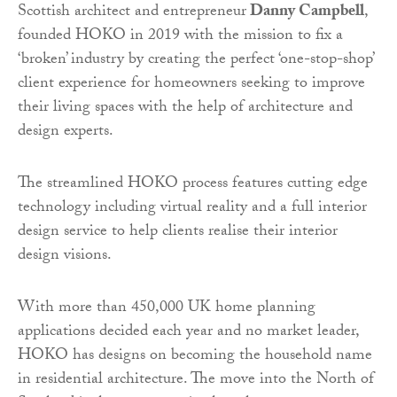
Scottish architect and entrepreneur
Danny Campbell
,
founded HOKO in 2019 with the mission to fix a
‘broken’ industry by creating the perfect ‘one-stop-shop’
client experience for homeowners seeking to improve
their living spaces with the help of architecture and
design experts.
The streamlined HOKO process features cutting edge
technology including virtual reality and a full interior
design service to help clients realise their interior
design visions.
With more than 450,000 UK home planning
applications decided each year and no market leader,
HOKO has designs on becoming the household name
in residential architecture. The move into the North of