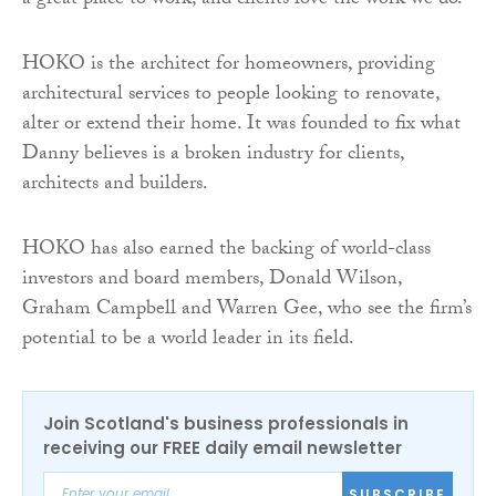
a great place to work, and clients love the work we do.”
HOKO is the architect for homeowners, providing
architectural services to people looking to renovate,
alter or extend their home. It was founded to fix what
Danny believes is a broken industry for clients,
architects and builders.
HOKO has also earned the backing of world-class
investors and board members, Donald Wilson,
Graham Campbell and Warren Gee, who see the firm’s
potential to be a world leader in its field.
Join Scotland's business professionals in
receiving our FREE daily email newsletter
SUBSCRIBE