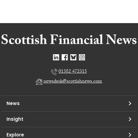
01382 472315
newsdesk@scottishnews.com
News
Insight
Explore