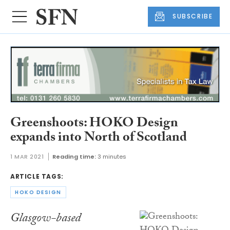
SUBSCRIBE
Greenshoots: HOKO Design
expands into North of Scotland
1 MAR 2021
Reading time:
3 minutes
ARTICLE TAGS:
HOKO DESIGN
Glasgow-based