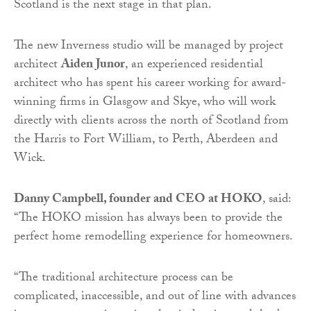
Scotland is the next stage in that plan.
The new Inverness studio will be managed by project
architect
Aiden Junor
, an experienced residential
architect who has spent his career working for award-
winning firms in Glasgow and Skye, who will work
directly with clients across the north of Scotland from
the Harris to Fort William, to Perth, Aberdeen and
Wick.
Danny Campbell, founder and CEO at HOKO
, said:
“The HOKO mission has always been to provide the
perfect home remodelling experience for homeowners.
“The traditional architecture process can be
complicated, inaccessible, and out of line with advances