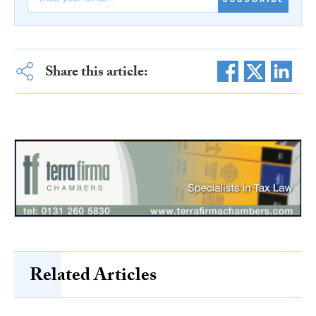
Share this article:
Related Articles