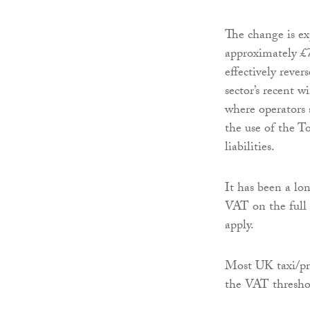
The change is ex
approximately £7
effectively rever
sector’s recent wi
where operators 
the use of the 
liabilities.
It has been a lo
VAT on the full
apply.
Most UK taxi/pri
the VAT thresho