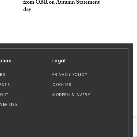
from OBR on Autumn Statement
day
plore
Legal
OBS
PRIVACY POLICY
ENTS
COOKIES
BOUT
MODERN SLAVERY
VERTISE