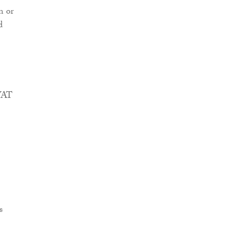
n or
d
 VAT
s