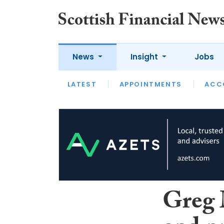
News
Insight
Jobs
LATEST
LATEST
APPOINTMENTS
OPINION
INTERVIEW
ACC
Greg 