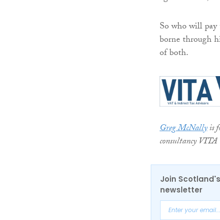
So who will pay 
borne through hi
of both.
Greg McNally
is 
consultancy VITA
Join Scotland's
newsletter