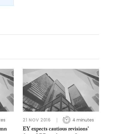
tes
21 NOV 2016
4 minutes
umn
EY expects cautious revisions’