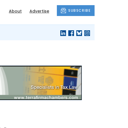
SUBSCRIBE
About
Advertise