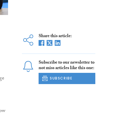
Share this article:
Subscribe to our newsletter to
not miss articles like this one:
ge
SUBSCRIBE
low