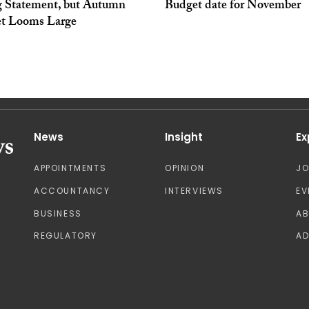
g Statement, but Autumn
Budget date for November
t Looms Large
News
Insight
Ex
APPOINTMENTS
OPINION
J
ACCOUNTANCY
INTERVIEWS
EV
BUSINESS
A
REGULATORY
AD