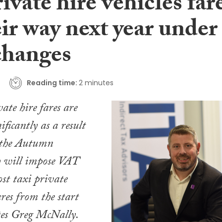
ivate hire vehicles far
ir way next year under
hanges
Reading time:
2 minutes
ate hire fares are
nificantly as a result
n the Autumn
 will impose VAT
st taxi private
ares from the start
tes Greg McNally.