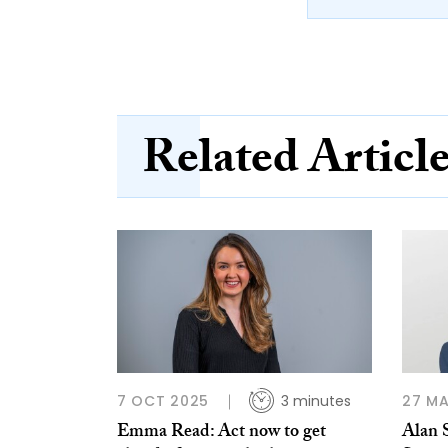
Related Articl
7 OCT 2025
3 minutes
27 MA
Emma Read: Act now to get
Alan S