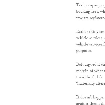
Taxi company ope
booking fees, wh
few are registere
Earlier this year
vehicle services,
vehicle service
purposes.
Bolt argued it s
margin of what t
than the full far
“materially alte
It doesn’t happen
against them, th