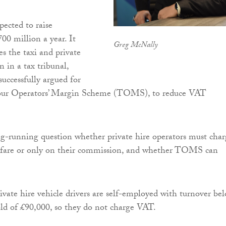
pected to raise
00 million a year. It
Greg McNally
ses the taxi and private
n in a tax tribunal,
successfully argued for
Tour Operators’ Margin Scheme (TOMS), to reduce VAT
ng-running question whether private hire operators must char
 fare or only on their commission, and whether TOMS can
vate hire vehicle drivers are self-employed with turnover be
ld of £90,000, so they do not charge VAT.