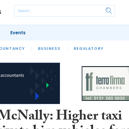
Events
S
OUNTANCY
BUSINESS
REGULATORY
McNally: Higher taxi