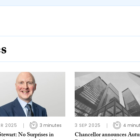
es
R 2025
3 minutes
3 SEP 2025
4 minu
tewart: No Surprises in
Chancellor announces Aut