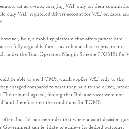
rators act as agents, charging VAT only on their commissio
ile only VAT-registered drivers account for VAT on fares, an
d.
, however, Bolt, a mobility platform that offers private hire
 successfully argued before a tax tribunal that its private hire
s fall under the Tour Operators Margin Scheme (TOMS) for
hould be able to use TOMS, which applies VAT only to the
hey charged compared to what they paid to the driver, rather
e. The tribunal agreed, finding that Bolt’s services were not
red” and therefore met the conditions for TOMS.
 often, but this is a reminder that where a court decision goe
e Government can legislate to achieve its desired outcome.