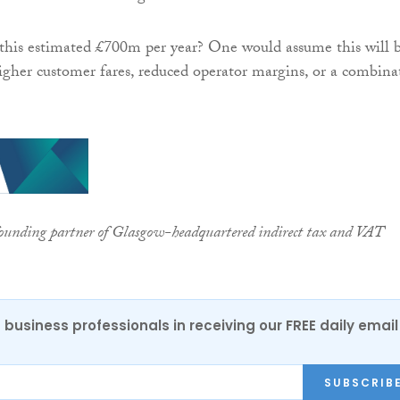
this estimated £700m per year? One would assume this will 
gher customer fares, reduced operator margins, or a combina
founding partner of Glasgow-headquartered indirect tax and VAT
 business professionals in receiving our FREE daily email
SUBSCRIB