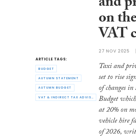
and pr
on the
VAT c
27 NOV 2025
ARTICLE TAGS:
Taxi and priv
BUDGET
set to rise sig
AUTUMN STATEMENT
of changes i
AUTUMN BUDGET
Budget which
VAT & INDIRECT TAX ADVISORS
at 20% on mo
vehicle hire f
of 2026, wri