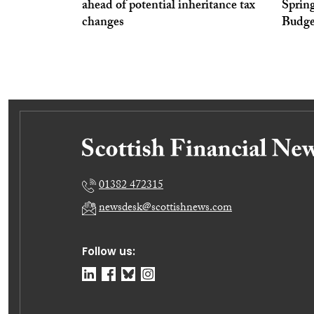
ahead of potential inheritance tax
Sprin
changes
Budge
01382 472315
newsdesk@scottishnews.com
Follow us: