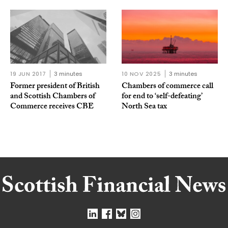
19 JUN 2017
3 minutes
10 NOV 2025
3 minutes
Former president of British
Chambers of commerce call
and Scottish Chambers of
for end to ‘self-defeating’
Commerce receives CBE
North Sea tax