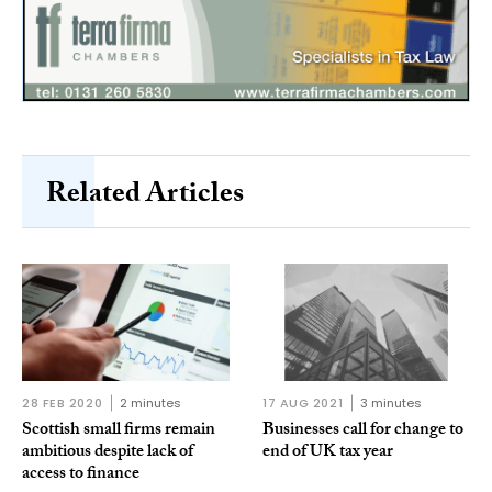
Related Articles
28 FEB 2020
2 minutes
17 AUG 2021
3 minutes
Scottish small firms remain
Businesses call for change to
ambitious despite lack of
end of UK tax year
access to finance