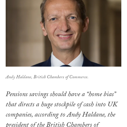
Andy Haldane, British Chambers of Commerce.
Pensions savings should have a “home bias”
that directs a huge stockpile of cash into UK
companies, according to Andy Haldane, the
president of the British Chambers of