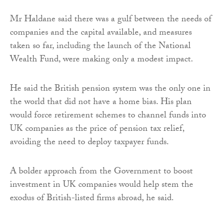
Mr Haldane said there was a gulf between the needs of
companies and the capital available, and measures
taken so far, including the launch of the National
Wealth Fund, were making only a modest impact.
He said the British pension system was the only one in
the world that did not have a home bias. His plan
would force retirement schemes to channel funds into
UK companies as the price of pension tax relief,
avoiding the need to deploy taxpayer funds.
A bolder approach from the Government to boost
investment in UK companies would help stem the
exodus of British-listed firms abroad, he said.