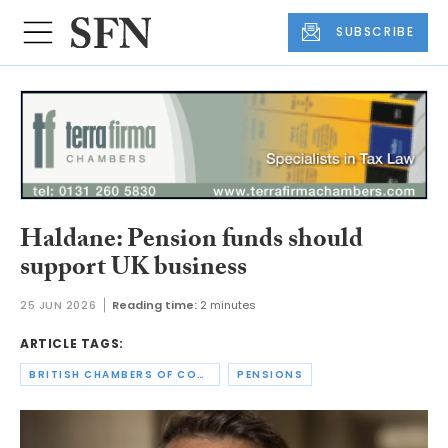
SUBSCRIBE
Haldane: Pension funds should
support UK business
25 JUN 2026
Reading time:
2 minutes
ARTICLE TAGS:
BRITISH CHAMBERS OF COMMERCE
PENSIONS