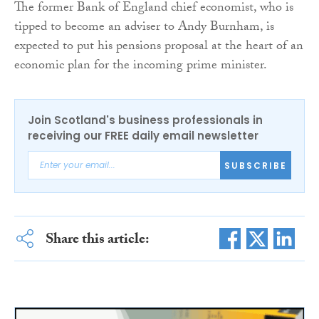
The former Bank of England chief economist, who is
tipped to become an adviser to Andy Burnham, is
expected to put his pensions proposal at the heart of an
economic plan for the incoming prime minister.
Join Scotland's business professionals in
receiving our FREE daily email newsletter
SUBSCRIBE
Share this article: