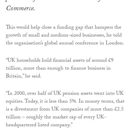
Commerce.
This would help close a funding gap that hampers the
growth of small and medium-sized businesses, he told
the organisation’s global annual conference in London.
“UK households hold financial assets of around £9
trillion, more than enough to finance business in
Britain,” he said.
“In 2000, over half of UK pension assets went into UK
equities. Today, it is less than 5%. In money terms, that
is a divestment from UK companies of more than £2.5
trillion – roughly the market cap of every UK-
headquartered listed company.”