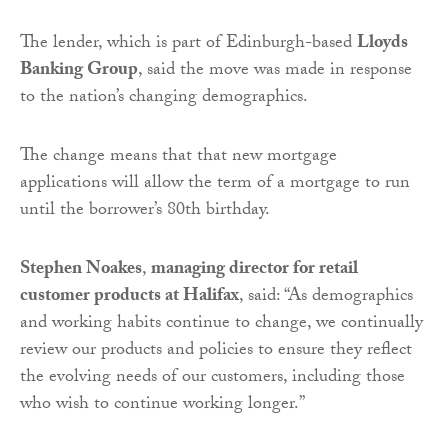
The lender, which is part of Edinburgh-based
Lloyds
Banking Group
, said the move was made in response
to the nation’s changing demographics.
The change means that that new mortgage
applications will allow the term of a mortgage to run
until the borrower’s 80th birthday.
Stephen Noakes
,
managing director for retail
customer products at Halifax
, said: “As demographics
and working habits continue to change, we continually
review our products and policies to ensure they reflect
the evolving needs of our customers, including those
who wish to continue working longer.”