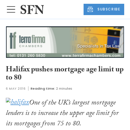
SUBSCRIBE
Halifax pushes mortgage age limit up
to 80
6 MAY 2016
Reading time:
2 minutes
One of the UK’s largest mortgage
lenders is to increase the upper age limit for
its mortgages from 75 to 80.