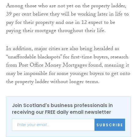
Among those who are not yet on the property ladder,
39 per cent believe they will be working later in life to
pay for their property and one in 12 expect to be
paying their mortgage throughout their life.
In addition, major cities are also being heralded as
“unaffordable blackspots” for first-time buyers, research
from Post Office Money Mortgages found, meaning it
may be impossible for some younger buyers to get onto
the property ladder without longer terms.
Join Scotland's business professionals in
receiving our FREE daily email newsletter
SUBSCRIBE