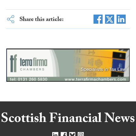
Share this article: