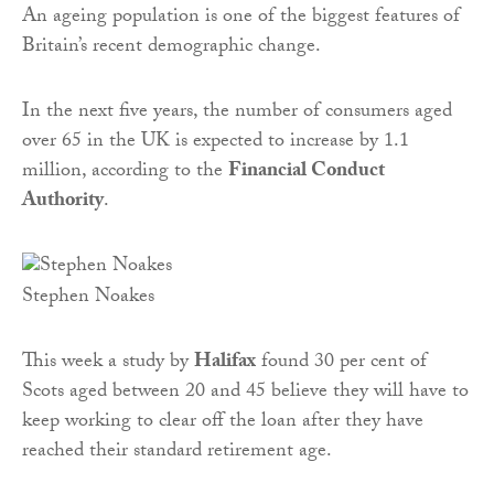
An ageing population is one of the biggest features of
Britain’s recent demographic change.
In the next five years, the number of consumers aged
over 65 in the UK is expected to increase by 1.1
million, according to the
Financial Conduct
Authority
.
Stephen Noakes
This week a study by
Halifax
found 30 per cent of
Scots aged between 20 and 45 believe they will have to
keep working to clear off the loan after they have
reached their standard retirement age.