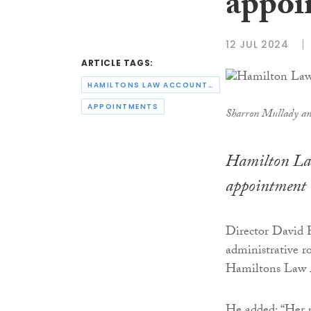
appoi
12 JUL 2024
ARTICLE TAGS:
HAMILTONS LAW ACCOUNTANTS
APPOINTMENTS
Sharron Mullady a
Hamilton Law
appointment 
Director David H
administrative r
Hamiltons Law 