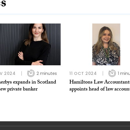
es
V 2024
2 minutes
11 OCT 2024
1 min
erbys expands in Scotland
Hamiltons Law Accountant
ew private banker
appoints head of law accoun