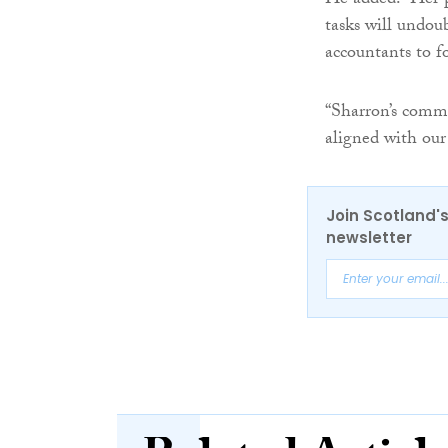
He added: “Her p
tasks will undou
accountants to f
“Sharron’s commi
aligned with our
Join Scotland's
newsletter