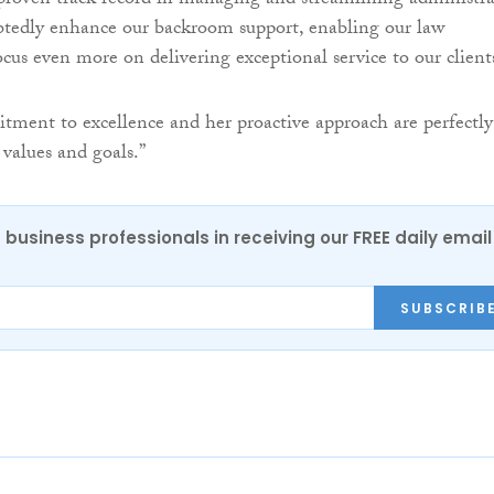
roven track record in managing and streamlining administra
btedly enhance our backroom support, enabling our law
ocus even more on delivering exceptional service to our client
tment to excellence and her proactive approach are perfectly
 values and goals.”
 business professionals in receiving our FREE daily email
SUBSCRIB