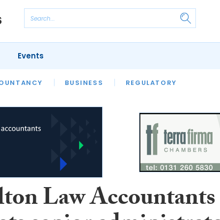
Events
S
OUNTANCY
BUSINESS
REGULATORY
ton Law Accountants