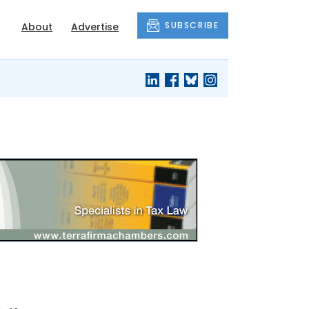
SUBSCRIBE
About
Advertise