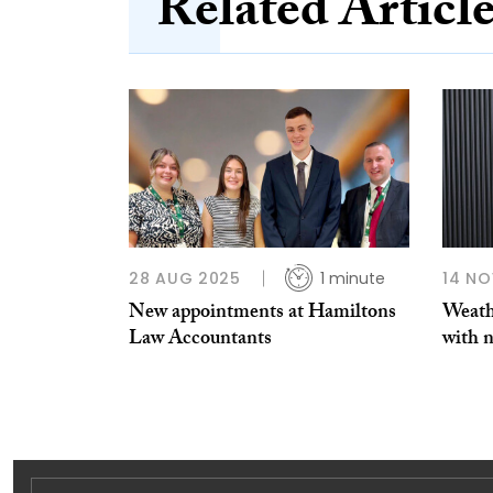
Related Articl
28 AUG 2025
1 minute
14 NO
New appointments at Hamiltons
Weath
Law Accountants
with n