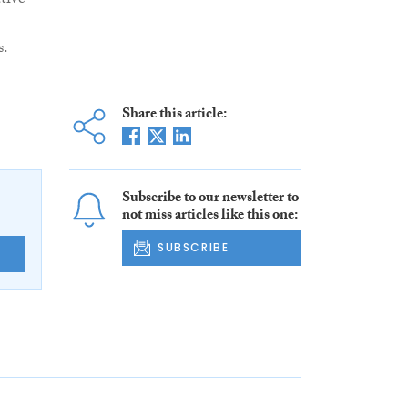
tive
s.
Share this article:
Subscribe to our newsletter to
not miss articles like this one:
SUBSCRIBE
E