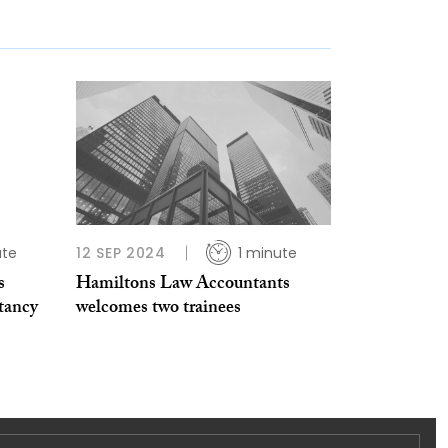
ute
12 SEP 2024
1 minute
s
Hamiltons Law Accountants
tancy
welcomes two trainees