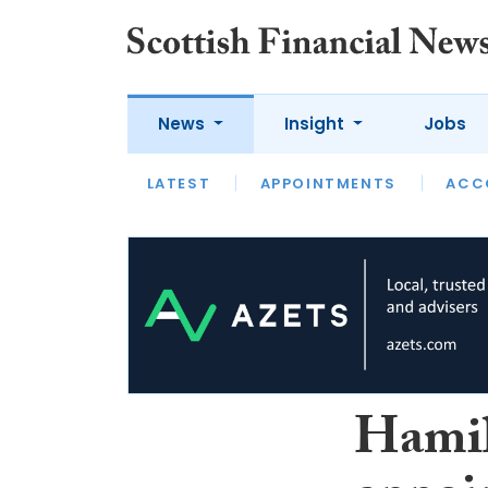
News
Insight
Jobs
LATEST
LATEST
APPOINTMENTS
OPINION
INTERVIEW
ACC
Hamil