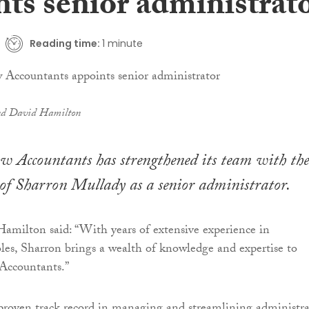
nts senior administrat
Reading time:
1 minute
nd David Hamilton
 Accountants has strengthened its team with the
of Sharron Mullady as a senior administrator.
amilton said: “With years of extensive experience in
oles, Sharron brings a wealth of knowledge and expertise to
Accountants.”