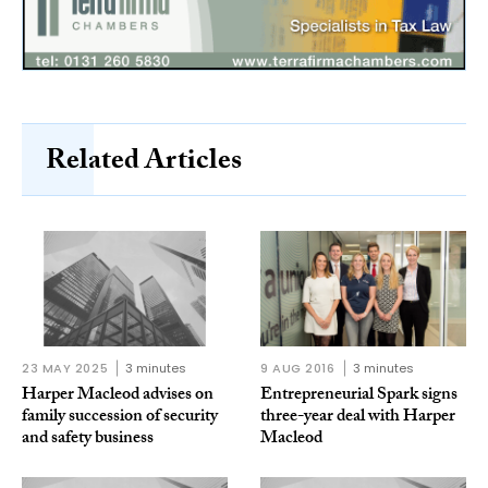
Related Articles
23 MAY 2025
3 minutes
9 AUG 2016
3 minutes
Harper Macleod advises on
Entrepreneurial Spark signs
family succession of security
three-year deal with Harper
and safety business
Macleod