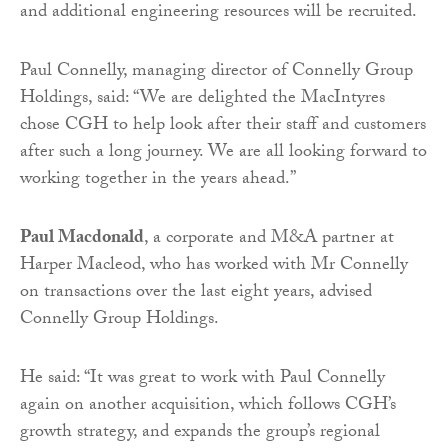
and additional engineering resources will be recruited.
Paul Connelly, managing director of Connelly Group
Holdings, said: “We are delighted the MacIntyres
chose CGH to help look after their staff and customers
after such a long journey. We are all looking forward to
working together in the years ahead.”
Paul Macdonald
, a corporate and M&A partner at
Harper Macleod, who has worked with Mr Connelly
on transactions over the last eight years, advised
Connelly Group Holdings.
He said: “It was great to work with Paul Connelly
again on another acquisition, which follows CGH’s
growth strategy, and expands the group’s regional