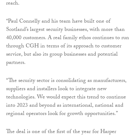
reach.
“Paul Connelly and his team have built one of
Scotland’s largest security businesses, with more than
40,000 customers. A real family ethos continues to run
through CGH in terms of its approach to customer
service, but also its group businesses and potential
partners.
“The security sector is consolidating as manufacturers,
suppliers and installers look to integrate new
technologies. We would expect this trend to continue
into 2023 and beyond as international, national and
regional operators look for growth opportunities.”
The deal is one of the first of the year for Harper