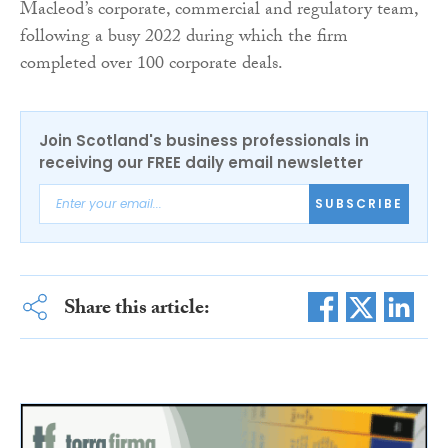
Macleod’s corporate, commercial and regulatory team,
following a busy 2022 during which the firm
completed over 100 corporate deals.
Join Scotland's business professionals in
receiving our FREE daily email newsletter
SUBSCRIBE
Share this article: