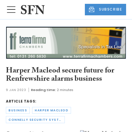
SUBSCRIBE
Harper Macleod secure future for
Renfrewshire alarms business
9 JAN 2023
Reading time:
2 minutes
ARTICLE TAGS:
BUSINESS
HARPER MACLEOD
CONNELLY SECURITY SYSTEMS