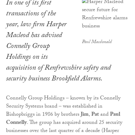
In one of its first
transactions of the
year, law firm Harper
Macleod has advised
Paul Macdonald
Connelly Group
Holdings on its
acquisition of Renfrewshire safety and
security business Brookfield Alarms.
Connelly Group Holdings – known by its Connelly
Security Systems brand – was established in
Bishopbriggs in 1986 by brothers
Jim
,
Pat
and
Paul
Connelly
. The group has acquired around 25 security
businesses over the last quarter of a decade (Harper