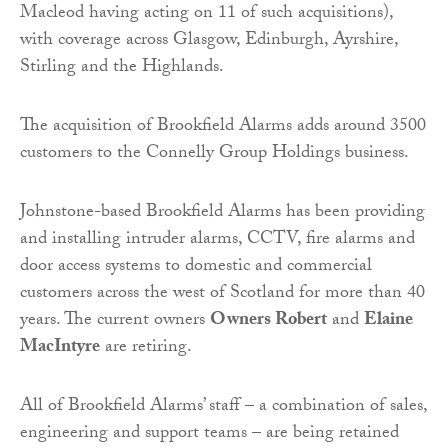
Macleod having acting on 11 of such acquisitions),
with coverage across Glasgow, Edinburgh, Ayrshire,
Stirling and the Highlands.
The acquisition of Brookfield Alarms adds around 3500
customers to the Connelly Group Holdings business.
Johnstone-based Brookfield Alarms has been providing
and installing intruder alarms, CCTV, fire alarms and
door access systems to domestic and commercial
customers across the west of Scotland for more than 40
years. The current owners
Owners Robert
and
Elaine
MacIntyre
are retiring.
All of Brookfield Alarms’ staff – a combination of sales,
engineering and support teams – are being retained