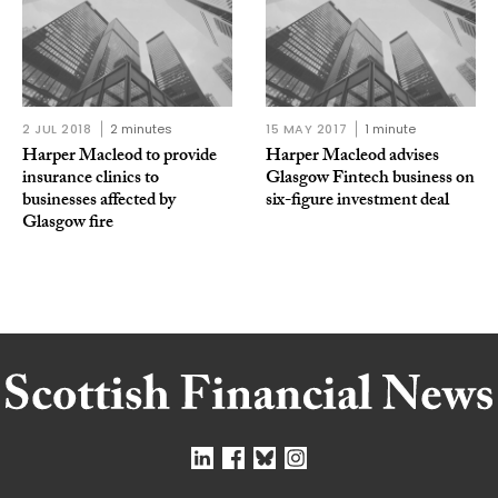
2 JUL 2018
2 minutes
15 MAY 2017
1 minute
Harper Macleod to provide
Harper Macleod advises
insurance clinics to
Glasgow Fintech business on
businesses affected by
six-figure investment deal
Glasgow fire