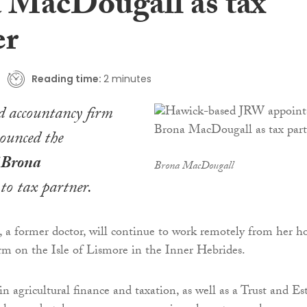
 MacDougall as tax
er
Reading time:
2 minutes
 accountancy firm
ounced the
f
Brona
Brona MacDougall
to tax partner.
a former doctor, will continue to work remotely from her 
rm on the Isle of Lismore in the Inner Hebrides.
in agricultural finance and taxation, as well as a Trust and Es