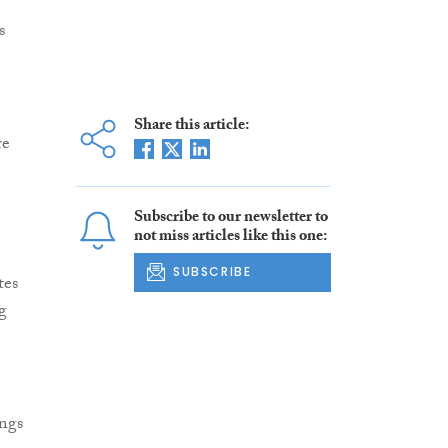
s
Share this article:
re
Subscribe to our newsletter to
I
not miss articles like this one:
SUBSCRIBE
tes
g
ings