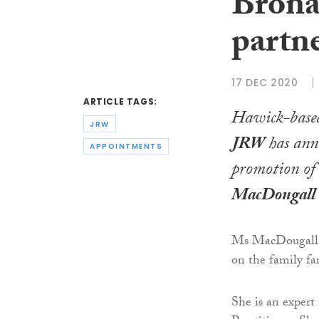
Brona
partn
17 DEC 2020
ARTICLE TAGS:
Hawick-based
JRW
JRW
has ann
APPOINTMENTS
promotion o
MacDougall
Ms MacDougall, 
on the family fa
She is an expert 