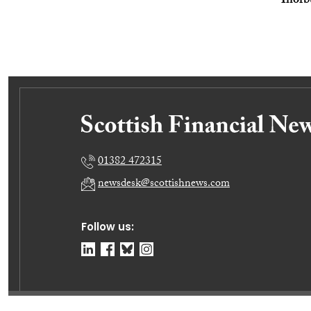
Thorb
01382 472315
newsdesk@scottishnews.com
Follow us: