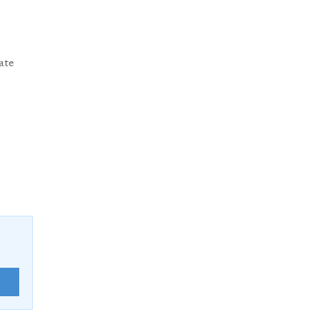
ate
E