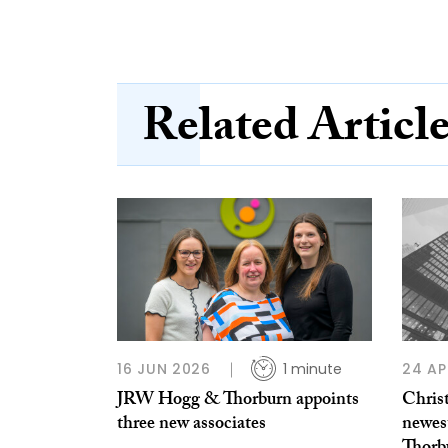
Related Articl
16 JUN 2026
1 minute
24 AP
JRW Hogg & Thorburn appoints
Chris
three new associates
newes