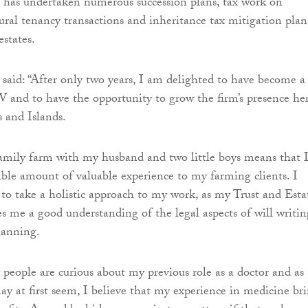
e has undertaken numerous succession plans, tax work on
ural tenancy transactions and inheritance tax mitigation plan
estates.
id: “After only two years, I am delighted to have become a
 and to have the opportunity to grow the firm’s presence he
 and Islands.
amily farm with my husband and two little boys means that 
able amount of valuable experience to my farming clients. I
 to take a holistic approach to my work, as my Trust and Esta
es me a good understanding of the legal aspects of will writin
lanning.
 people are curious about my previous role as a doctor and as
may at first seem, I believe that my experience in medicine br