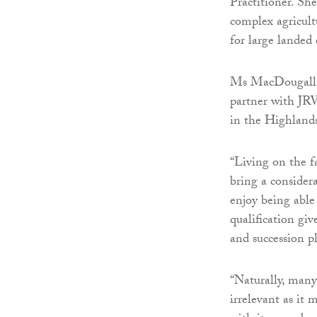
Practitioner. Sh
complex agricult
for large landed 
Ms MacDougall sa
partner with JRW
in the Highlands
“Living on the f
bring a consider
enjoy being able
qualification giv
and succession p
“Naturally, many
irrelevant as it 