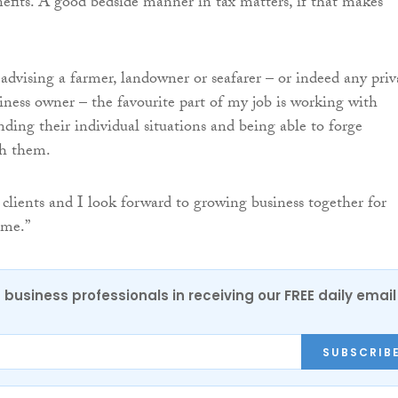
efits. A good bedside manner in tax matters, if that makes
advising a farmer, landowner or seafarer – or indeed any priv
siness owner – the favourite part of my job is working with
nding their individual situations and being able to forge
th them.
 clients and I look forward to growing business together for
ome.”
 business professionals in receiving our FREE daily email
SUBSCRIB