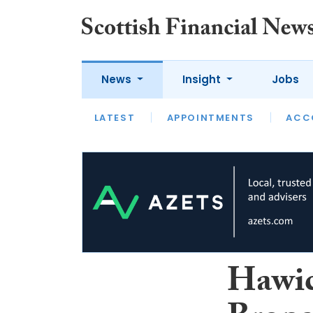
News
Insight
Jobs
LATEST
LATEST
APPOINTMENTS
OPINION
INTERVIEW
ACC
Hawic