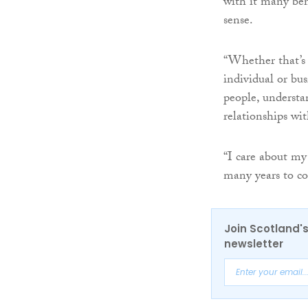
with it many ben
sense.
“Whether that’s 
individual or bu
people, understa
relationships wi
“I care about my
many years to c
Join Scotland's
newsletter