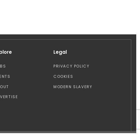
plore
Legal
OBS
PRIVACY POLICY
ENTS
COOKIES
BOUT
MODERN SLAVERY
VERTISE