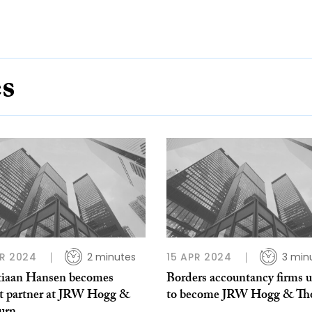
es
R 2024
2 minutes
15 APR 2024
3 min
tiaan Hansen becomes
Borders accountancy firms u
t partner at JRW Hogg &
to become JRW Hogg & Th