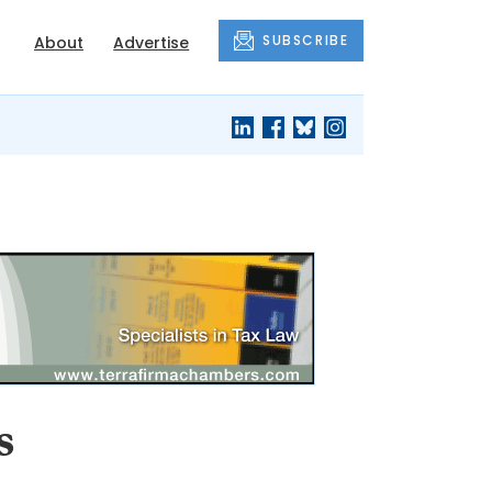
SUBSCRIBE
About
Advertise
s