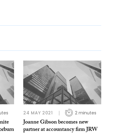
utes
24 MAY 2021
2 minutes
nite
Joanne Gibson becomes new
orburn
partner at accountancy firm JRW