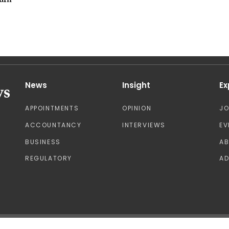
urn
News
Insight
Ex
APPOINTMENTS
OPINION
J
ACCOUNTANCY
INTERVIEWS
EV
BUSINESS
A
REGULATORY
AD