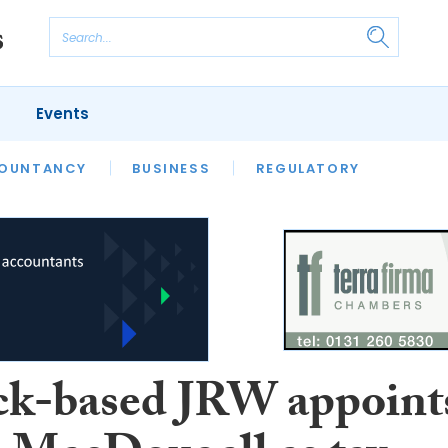
Events
S
OUNTANCY
BUSINESS
REGULATORY
k-based JRW appoint