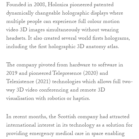
Founded in 2008, Holoxica pioneered patented
dynamically changeable holographic displays where
multiple people can experience full colour motion
video 3D images simultaneously without wearing
headsets. It also created several world firsts holograms,
including the first holographic 3D anatomy atlas.
The company pivoted from hardware to software in
2019 and pioneered Telepresence (2020) and
Telexistence (2021) technologies which allows full two-
way 3D video conferencing and remote 3D
visualisation with robotics or haptics.
In recent months, the Scottish company had attracted
international interest in its technology as a solution for
providing emergency medical care in space enabling