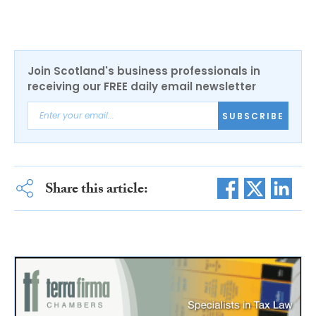
Join Scotland's business professionals in
receiving our FREE daily email newsletter
SUBSCRIBE
Share this article: