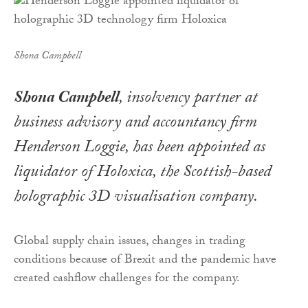
Shona Campbell
Shona Campbell
, insolvency partner at
business advisory and accountancy firm
Henderson Loggie, has been appointed as
liquidator of Holoxica, the Scottish-based
holographic 3D visualisation company.
Global supply chain issues, changes in trading
conditions because of Brexit and the pandemic have
created cashflow challenges for the company.