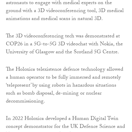
astronauts to engage with medical experts on the
ground with a 3D videoconferencing tool, 3D medical
animations and medical scans in natural 3D.
The 3D videoconferencing tech was demonstrated at
COP26 in a 5G-to-5G 3D videochat with Nokia, the
University of Glasgow and the Scotland 5G Centre.
The Holoxica telexistence defence technology allowed
a human operator to be fully immersed and remotely
‘telepresent’ by using robots in hazardous situations
such as bomb disposal, de-mining or nuclear
decommissioning.
In 2022 Holoxica developed a Human Digital Twin
concept demonstrator for the UK Defence Science and