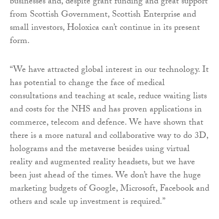
businesses and, despite grant funding and great support
from Scottish Government, Scottish Enterprise and
small investors, Holoxica can’t continue in its present
form.
“We have attracted global interest in our technology. It
has potential to change the face of medical
consultations and teaching at scale, reduce waiting lists
and costs for the NHS and has proven applications in
commerce, telecom and defence. We have shown that
there is a more natural and collaborative way to do 3D,
holograms and the metaverse besides using virtual
reality and augmented reality headsets, but we have
been just ahead of the times. We don’t have the huge
marketing budgets of Google, Microsoft, Facebook and
others and scale up investment is required.”