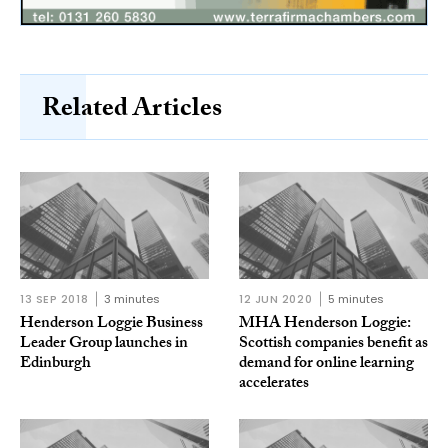
Related Articles
13 SEP 2018
3 minutes
12 JUN 2020
5 minutes
Henderson Loggie Business
MHA Henderson Loggie:
Leader Group launches in
Scottish companies benefit as
Edinburgh
demand for online learning
accelerates