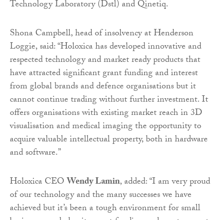
Technology Laboratory (Dstl) and Qinetiq.
Shona Campbell, head of insolvency at Henderson
Loggie, said: “Holoxica has developed innovative and
respected technology and market ready products that
have attracted significant grant funding and interest
from global brands and defence organisations but it
cannot continue trading without further investment. It
offers organisations with existing market reach in 3D
visualisation and medical imaging the opportunity to
acquire valuable intellectual property, both in hardware
and software.”
Holoxica CEO
Wendy Lamin
, added: “I am very proud
of our technology and the many successes we have
achieved but it’s been a tough environment for small