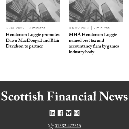
5 JUL 2022
3 minutes
8 NOV 2019
2 minutes
Henderson Loggie promotes
MHA Henderson Loggie
Dawn MacDougall and Blair
named best tax and
Davidson to partner
accountancy firm by games
industry body
01382 472315