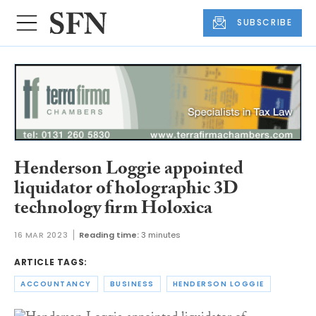
SUBSCRIBE
Henderson Loggie appointed
liquidator of holographic 3D
technology firm Holoxica
16 MAR 2023
Reading time:
3 minutes
ARTICLE TAGS:
ACCOUNTANCY
BUSINESS
HENDERSON LOGGIE