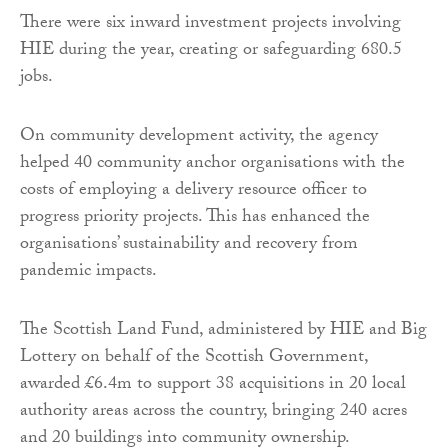
There were six inward investment projects involving
HIE during the year, creating or safeguarding 680.5
jobs.
On community development activity, the agency
helped 40 community anchor organisations with the
costs of employing a delivery resource officer to
progress priority projects. This has enhanced the
organisations’ sustainability and recovery from
pandemic impacts.
The Scottish Land Fund, administered by HIE and Big
Lottery on behalf of the Scottish Government,
awarded £6.4m to support 38 acquisitions in 20 local
authority areas across the country, bringing 240 acres
and 20 buildings into community ownership.