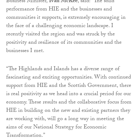
Business Minister,
Ivan McKee
, said: “The solid
performance from HIE and the businesses and
communities it supports, is extremely encouraging in
the face of a challenging economic landscape. I
recently visited the region and was struck by the
positivity and resilience of its communities and the
businesses I met.
“The Highlands and Islands has a diverse range of
fascinating and exciting opportunities. With continued
support from HIE and the Scottish Government, there
is real positivity as we head into a crucial period for our
economy. These results and the collaborative focus from
HIE in building on the new and existing partners they
are working with, will go a long way in meeting the
aims of our National Strategy for Economic
Transformation.”