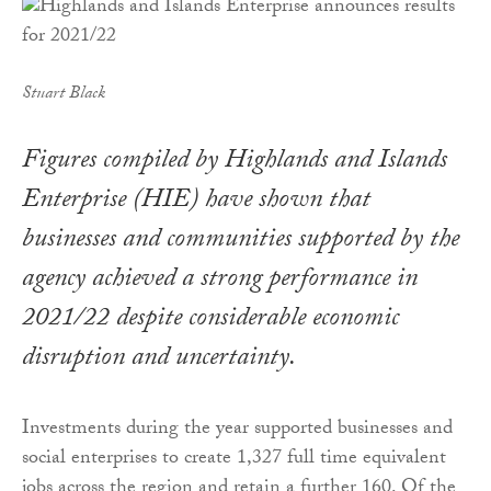
Stuart Black
Figures compiled by Highlands and Islands
Enterprise (HIE) have shown that
businesses and communities supported by the
agency achieved a strong performance in
2021/22 despite considerable economic
disruption and uncertainty.
Investments during the year supported businesses and
social enterprises to create 1,327 full time equivalent
jobs across the region and retain a further 160. Of the