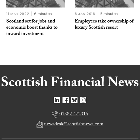
11 MAY 2022
6 minutes
8 JAN 2018
5 minutes
Scotland set for jobs and
Employees take ownership of
economic boost thanks to
luxury Scottish resort
inward investment
01382 472315
newsdesk@scottishnews.com