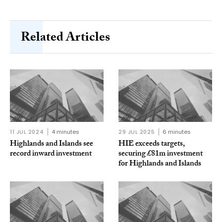
Related Articles
11 JUL 2024
4 minutes
29 JUL 2025
6 minutes
Highlands and Islands see
HIE exceeds targets,
record inward investment
securing £81m investment
for Highlands and Islands