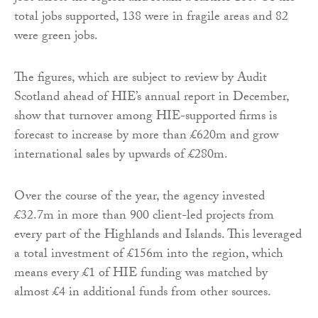
total jobs supported, 138 were in fragile areas and 82
were green jobs.
The figures, which are subject to review by Audit
Scotland ahead of HIE’s annual report in December,
show that turnover among HIE-supported firms is
forecast to increase by more than £620m and grow
international sales by upwards of £280m.
Over the course of the year, the agency invested
£32.7m in more than 900 client-led projects from
every part of the Highlands and Islands. This leveraged
a total investment of £156m into the region, which
means every £1 of HIE funding was matched by
almost £4 in additional funds from other sources.