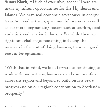
Stuart Black
, HIE chief executive, added: “There are
many significant opportunities for the Highlands and
Islands. We have real economic advantages in energy
transition and net zero, space and life sciences, as well
as our more longstanding sectors such as tourism, food
and drink and creative industries. So, while there are
significant challenges remaining including the
increases in the cost of doing business, there are good
reasons for optimism.
“With that in mind, we look forward to continuing to
work with our partners, businesses and communities
across the region and beyond to build on last year’s
progress and on our region’s contribution to Scotland’s
prosperity.”