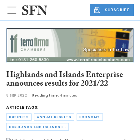
SUBSCRIBE
Highlands and Islands Enterprise
announces results for 2021/22
8 SEP 2022
Reading time:
4 minutes
ARTICLE TAGS:
BUSINESS
ANNUAL RESULTS
ECONOMY
HIGHLANDS AND ISLANDS ENTERPRISE