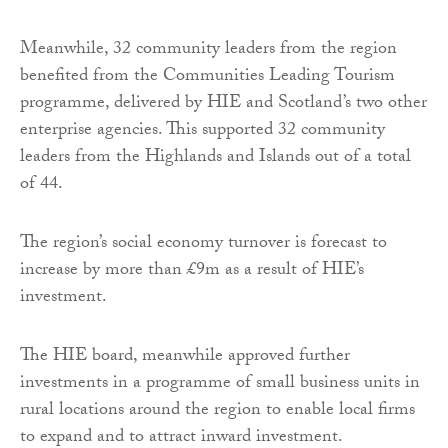
Meanwhile, 32 community leaders from the region
benefited from the Communities Leading Tourism
programme, delivered by HIE and Scotland’s two other
enterprise agencies. This supported 32 community
leaders from the Highlands and Islands out of a total
of 44.
The region’s social economy turnover is forecast to
increase by more than £9m as a result of HIE’s
investment.
The HIE board, meanwhile approved further
investments in a programme of small business units in
rural locations around the region to enable local firms
to expand and to attract inward investment.