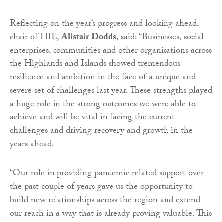
Reflecting on the year’s progress and looking ahead,
chair of HIE,
Alistair Dodds
, said: “Businesses, social
enterprises, communities and other organisations across
the Highlands and Islands showed tremendous
resilience and ambition in the face of a unique and
severe set of challenges last year. These strengths played
a huge role in the strong outcomes we were able to
achieve and will be vital in facing the current
challenges and driving recovery and growth in the
years ahead.
“Our role in providing pandemic related support over
the past couple of years gave us the opportunity to
build new relationships across the region and extend
our reach in a way that is already proving valuable. This