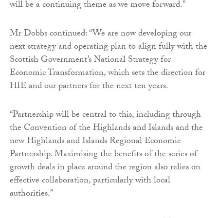
will be a continuing theme as we move forward.”
Mr Dobbs continued: “We are now developing our
next strategy and operating plan to align fully with the
Scottish Government’s National Strategy for
Economic Transformation, which sets the direction for
HIE and our partners for the next ten years.
“Partnership will be central to this, including through
the Convention of the Highlands and Islands and the
new Highlands and Islands Regional Economic
Partnership. Maximising the benefits of the series of
growth deals in place around the region also relies on
effective collaboration, particularly with local
authorities.”