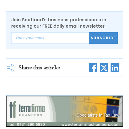
Join Scotland's business professionals in
receiving our FREE daily email newsletter
SUBSCRIBE
Share this article: