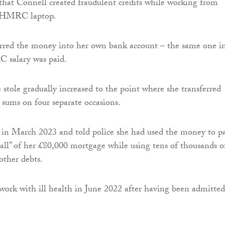
that Connell created fraudulent credits while working from
 HMRC laptop.
erred the money into her own bank account – the same one i
 salary was paid.
stole gradually increased to the point where she transferred
sums on four separate occasions.
 in March 2023 and told police she had used the money to p
 all” of her £80,000 mortgage while using tens of thousands o
other debts.
work with ill health in June 2022 after having been admitted