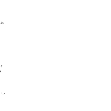
nto
ay
f
 to