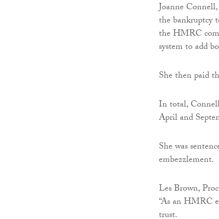
Joanne Connell, 
the bankruptcy 
the HMRC compu
system to add bo
She then paid th
In total, Connel
April and Septe
She was sentence
embezzlement.
Les Brown, Procu
“As an HMRC emp
trust.