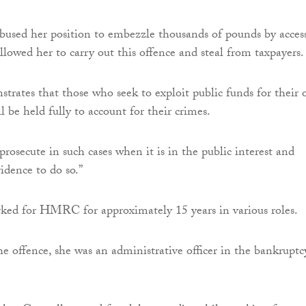
abused her position to embezzle thousands of pounds by acces
llowed her to carry out this offence and steal from taxpayers.
strates that those who seek to exploit public funds for their
l be held fully to account for their crimes.
rosecute in such cases when it is in the public interest and
idence to do so.”
ked for HMRC for approximately 15 years in various roles.
he offence, she was an administrative officer in the bankruptc