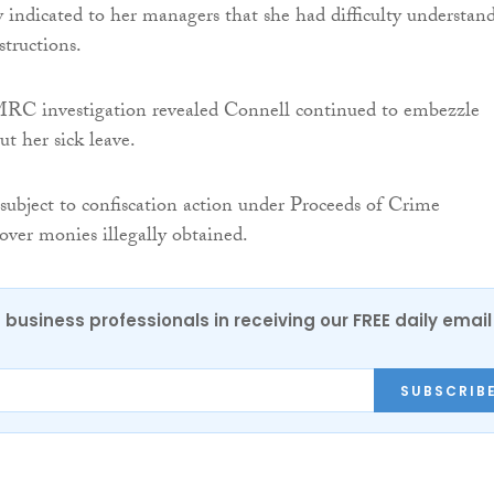
 indicated to her managers that she had difficulty understan
structions.
C investigation revealed Connell continued to embezzle
 her sick leave.
subject to confiscation action under Proceeds of Crime
cover monies illegally obtained.
 business professionals in receiving our FREE daily email
SUBSCRIB