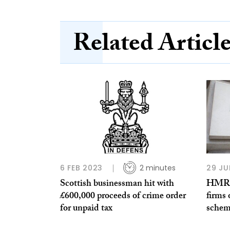
Related Articl
6 FEB 2023
2 minutes
29 JU
Scottish businessman hit with
HMRC 
£600,000 proceeds of crime order
firms 
for unpaid tax
schem