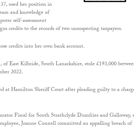
37, used her position in
team and knowledge of
ter self-assessment
gus credits to the records of two unsuspecting taxpayers.
ose credits into her own bank account.
l, of East Kilbride, South Lanarkshire, stole £193,000 betwe
mber 2022.
d at Hamilton Sheriff Court after pleading guilty to a charg
rator Fiscal for South Strathclyde Dumfries and Galloway, s
loyee, Joanne Connell committed an appalling breach of