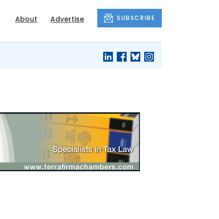
SUBSCRIBE
About
Advertise