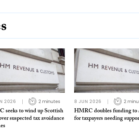
es
N 2026
2 minutes
8 JUN 2026
2 minu
seeks to wind up Scottish
HMRC doubles funding to
over suspected tax avoidance
for taxpayers needing suppor
es