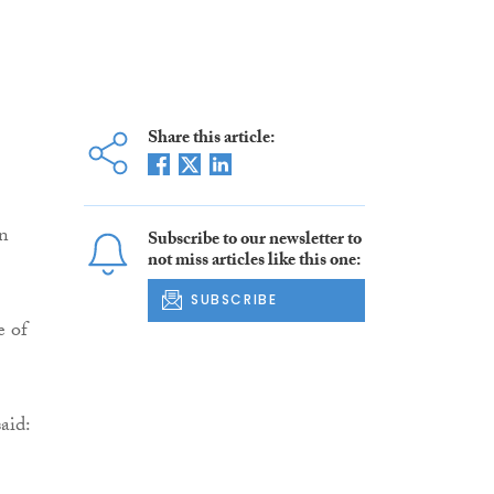
Share this article:
en
Subscribe to our newsletter to
not miss articles like this one:
SUBSCRIBE
e of
aid: