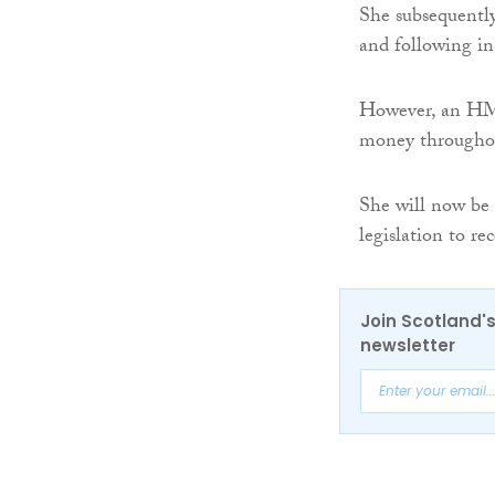
She subsequently
and following in
However, an HMR
money throughout
She will now be 
legislation to re
Join Scotland's
newsletter