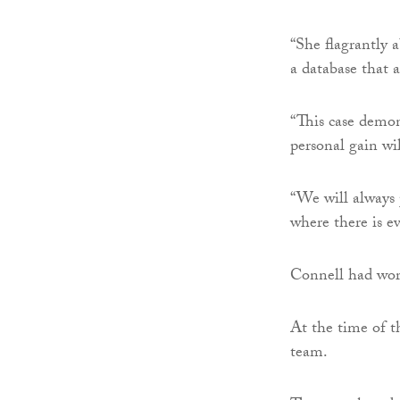
“She flagrantly 
a database that a
“This case demon
personal gain wil
“We will always p
where there is ev
Connell had wor
At the time of t
team.