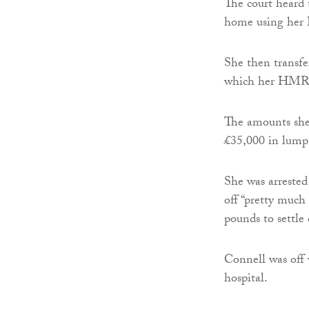
The court heard 
home using her
She then transf
which her HMRC
The amounts she 
£35,000 in lump 
She was arrested
off “pretty much
pounds to settle 
Connell was off 
hospital.