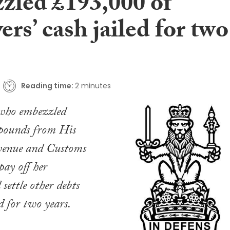
zled £193,000 of
ers’ cash jailed for two
Reading time:
2 minutes
 who embezzled
 pounds from His
venue and Customs
y off her
settle other debts
d for two years.