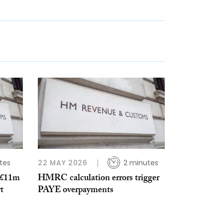
tes
22 MAY 2026
2 minutes
 £11m
HMRC calculation errors trigger
t
PAYE overpayments