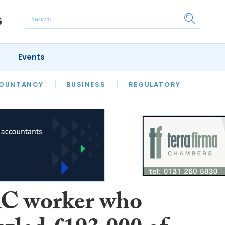
Events
S
OUNTANCY
BUSINESS
REGULATORY
 worker who