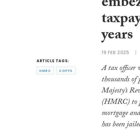
embez
taxpay
years
19 FEB 2025
ARTICLE TAGS:
A tax officer
HMRC
COPFS
thousands of
Majesty’s Re
(HMRC) to pa
mortgage and 
has been jaile