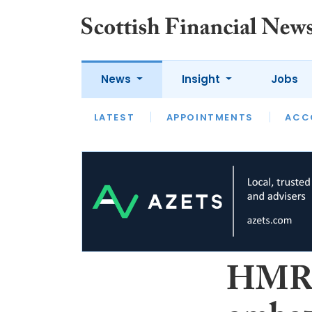
News
Insight
Jobs
LATEST
LATEST
APPOINTMENTS
OPINION
INTERVIEW
ACC
HMRC