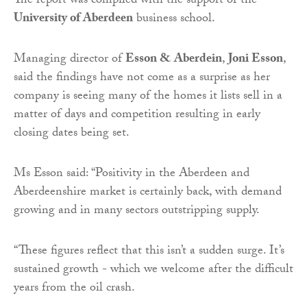
The report was compiled with the support of the
University of Aberdeen
business school.
Managing director of
Esson & Aberdein
,
Joni Esson
,
said the findings have not come as a surprise as her
company is seeing many of the homes it lists sell in a
matter of days and competition resulting in early
closing dates being set.
Ms Esson said: “Positivity in the Aberdeen and
Aberdeenshire market is certainly back, with demand
growing and in many sectors outstripping supply.
“These figures reflect that this isn’t a sudden surge. It’s
sustained growth - which we welcome after the difficult
years from the oil crash.