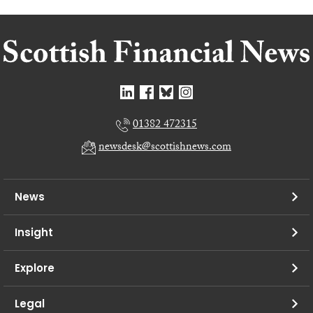
01382 472315
newsdesk@scottishnews.com
News
Insight
Explore
Legal