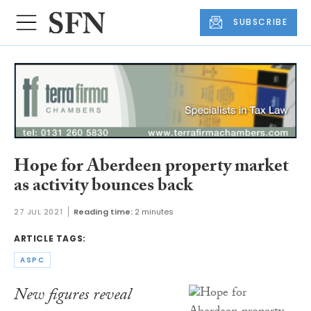
SUBSCRIBE
Hope for Aberdeen property market
as activity bounces back
27 JUL 2021
Reading time:
2 minutes
ARTICLE TAGS:
ASPC
New figures reveal