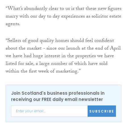
“What’s abundantly clear to us is that these new figures
marry with our day to day experiences as solicitor estate
agents.
“Sellers of good quality homes should feel confident
about the market - since our launch at the end of April
we have had huge interest in the properties we have
listed for sale, a large number of which have sold
within the first week of marketing.”
Join Scotland's business professionals in
receiving our FREE daily email newsletter
SUBSCRIBE