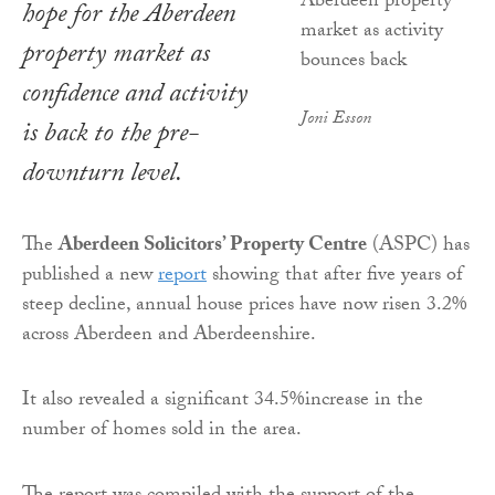
hope for the Aberdeen
property market as
confidence and activity
Joni Esson
is back to the pre-
downturn level.
The
Aberdeen Solicitors’ Property Centre
(ASPC) has
published a new
report
showing that after five years of
steep decline, annual house prices have now risen 3.2%
across Aberdeen and Aberdeenshire.
It also revealed a significant 34.5%increase in the
number of homes sold in the area.