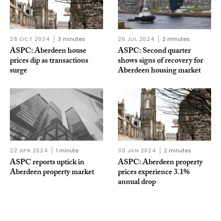
28 OCT 2024
3 minutes
26 JUL 2024
2 minutes
ASPC: Aberdeen house
ASPC: Second quarter
prices dip as transactions
shows signs of recovery for
surge
Aberdeen housing market
22 APR 2024
1 minute
30 JAN 2024
2 minutes
ASPC reports uptick in
ASPC: Aberdeen property
Aberdeen property market
prices experience 3.1%
annual drop