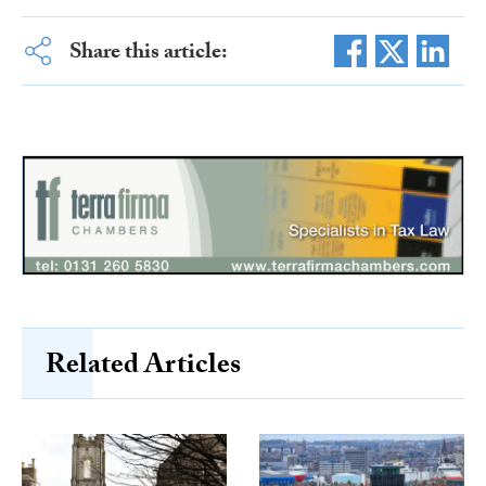
Share this article:
Related Articles