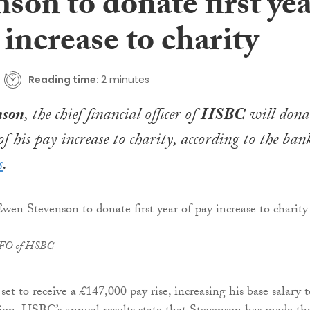
son to donate first ye
 increase to charity
Reading time:
2 minutes
nson
, the chief financial officer of
HSBC
will dona
 of his pay increase to charity, according to the bank
s
.
CFO of HSBC
et to receive a £147,000 pay rise, increasing his base salary t