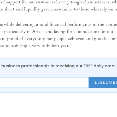
l of support for our customers in very tough circumstances, wh
ce sheet and liquidity gave reassurance to those who rely on u
s while delivering a solid financial performance in the conte
– particularly in Asia – and laying firm foundations for our
 am proud of everything our people achieved and grateful for
stomers during a very turbulent year.”
 business professionals in receiving our FREE daily email
SUBSCRIB