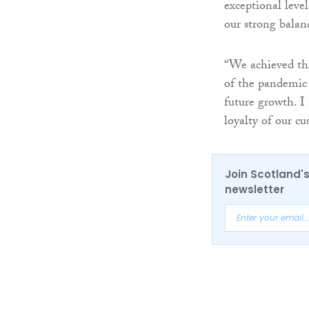
exceptional leve
our strong balan
“We achieved thi
of the pandemic 
future growth. I
loyalty of our cu
Join Scotland's
newsletter