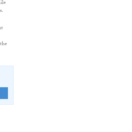
ile
s.
xt
 the
E