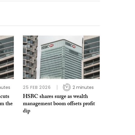
nutes
25 FEB 2026
2 minutes
cuts
HSBC shares surge as wealth
im the
management boom offsets profit
dip