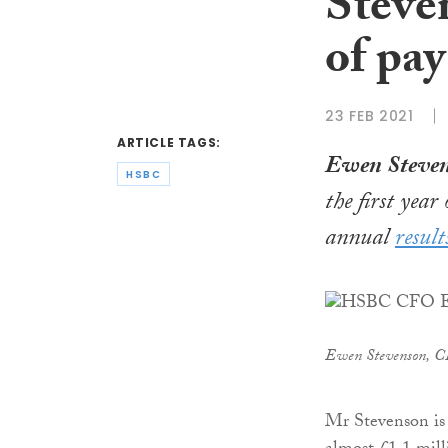
Steven
of pay
23 FEB 2021
ARTICLE TAGS:
Ewen Steve
HSBC
the first year
annual
result
Ewen Stevenson, 
Mr Stevenson is s