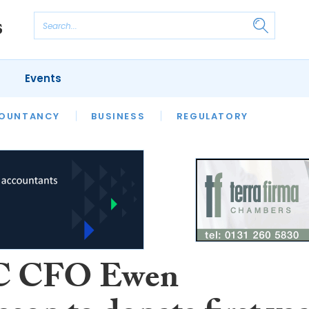
Events
S
OUNTANCY
BUSINESS
REGULATORY
 CFO Ewen