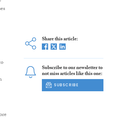
e
ses
Share this article:
to
Subscribe to our newsletter to
not miss articles like this one:
n
SUBSCRIBE
ore