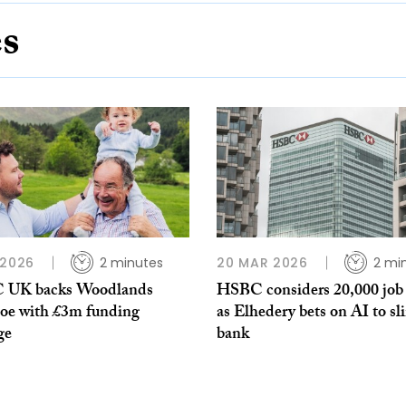
es
 2026
2 minutes
20 MAR 2026
2 mi
 UK backs Woodlands
HSBC considers 20,000 job 
oe with £3m funding
as Elhedery bets on AI to sl
ge
bank