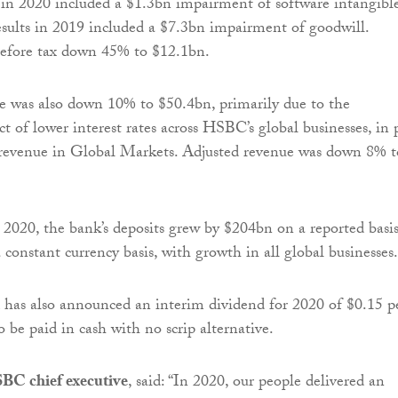
 in 2020 included a $1.3bn impairment of software intangible
esults in 2019 included a $7.3bn impairment of goodwill.
before tax down 45% to $12.1bn.
e was also down 10% to $50.4bn, primarily due to the
t of lower interest rates across HSBC’s global businesses, in 
r revenue in Global Markets. Adjusted revenue was down 8% t
2020, the bank’s deposits grew by $204bn on a reported basi
constant currency basis, with growth in all global businesses.
 has also announced an interim dividend for 2020 of $0.15 p
o be paid in cash with no scrip alternative.
BC chief executive
, said: “In 2020, our people delivered an