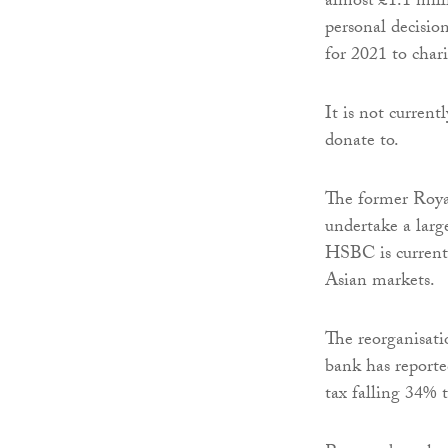
almost £1.1 mill
personal decisio
for 2021 to char
It is not curren
donate to.
The former Royal
undertake a large
HSBC is currentl
Asian markets.
The reorganisat
bank has reported
tax falling 34% 