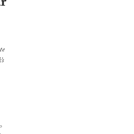
ar
te
’s
o