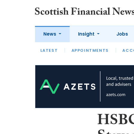
News
Insight
Jobs
LATEST
LATEST
APPOINTMENTS
OPINION
INTERVIEW
ACC
HSBC