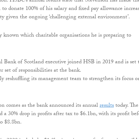
ion. HSBC’s annual results state that Stevenson has made th
n to donate 100% of his salary and fixed pay allowance increa
ity given the ongoing ‘challenging external environment’.
tly known which charitable organisations he is preparing to
 Bank of Scotland executive joined HSB in 2019 and is set 
r set of responsibilities at the bank.
y reshuffling its management team to strengthen its focus o
ion comes as the bank announced its annual
results
today. The
 a 30% drop in profits after tax to $6.1bn, with its profit bef
to $8.8bn.