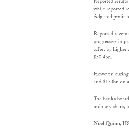
Reported results
while reported r
Adjusted profit 
Reported revenu
progressive impac
offset by highe
$50.4bn.
However, during 
and $173bn on a 
The bank’s board
ordinary share, t
Noel Quinn, HS