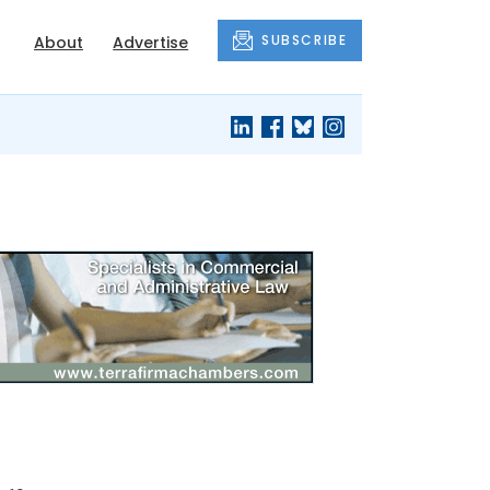
SUBSCRIBE
About
Advertise