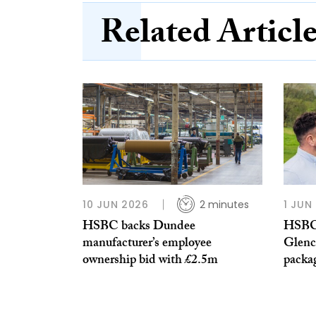
Related Articl
10 JUN 2026
2 minutes
1 JUN
HSBC backs Dundee
HSBC
manufacturer’s employee
Glenc
ownership bid with £2.5m
packa