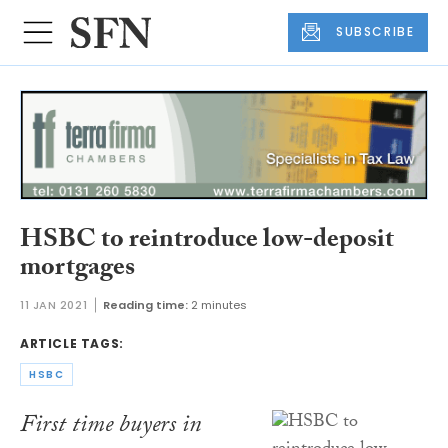
SUBSCRIBE
HSBC to reintroduce low-deposit
mortgages
11 JAN 2021
Reading time:
2 minutes
ARTICLE TAGS:
HSBC
First time buyers in