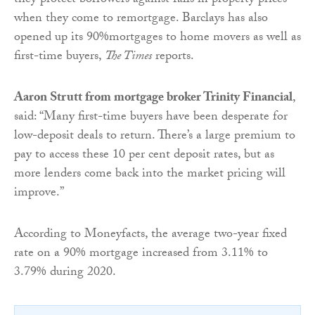
they protect borrowers against falls in property prices
when they come to remortgage. Barclays has also
opened up its 90%mortgages to home movers as well as
first-time buyers,
The Times
reports.
Aaron Strutt from mortgage broker Trinity Financial
,
said: “Many first-time buyers have been desperate for
low-deposit deals to return. There’s a large premium to
pay to access these 10 per cent deposit rates, but as
more lenders come back into the market pricing will
improve.”
According to Moneyfacts, the average two-year fixed
rate on a 90% mortgage increased from 3.11% to
3.79% during 2020.