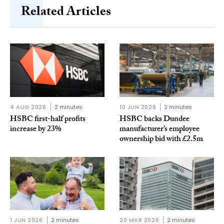
Related Articles
4 AUG 2026
2 minutes
10 JUN 2026
2 minutes
HSBC first-half profits
HSBC backs Dundee
increase by 23%
manufacturer’s employee
ownership bid with £2.5m
1 JUN 2026
2 minutes
20 MAR 2026
2 minutes