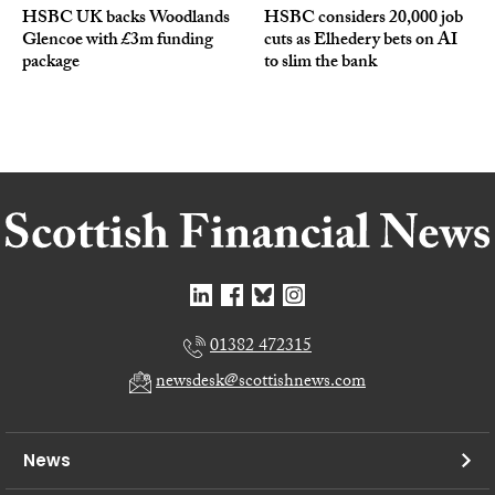
HSBC UK backs Woodlands
HSBC considers 20,000 job
Glencoe with £3m funding
cuts as Elhedery bets on AI
package
to slim the bank
01382 472315
newsdesk@scottishnews.com
News