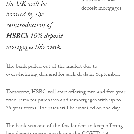
the UK will be
boosted by the
reintroduction of
HSBC’s
10% deposit
mortgages this week.
The bank pulled out of the market due to
overwhelming demand for such deals in September.
Tomorrow, HSBC will start offering two and five-year
fixed-rates for purchases and remortgages with up to
35-year terms. The rates will be unveiled on the day.
The bank was one of the few lenders to keep offering