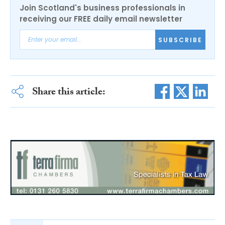
Join Scotland's business professionals in
receiving our FREE daily email newsletter
SUBSCRIBE
Share this article: