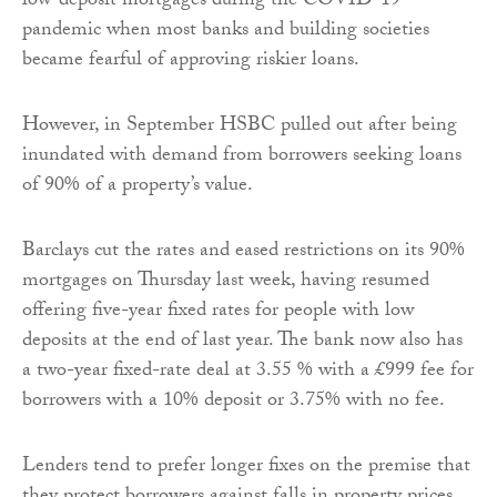
low-deposit mortgages during the COVID-19
pandemic when most banks and building societies
became fearful of approving riskier loans.
However, in September HSBC pulled out after being
inundated with demand from borrowers seeking loans
of 90% of a property’s value.
Barclays cut the rates and eased restrictions on its 90%
mortgages on Thursday last week, having resumed
offering five-year fixed rates for people with low
deposits at the end of last year. The bank now also has
a two-year fixed-rate deal at 3.55 % with a £999 fee for
borrowers with a 10% deposit or 3.75% with no fee.
Lenders tend to prefer longer fixes on the premise that