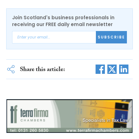
Join Scotland's business professionals in
receiving our FREE daily email newsletter
SUBSCRIBE
Share this article: