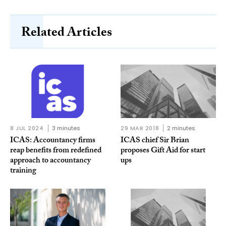
Related Articles
8 JUL 2024
3 minutes
29 MAR 2018
2 minutes
ICAS: Accountancy firms
ICAS chief Sir Brian
reap benefits from redefined
proposes Gift Aid for start
approach to accountancy
ups
training