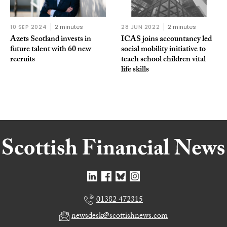
10 SEP 2024
2 minutes
28 JUN 2022
2 minutes
Azets Scotland invests in
ICAS joins accountancy led
future talent with 60 new
social mobility initiative to
recruits
teach school children vital
life skills
01382 472315
newsdesk@scottishnews.com