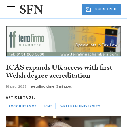
SUBSCRIBE
ICAS expands UK access with first
Welsh degree accreditation
16 DEC 2025
Reading time:
3 minutes
ARTICLE TAGS:
ACCOUNTANCY
ICAS
WREXHAM UNIVERSITY