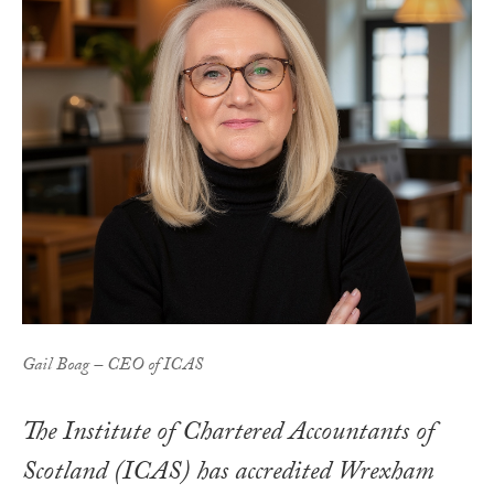
Gail Boag – CEO of ICAS
The Institute of Chartered Accountants of
Scotland (ICAS) has accredited Wrexham