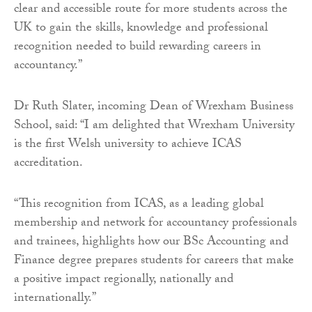
clear and accessible route for more students across the
UK to gain the skills, knowledge and professional
recognition needed to build rewarding careers in
accountancy.”
Dr Ruth Slater, incoming Dean of Wrexham Business
School, said: “I am delighted that Wrexham University
is the first Welsh university to achieve ICAS
accreditation.
“This recognition from ICAS, as a leading global
membership and network for accountancy professionals
and trainees, highlights how our BSc Accounting and
Finance degree prepares students for careers that make
a positive impact regionally, nationally and
internationally.”