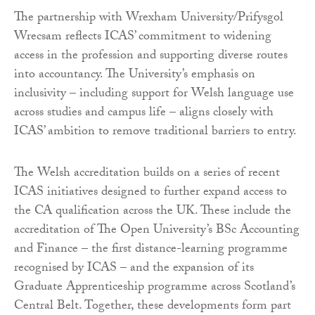
The partnership with Wrexham University/Prifysgol
Wrecsam reflects ICAS’ commitment to widening
access in the profession and supporting diverse routes
into accountancy. The University’s emphasis on
inclusivity – including support for Welsh language use
across studies and campus life – aligns closely with
ICAS’ ambition to remove traditional barriers to entry.
The Welsh accreditation builds on a series of recent
ICAS initiatives designed to further expand access to
the CA qualification across the UK. These include the
accreditation of The Open University’s BSc Accounting
and Finance – the first distance-learning programme
recognised by ICAS – and the expansion of its
Graduate Apprenticeship programme across Scotland’s
Central Belt. Together, these developments form part