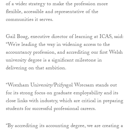
of a wider strategy to make the profession more
flexible, accessible and representative of the
communities it serves.
Gail Boag, executive director of learning at ICAS, said:
“We’re leading the way in widening access to the
accountancy profession, and accrediting our first Welsh
university degree is a significant milestone in
delivering on that ambition.
“Wrexham University/Prifysgol Wrecsam stands out
for its strong focus on graduate employability and its
close links with industry, which are critical in preparing
students for successful professional careers.
“By accrediting its accounting degree, we are creating a