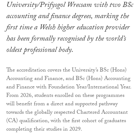
University/Prifysgol Wrecsam with two BSc
accounting and finance degrees, marking the
first time a Welsh higher education provider
has been formally recognised by the world’s
oldest professional body.
The accreditation covers the University’s BSc (Hons)
Accounting and Finance, and BSc (Hons) Accounting
and Finance with Foundation Year/International Year.
From 2026, students enrolled on these programmes
will benefit from a direct and supported pathway
towards the globally respected Chartered Accountant
(CA) qualification, with the first cohort of graduates
completing their studies in 2029.