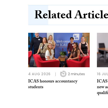
Related Articl
4 AUG 2026
2 minutes
16 JU
ICAS honours accountancy
ICAS 
students
new a
qualif