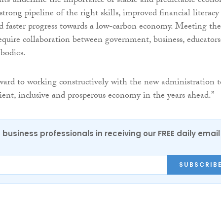
ghts underline the importance of stable and predictable econ
 strong pipeline of the right skills, improved financial literacy
and faster progress towards a low-carbon economy. Meeting the
require collaboration between government, business, educators
 bodies.
ard to working constructively with the new administration t
lient, inclusive and prosperous economy in the years ahead.”
 business professionals in receiving our FREE daily email
SUBSCRIB