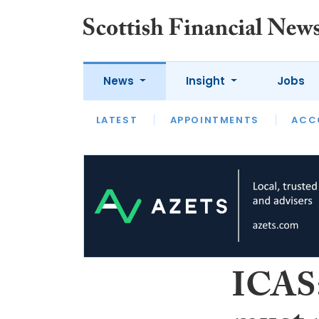
News
Insight
Jobs
LATEST
LATEST
APPOINTMENTS
OPINION
INTERVIEW
ACC
ICAS: