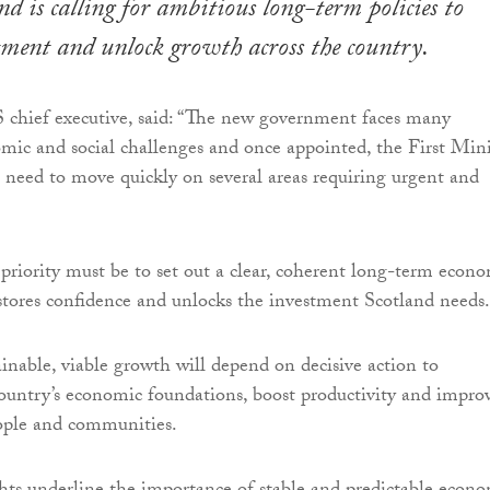
d is calling for ambitious long-term policies to
tment and unlock growth across the country.
 chief executive, said: “The new government faces many
omic and social challenges and once appointed, the First Mini
 need to move quickly on several areas requiring urgent and
riority must be to set out a clear, coherent long-term econ
estores confidence and unlocks the investment Scotland needs.
ainable, viable growth will depend on decisive action to
ountry’s economic foundations, boost productivity and impro
ople and communities.