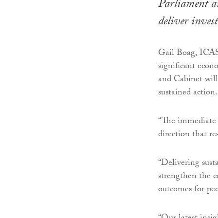
Parliament an
deliver inves
Gail Boag, ICAS
significant econ
and Cabinet will
sustained action.
“The immediate p
direction that r
“Delivering sust
strengthen the c
outcomes for pe