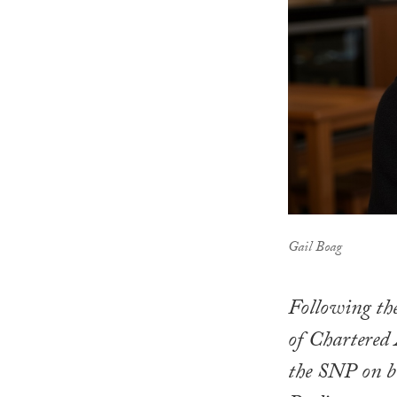
Gail Boag
Following the
of Chartered 
the SNP on be