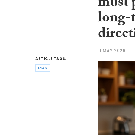
must p
long-
direct
11 MAY 2026
ARTICLE TAGS:
ICAS