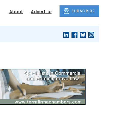
SUBSCRIBE
About
Advertise