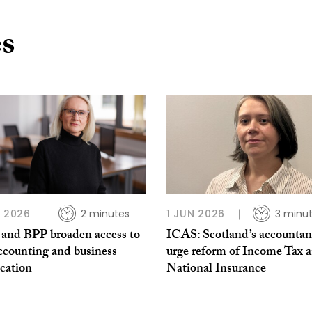
es
L 2026
2 minutes
1 JUN 2026
3 minu
and BPP broaden access to
ICAS: Scotland’s accountan
ccounting and business
urge reform of Income Tax 
ication
National Insurance