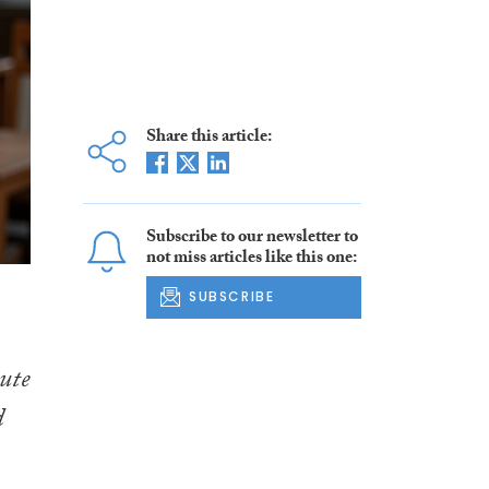
Share this article:
Subscribe to our newsletter to
not miss articles like this one:
SUBSCRIBE
tute
d