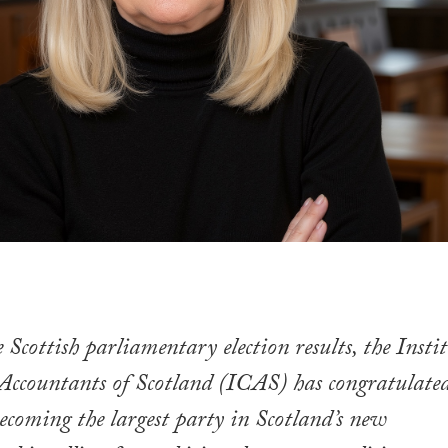
 Scottish parliamentary election results, the Insti
Accountants of Scotland (ICAS) has congratulate
coming the largest party in Scotland’s new