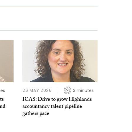
tes
26 MAY 2026
3 minutes
ts
ICAS: Drive to grow Highlands
and
accountancy talent pipeline
gathers pace