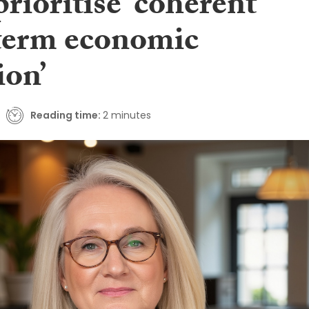
rioritise ‘coherent
term economic
ion’
Reading time:
2 minutes