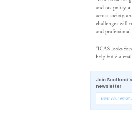
“Our latest insi
and tax policy, a
across society, 
challenges will 
and professional
“ICAS looks forw
help build a resi
Join Scotland's
newsletter