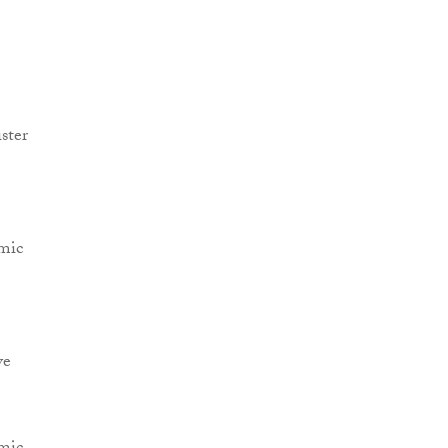
ster
omic
ve