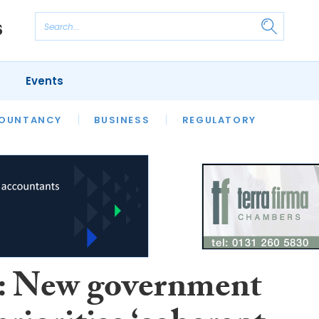
Events
S
OUNTANCY
BUSINESS
REGULATORY
 New government