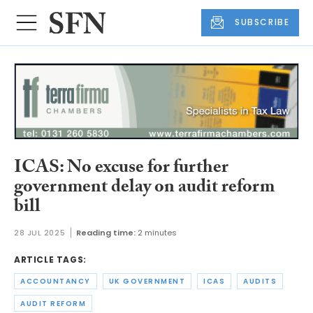
SUBSCRIBE
ICAS: No excuse for further
government delay on audit reform
bill
28 JUL 2025
Reading time:
2 minutes
ARTICLE TAGS:
ACCOUNTANCY
UK GOVERNMENT
ICAS
AUDITS
AUDIT REFORM