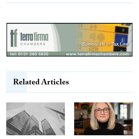
Related Articles