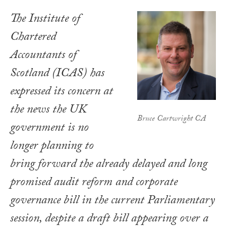
The Institute of
Chartered
Accountants of
Scotland (ICAS) has
expressed its concern at
the news the UK
Bruce Cartwright CA
government is no
longer planning to
bring forward the already delayed and long
promised audit reform and corporate
governance bill in the current Parliamentary
session, despite a draft bill appearing over a