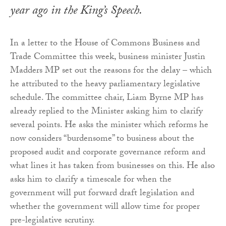
year ago in the King’s Speech.
In a letter to the House of Commons Business and
Trade Committee this week, business minister Justin
Madders MP set out the reasons for the delay – which
he attributed to the heavy parliamentary legislative
schedule. The committee chair, Liam Byrne MP has
already replied to the Minister asking him to clarify
several points. He asks the minister which reforms he
now considers “burdensome” to business about the
proposed audit and corporate governance reform and
what lines it has taken from businesses on this. He also
asks him to clarify a timescale for when the
government will put forward draft legislation and
whether the government will allow time for proper
pre-legislative scrutiny.