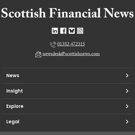
01382 472315
newsdesk@scottishnews.com
News
Insight
Explore
Legal