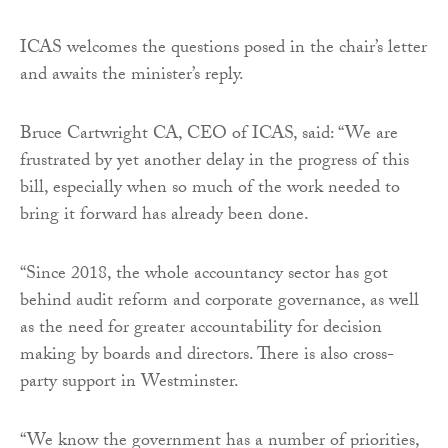
ICAS welcomes the questions posed in the chair’s letter
and awaits the minister’s reply.
Bruce Cartwright CA, CEO of ICAS, said: “We are
frustrated by yet another delay in the progress of this
bill, especially when so much of the work needed to
bring it forward has already been done.
“Since 2018, the whole accountancy sector has got
behind audit reform and corporate governance, as well
as the need for greater accountability for decision
making by boards and directors. There is also cross-
party support in Westminster.
“We know the government has a number of priorities,