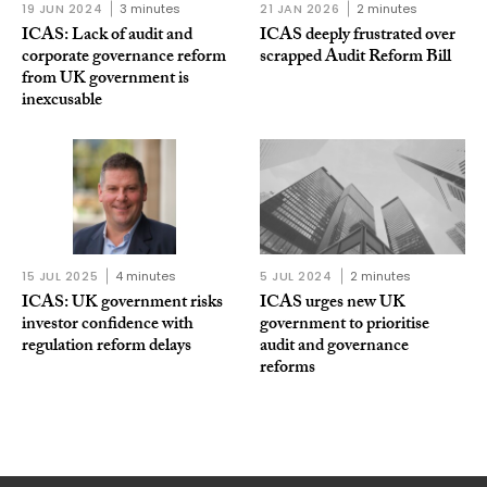
19 JUN 2024
3 minutes
21 JAN 2026
2 minutes
ICAS: Lack of audit and
ICAS deeply frustrated over
corporate governance reform
scrapped Audit Reform Bill
from UK government is
inexcusable
15 JUL 2025
4 minutes
5 JUL 2024
2 minutes
ICAS: UK government risks
ICAS urges new UK
investor confidence with
government to prioritise
regulation reform delays
audit and governance
reforms