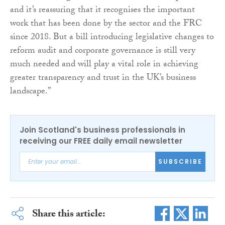
and it’s reassuring that it recognises the important
work that has been done by the sector and the FRC
since 2018. But a bill introducing legislative changes to
reform audit and corporate governance is still very
much needed and will play a vital role in achieving
greater transparency and trust in the UK’s business
landscape.”
Join Scotland's business professionals in
receiving our FREE daily email newsletter
SUBSCRIBE
Share this article: