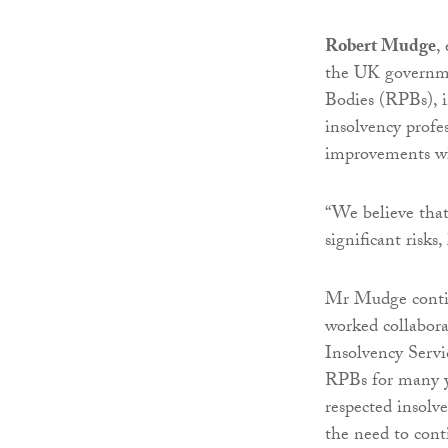
Robert Mudge
,
the UK governme
Bodies (RPBs), i
insolvency profe
improvements wh
“We believe that
significant risks
Mr Mudge conti
worked collabora
Insolvency Servi
RPBs for many ye
respected insolv
the need to cont