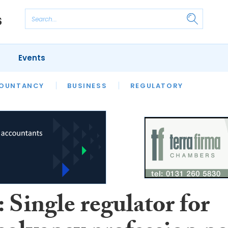
Events
S
OUNTANCY
BUSINESS
REGULATORY
 Single regulator for