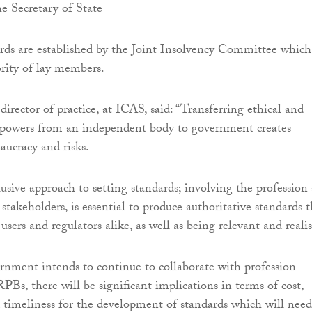
e Secretary of State
rds are established by the Joint Insolvency Committee which
ority of lay members.
 director of practice, at ICAS, said: “Transferring ethical and
g powers from an independent body to government creates
aucracy and risks.
lusive approach to setting standards; involving the profession
stakeholders, is essential to produce authoritative standards t
users and regulators alike, as well as being relevant and realis
nment intends to continue to collaborate with profession
PBs, there will be significant implications in terms of cost,
d timeliness for the development of standards which will need