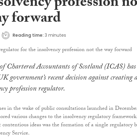
solvency profession no
ay forward
Reading time:
3 minutes
 of Chartered Accountants of Scotland (ICAS) has
UK government’s recent decision against creating 
ncy profession regulator.
es in the wake of public consultations launched in Decembe
ored various changes to the insolvency regulatory framework
ontentious ideas was the formation of a single regulatory 
ency Service.