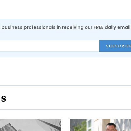
 business professionals in receiving our FREE daily email
SUBSCRIB
es