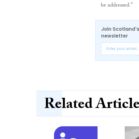
be addressed.”
Join Scotland's
newsletter
Related Articl