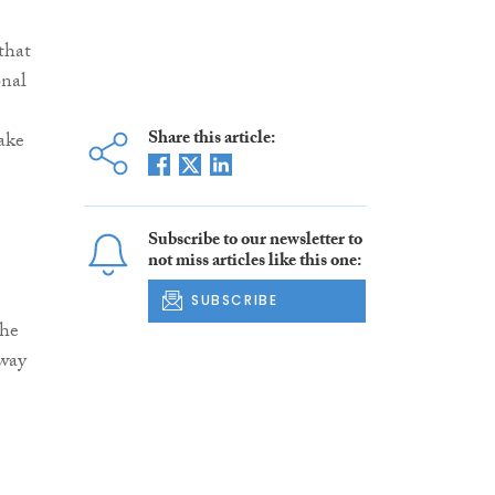
 that
onal
Share this article:
ake
Subscribe to our newsletter to
not miss articles like this one:
SUBSCRIBE