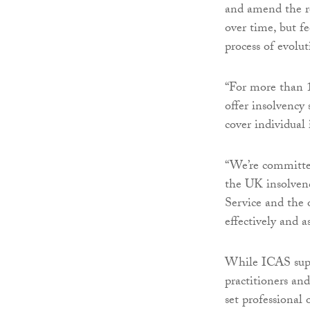
and amend the r
over time, but fe
process of evolut
“For more than 1
offer insolvency
cover individual 
“We’re committed
the UK insolven
Service and the
effectively and as
While ICAS suppo
practitioners and
set professional