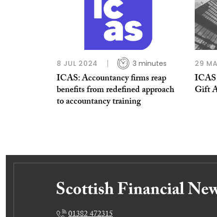
8 JUL 2024
3 minutes
29 MA
ICAS: Accountancy firms reap
ICAS 
benefits from redefined approach
Gift A
to accountancy training
01382 472315