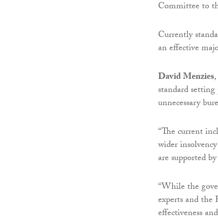
Committee to th
Currently standa
an effective maj
David Menzies
,
standard settin
unnecessary bure
“The current inc
wider insolvency 
are supported by 
“While the gover
experts and the R
effectiveness an