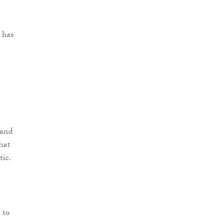
 has
 and
hat
tic.
 to