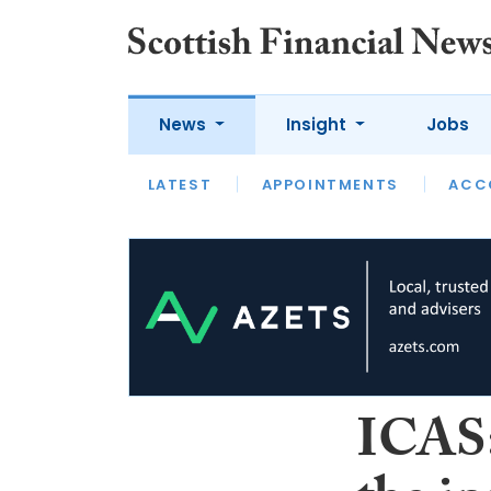
News
Insight
Jobs
LATEST
LATEST
APPOINTMENTS
OPINION
INTERVIEW
ACC
ICAS: