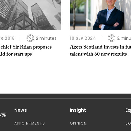
R 2018
2 minutes
10 SEP 2024
2 minu
chief Sir Brian proposes
Azets Scotland invests in fu
id for start ups
talent with 60 new recruits
News
Insight
Ex
APPOINTMENTS
OPINION
J