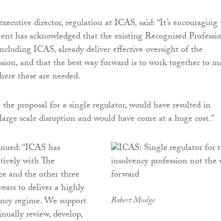
 executive director, regulation at ICAS, said: “It’s encouraging
nt has acknowledged that the existing Recognised Professi
ncluding ICAS, already deliver effective oversight of the
ssion, and that the best way forward is to work together to m
ere these are needed.
 the proposal for a single regulator, would have resulted in
, large scale disruption and would have come at a huge cost.”
nued: “ICAS has
tively with The
ce and the other three
ars to deliver a highly
ency regime. We support
Robert Mudge
inually review, develop,