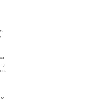
at
y
hat
ncy
ted
 to