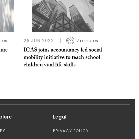
tes
28 JUN 2022
2 minutes
ture
ICAS joins accountancy led social
mobility initiative to teach school
children vital life skills
plore
Legal
OBS
PRIVACY POLICY