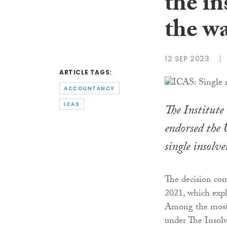
the in
the w
12 SEP 2023
ARTICLE TAGS:
ACCOUNTANCY
ICAS
The Institute
endorsed the 
single insolve
The decision com
2021, which expl
Among the most c
under The Insolv