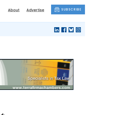
SUBSCRIBE
About
Advertise