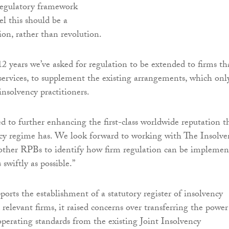
egulatory framework
el this should be a
ion, rather than revolution.
2 years we’ve asked for regulation to be extended to firms th
 services, to supplement the existing arrangements, which onl
insolvency practitioners.
 to further enhancing the first-class worldwide reputation t
cy regime has. We look forward to working with The Insolve
 other RPBs to identify how firm regulation can be implemen
 swiftly as possible.”
rts the establishment of a statutory register of insolvency
 relevant firms, it raised concerns over transferring the power
 operating standards from the existing Joint Insolvency