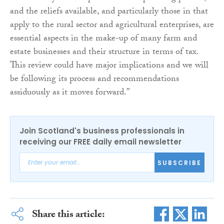
and the reliefs available, and particularly those in that
apply to the rural sector and agricultural enterprises, are
essential aspects in the make-up of many farm and
estate businesses and their structure in terms of tax.
This review could have major implications and we will
be following its process and recommendations
assiduously as it moves forward.”
Join Scotland's business professionals in
receiving our FREE daily email newsletter
SUBSCRIBE
Share this article: