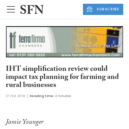
SUBSCRIBE
IHT simplification review could
impact tax planning for farming and
rural businesses
21 FEB 2018
Reading time:
2 minutes
Jamie Younger