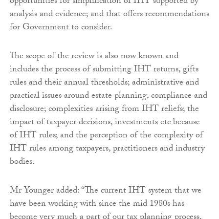
opportunities for simplification of IHT supported by
analysis and evidence; and that offers recommendations
for Government to consider.
The scope of the review is also now known and
includes the process of submitting IHT returns, gifts
rules and their annual thresholds; administrative and
practical issues around estate planning, compliance and
disclosure; complexities arising from IHT reliefs; the
impact of taxpayer decisions, investments etc because
of IHT rules; and the perception of the complexity of
IHT rules among taxpayers, practitioners and industry
bodies.
Mr Younger added: “The current IHT system that we
have been working with since the mid 1980s has
become very much a part of our tax planning process,