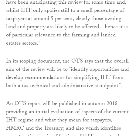
have been anticipating this review for some time and,
whilst IHT only applies still to a small percentage of
taxpayers at around 5 per cent, clearly those owning
land and property are likely to be affected – hence it is
of particular relevance to the farming and landed
estates sectors.”
In its scoping document, the OTS says that the overall
aim of the review will be to “identify opportunities and
develop recommendations for simplifying IHT from
both a tax technical and administrative standpoint”.
An OTS report will be published in autumn 2018
providing an initial evaluation of aspects of the current
IHT regime and what they mean for taxpayers,
HMRC and the Treasury; and also which identifies