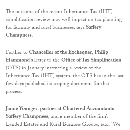
The outcome of the recent Inheritance Tax (IHT)
simplification review may well impact on tax planning
for farming and rural businesses, says
Saffery
Champness
.
Further to
Chancellor of the Exchequer
,
Philip
Hammond’s
letter to the
Office of Tax Simplification
(OTS) in January instructing a review of the
Inheritance Tax (IHT) system, the OTS has in the last
few days published its scoping document for that
process.
Jamie Younger
,
partner at Chartered Accountants
Saffery Champness
, and a member of the firm’s
Landed Estates and Rural Business Groups, said: “We