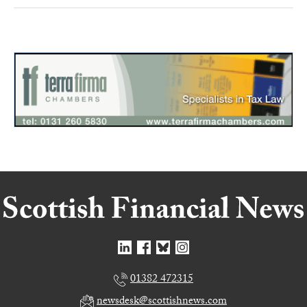
01382 472315
newsdesk@scottishnews.com