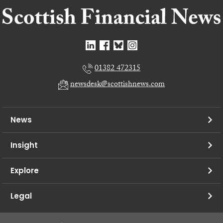
01382 472315
newsdesk@scottishnews.com
News
Insight
Explore
Legal