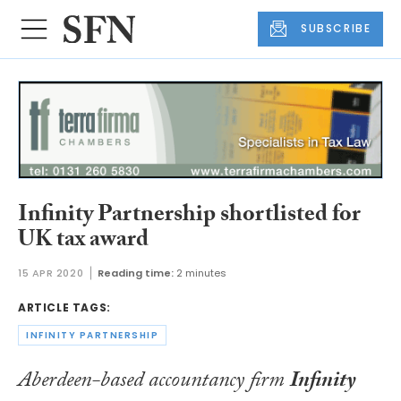
SUBSCRIBE
Infinity Partnership shortlisted for
UK tax award
15 APR 2020
Reading time:
2 minutes
ARTICLE TAGS:
INFINITY PARTNERSHIP
Aberdeen-based accountancy firm
Infinity