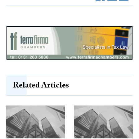
Related Articles