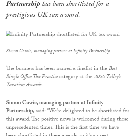
Partnership
has been shortlisted for a
prestigious UK tax award.
Simon Cowie, managing partner at Infinity Partnership
The business has been named a finalist in the
Best
Single Office Tax Practice
category at the
2020 Tolley’s
Taxation Awards
.
Simon Cowie, managing partner at Infinity
Partnership,
said: “We’re delighted to be shortlisted for
this award. The positive news is welcomed during these
unprecedented times. This is the first time we have