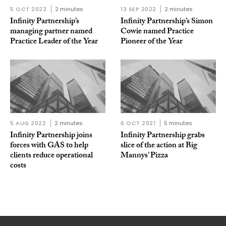
5 OCT 2023
2 minutes
13 SEP 2022
2 minutes
Infinity Partnership’s
Infinity Partnership’s Simon
managing partner named
Cowie named Practice
Practice Leader of the Year
Pioneer of the Year
5 AUG 2022
2 minutes
6 OCT 2021
5 minutes
Infinity Partnership joins
Infinity Partnership grabs
forces with GAS to help
slice of the action at Big
clients reduce operational
Mannys’ Pizza
costs