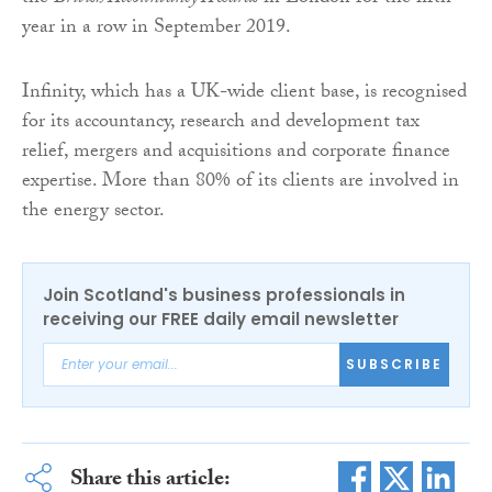
year in a row in September 2019.
Infinity, which has a UK-wide client base, is recognised
for its accountancy, research and development tax
relief, mergers and acquisitions and corporate finance
expertise. More than 80% of its clients are involved in
the energy sector.
Join Scotland's business professionals in
receiving our FREE daily email newsletter
SUBSCRIBE
Share this article: