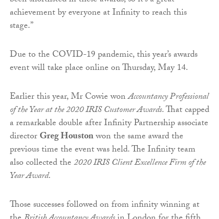
been shortlisted in these awards, so it’s a great
achievement by everyone at Infinity to reach this
stage.”
Due to the COVID-19 pandemic, this year’s awards
event will take place online on Thursday, May 14.
Earlier this year, Mr Cowie won
Accountancy Professional
of the Year at the 2020 IRIS Customer Awards
. That capped
a remarkable double after Infinity Partnership associate
director
Greg Houston
won the same award the
previous time the event was held. The Infinity team
also collected the
2020 IRIS Client Excellence Firm of the
Year Award
.
Those successes followed on from infinity winning at
the
British Accountancy Awards
in London for the fifth