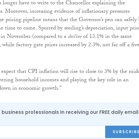
 longer have to write to the Chancellor explaining the
. Moreover, increasing evidence of inflationary pressures
he pricing pipeline means that the Governor’s pen can safely
e time to come. Spurred by sterling’s depreciation, input pric
 in November (compared to a
decline
of 13.1% in the same
 while factory gate prices increased by 2.3%, not far off a fiv
expect that CPI inflation will rise to close to 3% by the mid
ueezing household incomes and playing the key role in an
wdown in economic growth.”
 business professionals in receiving our FREE daily email
SUBSCRIB