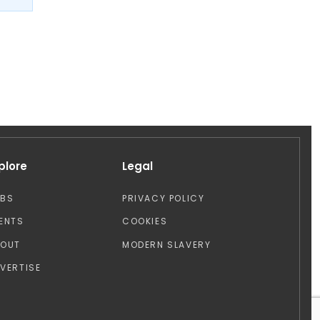
plore
Legal
OBS
PRIVACY POLICY
ENTS
COOKIES
BOUT
MODERN SLAVERY
VERTISE