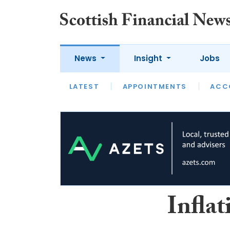
News
Insight
Jobs
LATEST
LATEST
APPOINTMENTS
OPINION
INTERVIEW
ACC
Inflat