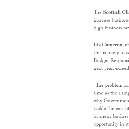
The
Scottish C
increase busines
high business rate
Liz Cameron
,
c
this is likely t
Budget Responsibi
next year, excee
“The problem for 
time as the risi
why Government 
tackle the cost o
by many business
opportunity in it