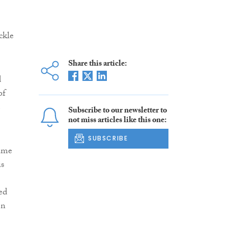
ckle
Share this article:
d
of
e
Subscribe to our newsletter to
not miss articles like this one:
SUBSCRIBE
same
is
ed
en