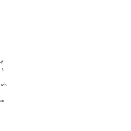
ng
 a
such
is