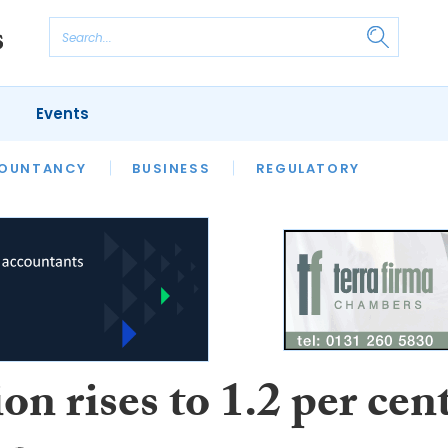
Events
S
OUNTANCY
BUSINESS
REGULATORY
ion rises to 1.2 per cen