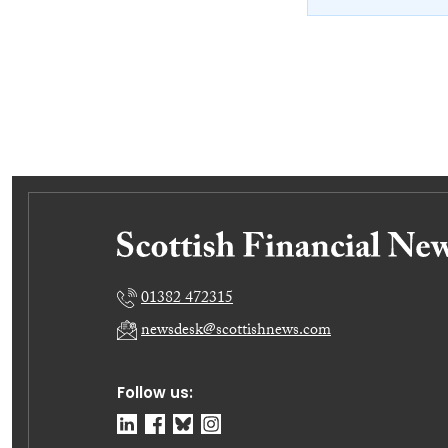
01382 472315
newsdesk@scottishnews.com
Follow us: