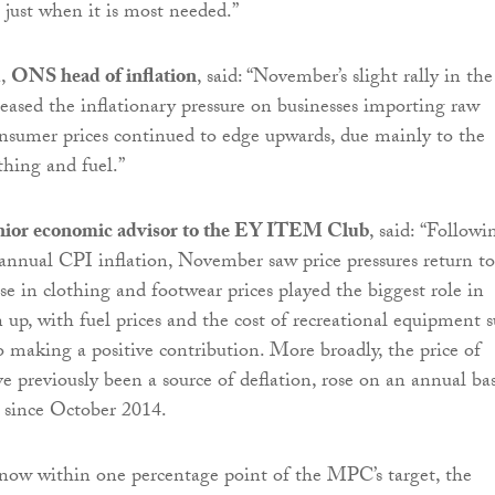
 just when it is most needed.”
d
,
ONS head of inflation
, said: “November’s slight rally in the
 eased the inflationary pressure on businesses importing raw
onsumer prices continued to edge upwards, due mainly to the
othing and fuel.”
nior economic advisor to the EY ITEM Club
, said:
“Followi
 annual CPI inflation, November saw price pressures return to
ise in clothing and footwear prices played the biggest role in
n up, with fuel prices and the cost of recreational equipment 
o making a positive contribution. More broadly, the price of
e previously been a source of deflation, rose on an annual bas
e since October 2014.
now within one percentage point of the MPC’s target, the