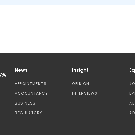
News
Insight
Ex
APPOINTMENTS
OPINION
J
ACCOUNTANCY
INTERVIEWS
EV
BUSINESS
A
REGULATORY
AD