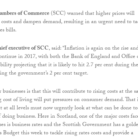
hambers of Commerce
(SCC) warned that higher prices will
s costs and dampen demand, resulting in an urgent need to ta
s bills.
hief executive of SCC
, said: “Inflation is again on the rise an
o continue in 2017, with both the Bank of England and Office 
lity projecting that it is likely to hit 2.7 per cent during th
ding the government’s 2 per cent target.
businesses is that this will contribute to rising costs at the 
ng cost of living will put pressures on consumer demand. That 
at all levels must now urgently look at what can be done to
f doing business. Here in Scotland, one of the major costs fac
es is business rates and the Scottish Government has a gold
s Budget this week to tackle rising rates costs and provide a