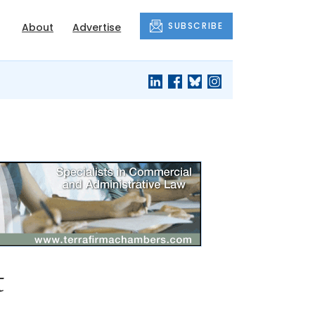
SUBSCRIBE
About
Advertise
t