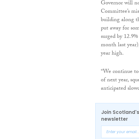
Governor will no
Committee’s miss
building along t
put away for som
surged by 12.9%
month last year),
year high.
“We continue to 
of next year, sq
anticipated slo
Join Scotland's
newsletter