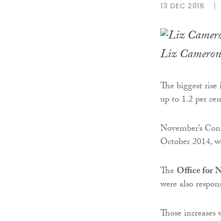
13 DEC 2016
Liz Cameron
The biggest rise 
up to 1.2 per ce
November’s Consu
October 2014, wh
The
Office for N
were also respons
Those increases we