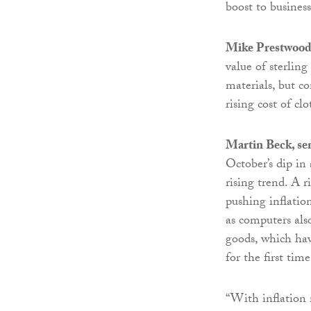
boost to business
Mike Prestwoo
value of sterling
materials, but c
rising cost of cl
Martin Beck, se
October’s dip in
rising trend. A r
pushing inflatio
as computers als
goods, which hav
for the first tim
“With inflation 