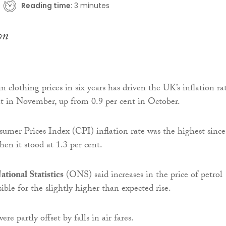
Reading time:
3 minutes
in clothing prices in six years has driven the UK’s inflation ra
nt in November, up from 0.9 per cent in October.
mer Prices Index (CPI) inflation rate was the highest since
en it stood at 1.3 per cent.
ational Statistics
(ONS) said increases in the price of petrol
ible for the slightly higher than expected rise.
re partly offset by falls in air fares.