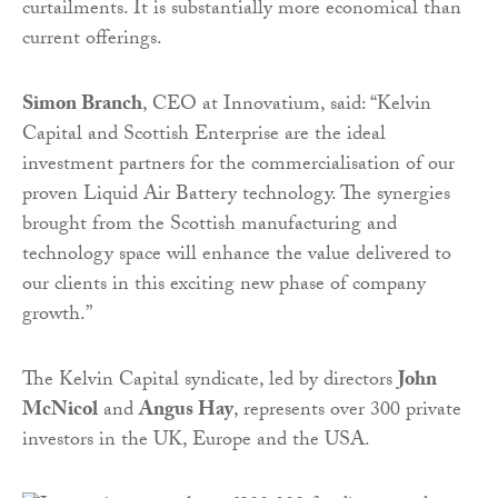
curtailments. It is substantially more economical than
current offerings.
Simon Branch
, CEO at Innovatium, said: “Kelvin
Capital and Scottish Enterprise are the ideal
investment partners for the commercialisation of our
proven Liquid Air Battery technology. The synergies
brought from the Scottish manufacturing and
technology space will enhance the value delivered to
our clients in this exciting new phase of company
growth.”
The Kelvin Capital syndicate, led by directors
John
McNicol
and
Angus Hay
, represents over 300 private
investors in the UK, Europe and the USA.