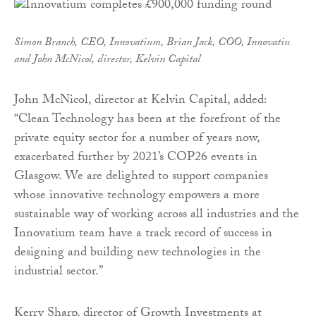
Simon Branch, CEO, Innovatium, Brian Jack, COO, Innovatiu
and John McNicol, director, Kelvin Capital
John McNicol, director at Kelvin Capital, added:
“Clean Technology has been at the forefront of the
private equity sector for a number of years now,
exacerbated further by 2021’s COP26 events in
Glasgow. We are delighted to support companies
whose innovative technology empowers a more
sustainable way of working across all industries and the
Innovatium team have a track record of success in
designing and building new technologies in the
industrial sector.”
Kerry Sharp, director of Growth Investments at