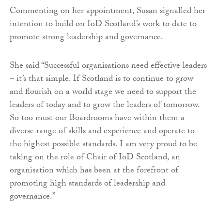
Commenting on her appointment, Susan signalled her
intention to build on IoD Scotland’s work to date to
promote strong leadership and governance.
She said “Successful organisations need effective leaders
– it’s that simple. If Scotland is to continue to grow
and flourish on a world stage we need to support the
leaders of today and to grow the leaders of tomorrow.
So too must our Boardrooms have within them a
diverse range of skills and experience and operate to
the highest possible standards. I am very proud to be
taking on the role of Chair of IoD Scotland, an
organisation which has been at the forefront of
promoting high standards of leadership and
governance.”