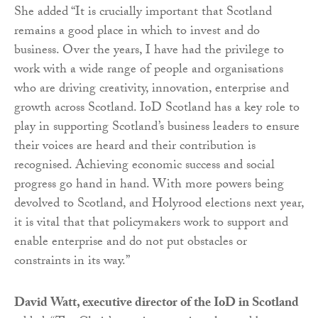
She added “It is crucially important that Scotland
remains a good place in which to invest and do
business. Over the years, I have had the privilege to
work with a wide range of people and organisations
who are driving creativity, innovation, enterprise and
growth across Scotland. IoD Scotland has a key role to
play in supporting Scotland’s business leaders to ensure
their voices are heard and their contribution is
recognised. Achieving economic success and social
progress go hand in hand. With more powers being
devolved to Scotland, and Holyrood elections next year,
it is vital that that policymakers work to support and
enable enterprise and do not put obstacles or
constraints in its way.”
David Watt, executive director of the IoD in Scotland