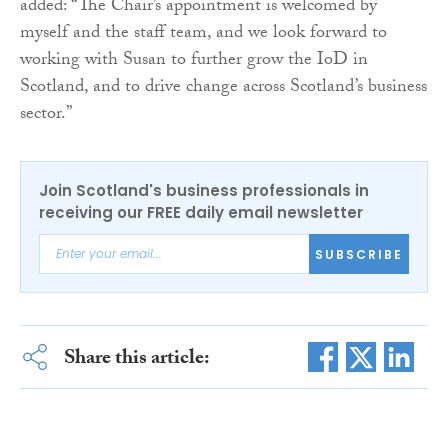
added: “The Chair’s appointment is welcomed by
myself and the staff team, and we look forward to
working with Susan to further grow the IoD in
Scotland, and to drive change across Scotland’s business
sector.”
Join Scotland's business professionals in
receiving our FREE daily email newsletter
SUBSCRIBE
Share this article: