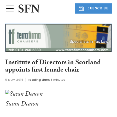
SUBSCRIBE
Institute of Directors in Scotland
appoints first female chair
5 NOV 2015
Reading time:
3 minutes
Susan Deacon