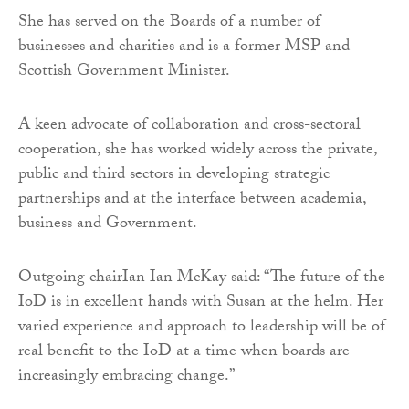
She has served on the Boards of a number of
businesses and charities and is a former MSP and
Scottish Government Minister.
A keen advocate of collaboration and cross-sectoral
cooperation, she has worked widely across the private,
public and third sectors in developing strategic
partnerships and at the interface between academia,
business and Government.
Outgoing chairIan Ian McKay said: “The future of the
IoD is in excellent hands with Susan at the helm. Her
varied experience and approach to leadership will be of
real benefit to the IoD at a time when boards are
increasingly embracing change.”