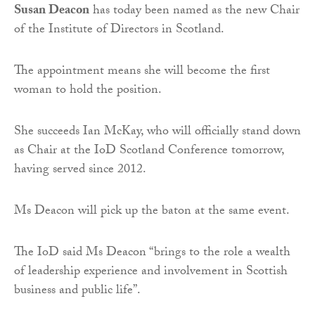
Susan Deacon
has today been named as the new Chair
of the Institute of Directors in Scotland.
The appointment means she will become the first
woman to hold the position.
She succeeds Ian McKay, who will officially stand down
as Chair at the IoD Scotland Conference tomorrow,
having served since 2012.
Ms Deacon will pick up the baton at the same event.
The IoD said Ms Deacon “brings to the role a wealth
of leadership experience and involvement in Scottish
business and public life”.