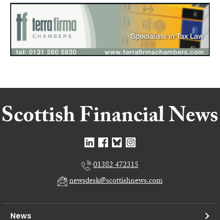
01382 472315
newsdesk@scottishnews.com
News