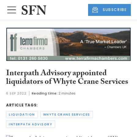
SUBSCRIBE
Interpath Advisory appointed
liquidators of Whyte Crane Services
6 SEP 2022
Reading time:
2 minutes
ARTICLE TAGS:
LIQUIDATION
WHYTE CRANE SERVICES
INTERPATH ADVISORY