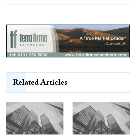
Related Articles