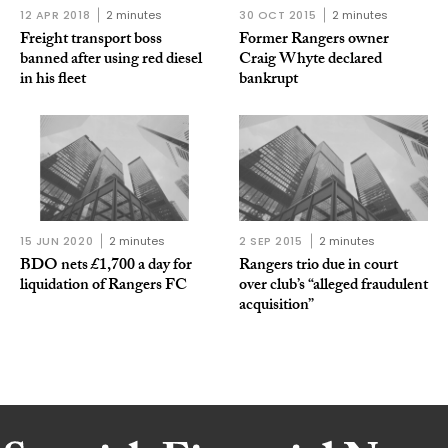
12 APR 2018
2 minutes
30 OCT 2015
2 minutes
Freight transport boss
Former Rangers owner
banned after using red diesel
Craig Whyte declared
in his fleet
bankrupt
15 JUN 2020
2 minutes
2 SEP 2015
2 minutes
BDO nets £1,700 a day for
Rangers trio due in court
liquidation of Rangers FC
over club’s “alleged fraudulent
acquisition”