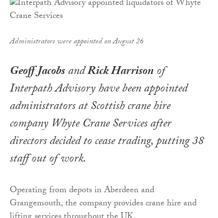
Administrators were appointed on August 26
Geoff Jacobs
and
Rick Harrison
of
Interpath Advisory have been appointed
administrators at Scottish crane hire
company Whyte Crane Services after
directors decided to cease trading, putting 38
staff out of work.
Operating from depots in Aberdeen and
Grangemouth, the company provides crane hire and
lifting services throughout the UK.