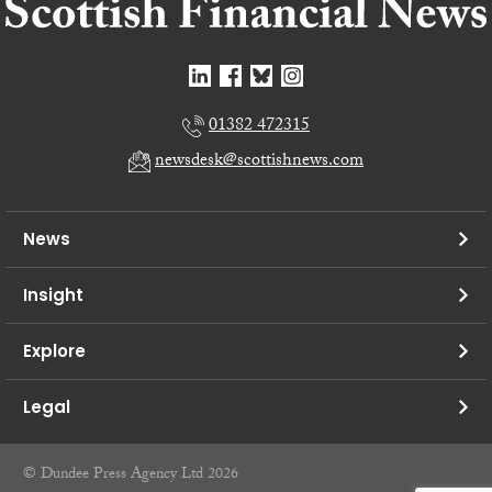
01382 472315
newsdesk@scottishnews.com
News
Insight
Explore
Legal
© Dundee Press Agency Ltd 2026