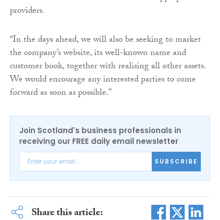
providers.
“In the days ahead, we will also be seeking to market
the company’s website, its well-known name and
customer book, together with realising all other assets.
We would encourage any interested parties to come
forward as soon as possible.”
Join Scotland's business professionals in
receiving our FREE daily email newsletter
SUBSCRIBE
Share this article: