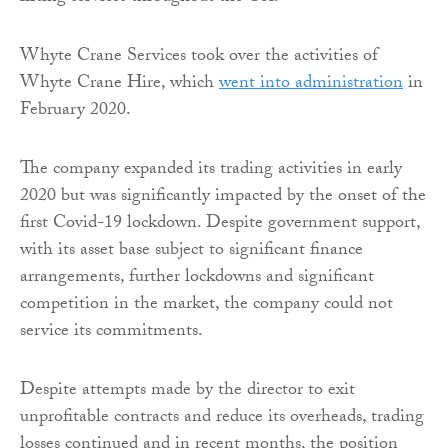
Whyte Crane Services took over the activities of
Whyte Crane Hire, which
went into administration
in
February 2020.
The company expanded its trading activities in early
2020 but was significantly impacted by the onset of the
first Covid-19 lockdown. Despite government support,
with its asset base subject to significant finance
arrangements, further lockdowns and significant
competition in the market, the company could not
service its commitments.
Despite attempts made by the director to exit
unprofitable contracts and reduce its overheads, trading
losses continued and in recent months, the position