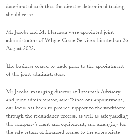
deteriorated such that the director determined trading
should cease.
Mr Jacobs and Mr Harrison were appointed joint
administrators of Whyte Crane Services Limited on 26
August 2022.
The business ceased to trade prior to the appointment
of the joint administrators.
Mr Jacobs, managing director at Interpath Advisory
and joint administrator, said: “Since our appointment,
our focus has been to provide support to the workforce
through the redundancy process, as well as safeguarding
the company’s plant and equipment; and arranging for
the safe return of financed cranes to the appropriate