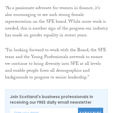
“As a passionate advocate for women in finance, it’s
also encouraging to see such strong female
representation on the SFE board. While more work is
needed, this is another sign of the progress our industry
has made on gender equality in recent years.
“I’m looking forward to work with the Board, the SFE
team and the Young Professionals network to ensure
we continue to bring diversity into SFE at all levels
and enable people from all demographics and
backgrounds to progress to senior leadership.”
Join Scotland's business professionals in
receiving our FREE daily email newsletter
SUBSCRIBE