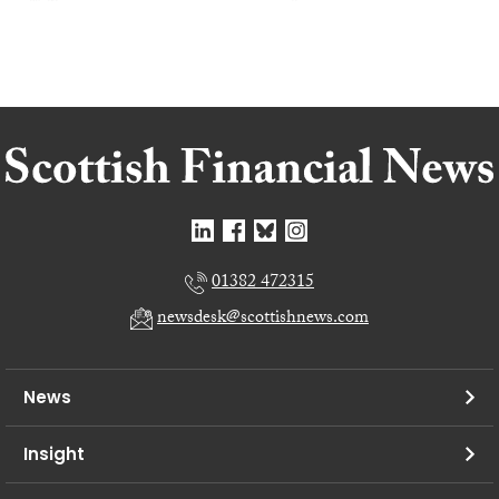
01382 472315
newsdesk@scottishnews.com
News
Insight