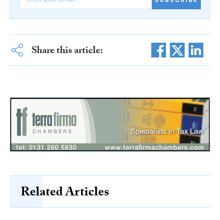
Share this article:
Related Articles