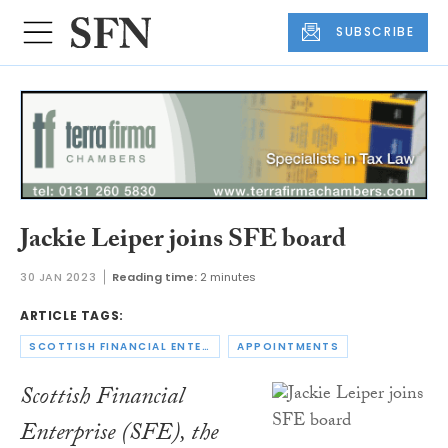
SUBSCRIBE
Jackie Leiper joins SFE board
30 JAN 2023
Reading time:
2 minutes
ARTICLE TAGS:
SCOTTISH FINANCIAL ENTERPRISE
APPOINTMENTS
Scottish Financial
Enterprise (SFE), the