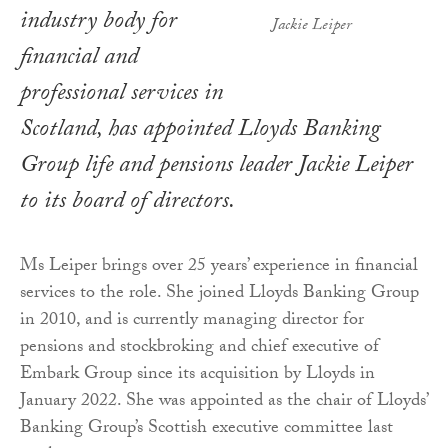
industry body for
Jackie Leiper
financial and
professional services in
Scotland, has appointed Lloyds Banking
Group life and pensions leader Jackie Leiper
to its board of directors.
Ms Leiper brings over 25 years’ experience in financial
services to the role. She joined Lloyds Banking Group
in 2010, and is currently managing director for
pensions and stockbroking and chief executive of
Embark Group since its acquisition by Lloyds in
January 2022. She was appointed as the chair of Lloyds’
Banking Group’s Scottish executive committee last