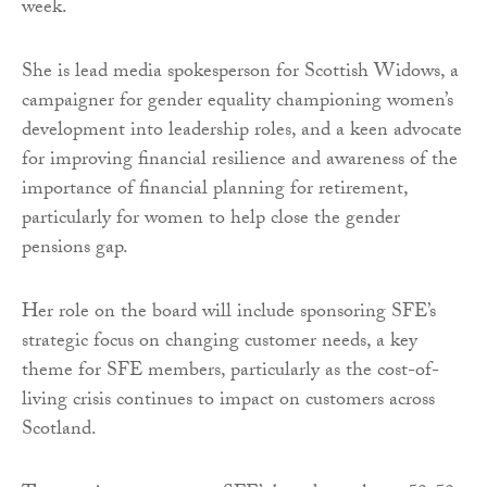
week.
She is lead media spokesperson for Scottish Widows, a
campaigner for gender equality championing women’s
development into leadership roles, and a keen advocate
for improving financial resilience and awareness of the
importance of financial planning for retirement,
particularly for women to help close the gender
pensions gap.
Her role on the board will include sponsoring SFE’s
strategic focus on changing customer needs, a key
theme for SFE members, particularly as the cost-of-
living crisis continues to impact on customers across
Scotland.