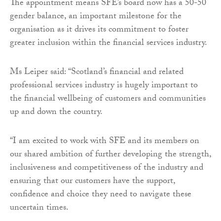
The appointment means SFE’s board now has a 50-50
gender balance, an important milestone for the
organisation as it drives its commitment to foster
greater inclusion within the financial services industry.
Ms Leiper said: “Scotland’s financial and related
professional services industry is hugely important to
the financial wellbeing of customers and communities
up and down the country.
“I am excited to work with SFE and its members on
our shared ambition of further developing the strength,
inclusiveness and competitiveness of the industry and
ensuring that our customers have the support,
confidence and choice they need to navigate these
uncertain times.