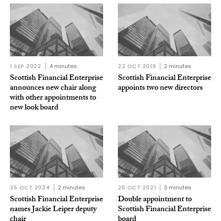
1 SEP 2022
4 minutes
22 OCT 2019
2 minutes
Scottish Financial Enterprise
Scottish Financial Enterprise
announces new chair along
appoints two new directors
with other appointments to
new look board
25 OCT 2024
2 minutes
25 OCT 2021
3 minutes
Scottish Financial Enterprise
Double appointment to
names Jackie Leiper deputy
Scottish Financial Enterprise
chair
board