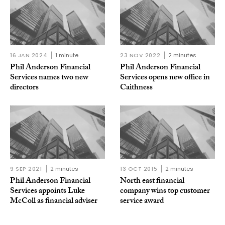
16 JAN 2024
1 minute
23 NOV 2022
2 minutes
Phil Anderson Financial
Phil Anderson Financial
Services names two new
Services opens new office in
directors
Caithness
9 SEP 2021
2 minutes
13 OCT 2015
2 minutes
Phil Anderson Financial
North east financial
Services appoints Luke
company wins top customer
McColl as financial adviser
service award