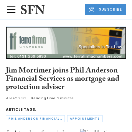
SUBSCRIBE
Jim Mortimer joins Phil Anderson
Financial Services as mortgage and
protection adviser
4 MAY 2021
Reading time:
2 minutes
ARTICLE TAGS:
PHIL ANDERSON FINANCIAL SERVICES
APPOINTMENTS