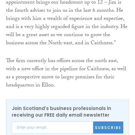
appointment brings our headcount up to 12 – Jim is
the fourth adviser to join us in the last 6 months. He
brings with him a wealth of experience and expertise,
and is a very highly regarded figure in the industry. He
will be a great asset as we continue to grow the
business across the North-east, and in Caithness.”
The firm currently has offices across the north east,
with a new office in the pipeline for Caithness, as well
as a prospective move to larger premises for their
headquarters in Ellon.
Join Scotland's business professionals in
receiving our FREE daily email newsletter
SUBSCRIBE