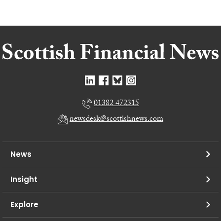
01382 472315
newsdesk@scottishnews.com
News
Insight
Explore