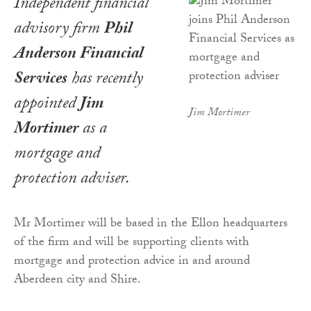
Independent financial
advisory firm
Phil
Anderson Financial
Services
has recently
appointed
Jim
Jim Mortimer
Mortimer
as a
mortgage and
protection adviser.
Mr Mortimer will be based in the Ellon headquarters
of the firm and will be supporting clients with
mortgage and protection advice in and around
Aberdeen city and Shire.