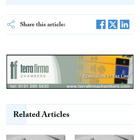
Share this article:
Related Articles