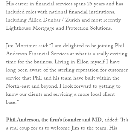
His career in financial services spans 25 years and has
included roles with national financial institutions,
including Allied Dunbar / Zurich and most recently
Lighthouse Mortgage and Protection Solutions.
Jim Mortimer said: “I am delighted to be joining Phil
Anderson Financial Services at what is a really exciting
time for the business. Living in Ellon myself I have
long been aware of the sterling reputation for customer
service that Phil and his team have built within the
North-east and beyond. I look forward to getting to
know our clients and servicing a more local client
base.”
Phil Anderson, the firm’s founder and MD
, added: “It’s
a real coup for us to welcome Jim to the team. His