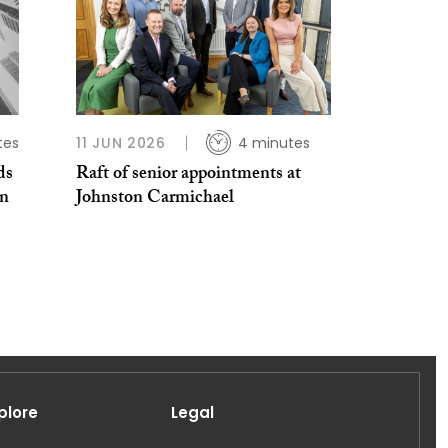
tes
11 JUN 2026
4 minutes
ds
Raft of senior appointments at
en
Johnston Carmichael
plore
Legal