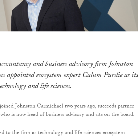
ccountancy and business advisory firm Johnston
s appointed ecosystem expert Calum Purdie as it
chnology and life sciences.
oined Johnston Carmichael two years ago, succeeds partner
who is now head of business advisory and sits on the board.
ted to the firm as technology and life sciences ecosystem