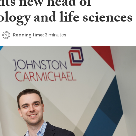
nts new head of
logy and life sciences
Reading time:
3 minutes