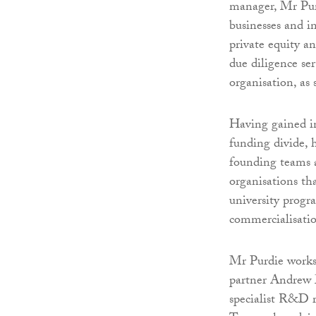
manager, Mr Purd
businesses and i
private equity 
due diligence se
organisation, as
Having gained in
funding divide, 
founding teams a
organisations th
university progr
commercialisati
Mr Purdie works 
partner Andrew 
specialist R&D r