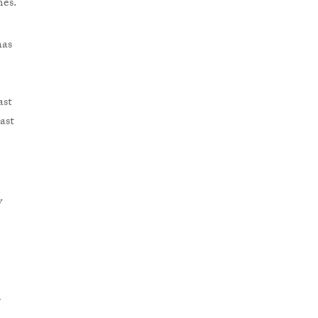
mes.
has
ast
ast
w
r