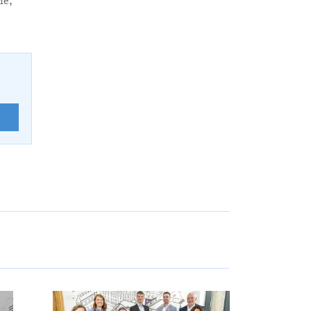
ie,
E