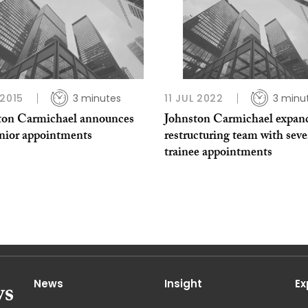
 2015
3 minutes
11 JUL 2022
3 minu
ton Carmichael announces
Johnston Carmichael expan
enior appointments
restructuring team with sev
trainee appointments
News
Insight
Ex