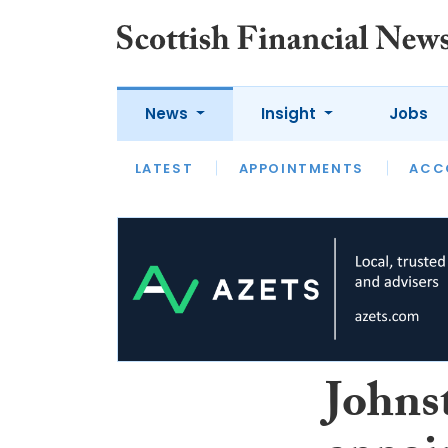
News
Insight
Jobs
LATEST
LATEST
APPOINTMENTS
OPINION
INTERVIEW
ACC
Johns