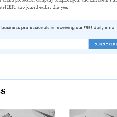
ne brand protection company SnapDragon, and Elizabeth Pirr
eHER, also joined earlier this year.
 business professionals in receiving our FREE daily email
SUBSCRIB
es