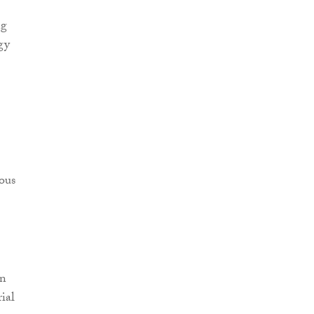
ng
gy
ious
in
ial