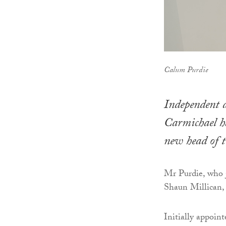
Calum Purdie
Independent a
Carmichael ha
new head of te
Mr Purdie, who j
Shaun Millican, 
Initially appoin