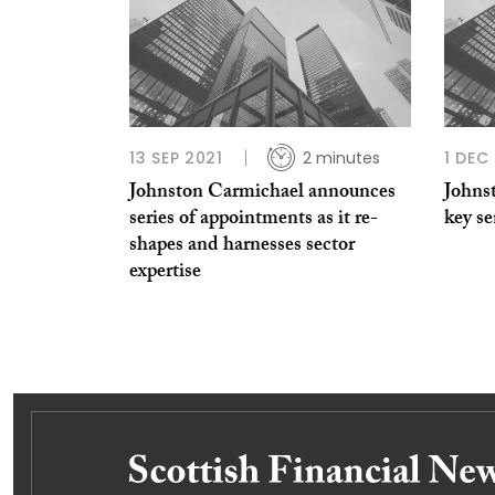
13 SEP 2021
2 minutes
1 DEC
Johnston Carmichael announces
Johns
series of appointments as it re-
key s
shapes and harnesses sector
expertise