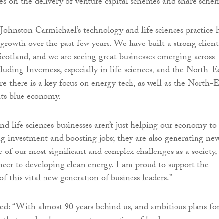
es on the delivery of venture capital schemes and share sche
“Johnston Carmichael’s technology and life sciences practice 
 growth over the past few years. We have built a strong client
Scotland, and we are seeing great businesses emerging across
luding Inverness, especially in life sciences, and the North-E
re there is a key focus on energy tech, as well as the North-E
its blue economy.
nd life sciences businesses aren’t just helping our economy to
ng investment and boosting jobs; they are also generating ne
e of our most significant and complex challenges as a society,
ncer to developing clean energy. I am proud to support the
f this vital new generation of business leaders.”
d: “With almost 90 years behind us, and ambitious plans fo