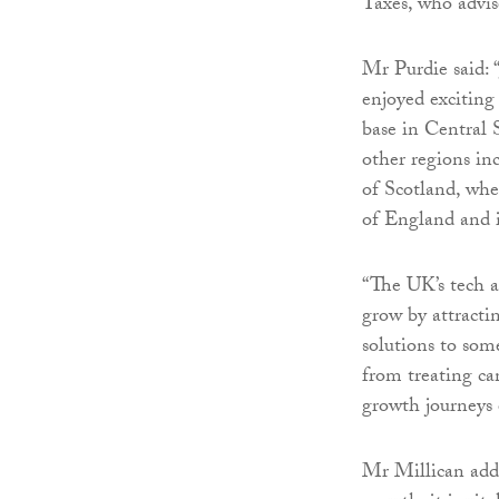
Taxes, who advis
Mr Purdie said: 
enjoyed exciting
base in Central 
other regions inc
of Scotland, whe
of England and 
“The UK’s tech a
grow by attracti
solutions to som
from treating ca
growth journeys o
Mr Millican adde