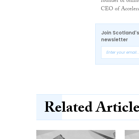
founder of onli
CEO of Accelerat
Join Scotland's
newsletter
Related Articl