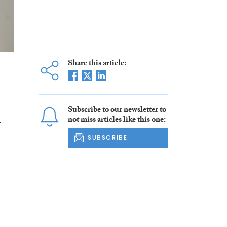
Share this article:
Subscribe to our newsletter to
not miss articles like this one:
s
SUBSCRIBE