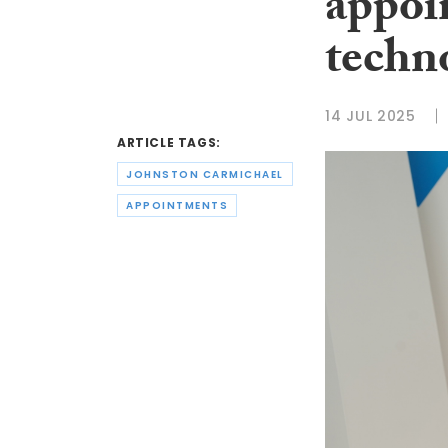
appoi
techno
14 JUL 2025
ARTICLE TAGS:
JOHNSTON CARMICHAEL
APPOINTMENTS