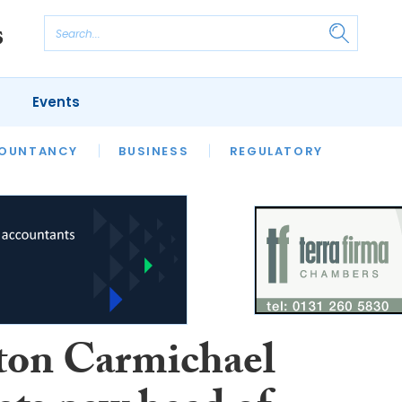
Events
S
OUNTANCY
BUSINESS
REGULATORY
ton Carmichael