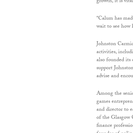
growth, it is vit
“Calum has made 
wait to see how 
Johnston Carmic
activities, inc
also founded its
support Johnston
advise and encou
Among the senio
games entrepren
and director to 
of the Glasgow C
finance professi