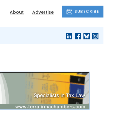
SUBSCRIBE
About
Advertise