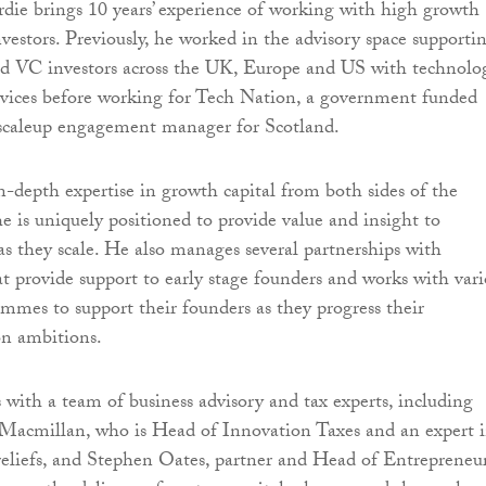
ie brings 10 years’ experience of working with high growth
nvestors. Previously, he worked in the advisory space supporti
and VC investors across the UK, Europe and US with technolo
rvices before working for Tech Nation, a government funded
 scaleup engagement manager for Scotland.
-depth expertise in growth capital from both sides of the
he is uniquely positioned to provide value and insight to
s they scale. He also manages several partnerships with
at provide support to early stage founders and works with var
ammes to support their founders as they progress their
on ambitions.
with a team of business advisory and tax experts, including
Macmillan, who is Head of Innovation Taxes and an expert 
eliefs, and Stephen Oates, partner and Head of Entrepreneur