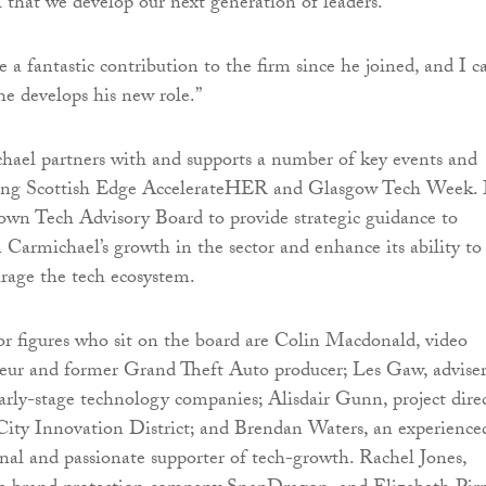
al that we develop our next generation of leaders.
a fantastic contribution to the firm since he joined, and I ca
he develops his new role.”
hael partners with and supports a number of key events and
luding Scottish Edge AccelerateHER and Glasgow Tech Week. 
 own Tech Advisory Board to provide strategic guidance to
 Carmichael’s growth in the sector and enhance its ability to
rage the tech ecosystem.
r figures who sit on the board are Colin Macdonald, video
eur and former Grand Theft Auto producer; Les Gaw, advise
early-stage technology companies; Alisdair Gunn, project dire
ity Innovation District; and Brendan Waters, an experience
onal and passionate supporter of tech-growth. Rachel Jones,