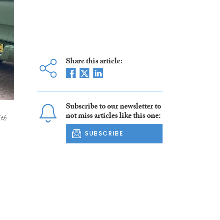
Share this article:
Subscribe to our newsletter to
not miss articles like this one:
ith
SUBSCRIBE