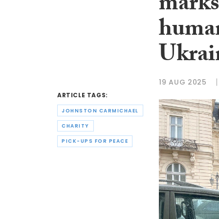
marks
human
Ukrai
19 AUG 2025
ARTICLE TAGS:
JOHNSTON CARMICHAEL
CHARITY
PICK-UPS FOR PEACE