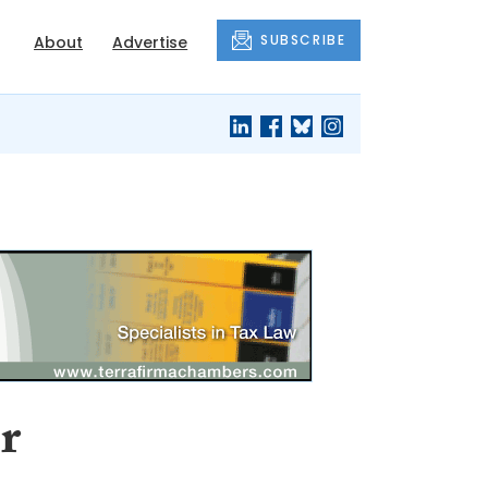
SUBSCRIBE
About
Advertise
r