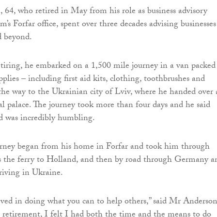
64, who retired in May from his role as business advisory
rm’s Forfar office, spent over three decades advising businesses
d beyond.
etiring, he embarked on a 1,500 mile journey in a van packed
pplies – including first aid kits, clothing, toothbrushes and
 the way to the Ukrainian city of Lviv, where he handed over 
ial palace. The journey took more than four days and he said
id was incredibly humbling.
urney began from his home in Forfar and took him through
ss the ferry to Holland, and then by road through Germany a
riving in Ukraine.
ieved in doing what you can to help others,” said Mr Anderson
 retirement, I felt I had both the time and the means to do