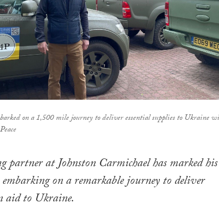
rked on a 1,500 mile journey to deliver essential supplies to Ukraine w
 Peace
ng partner at Johnston Carmichael has marked his
 embarking on a remarkable journey to deliver
 aid to Ukraine.