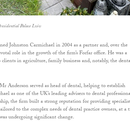
residential Palace Lviv
ned Johnston Carmichael in 2004 as a partner and, over the
ivotal role in the growth of the firm’s Forfar office. He was a
o clients in agriculture, family business and, notably, the dent
Mr Anderson served as head of dental, helping to establish
ael as one of the UK’s leading advisers to dental professiona
hip, the firm built a strong reputation for providing specialis
tailored to the complex needs of dental practice owners, at a 
was undergoing significant change.