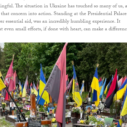
gful. The situation in Ukraine has touched so many of us, 
 that concern into action. Standing at the Presidential Palace
er essential aid, was an incredibly humbling experience. It
 even small efforts, if done with heart, can make a differenc