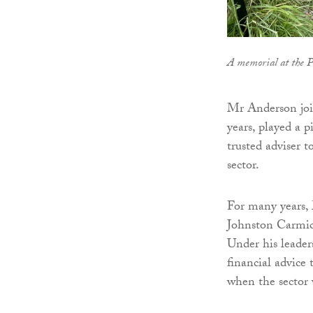
A memorial at the P
Mr Anderson joi
years, played a p
trusted adviser t
sector.
For many years, 
Johnston Carmich
Under his leaders
financial advice 
when the sector 