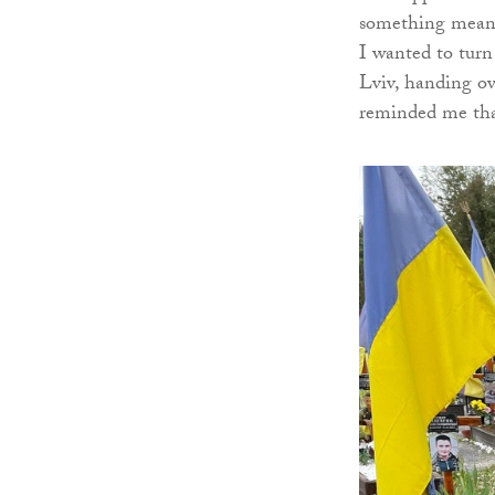
something meanin
I wanted to turn
Lviv, handing ov
reminded me that