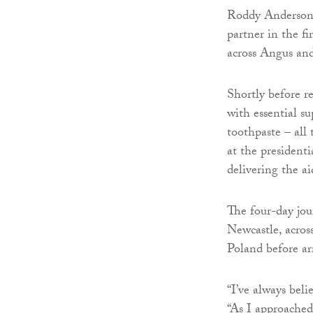
Roddy Anderson, 
partner in the fi
across Angus an
Shortly before r
with essential su
toothpaste – all
at the president
delivering the a
The four-day jo
Newcastle, acro
Poland before ar
“I’ve always bel
“As I approached