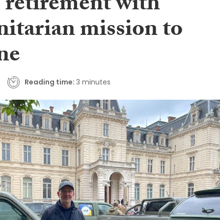
 retirement with
itarian mission to
ne
Reading time:
3 minutes