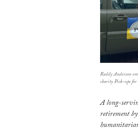
Roddy Anderson emba
charity Pick-ups for
A long-servi
retirement by
humanitarian