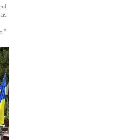
and
 in
e.”