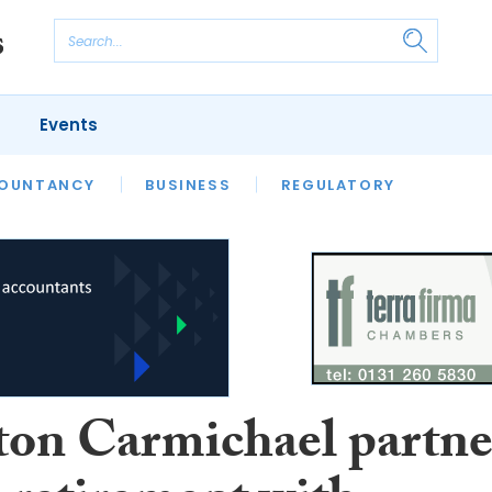
Events
S
OUNTANCY
BUSINESS
REGULATORY
ton Carmichael partne