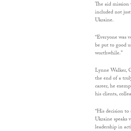
The aid mission 
included not jus
Ukraine.
“Everyone was ve
be put to good u
worthwhile.”
Lynne Walker, C
the end of a tru
career, he exemp
his clients, col
“His decision to 
Ukraine speaks v
leadership in act