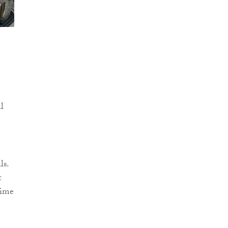
al
ls.
t
time