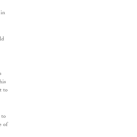
 in
ld
s
his
t to
 to
e of