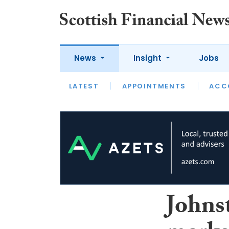
News
Insight
Jobs
LATEST
LATEST
APPOINTMENTS
OPINION
INTERVIEW
ACC
Johns