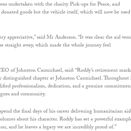
was undertaken with the charity Pick-ups for Peace, and
t donated goods but the vehicle itself, which will now be used
ry appreciative,” said Mr Anderson. “It was clear the aid wou
se straight away, which made the whole journey feel
EO of Johnston Carmichael, said: “Roddy’s retirement mark
ly distinguished chapter at Johnston Carmichael. Throughout 
lified professionalism, dedication, and a genuine commitmen
leagues and community.
spend the final days of his career delivering humanitarian aid
olumes about his character. Roddy has set a powerful exampl
ion, and he leaves a legacy we are incredibly proud of.”