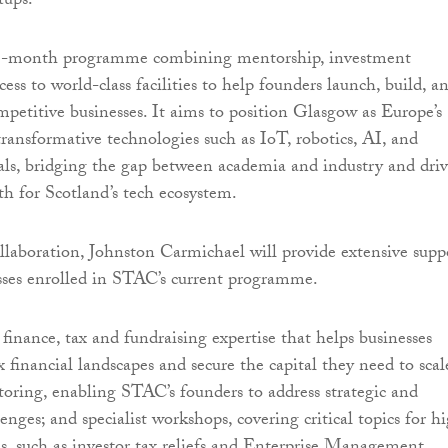
tups.
18-month programme combining mentorship, investment
cess to world-class facilities to help founders launch, build, a
ompetitive businesses. It aims to position Glasgow as Europe’s
transformative technologies such as IoT, robotics, AI, and
ls, bridging the gap between academia and industry and dri
th for Scotland’s tech ecosystem.
ollaboration, Johnston Carmichael will provide extensive supp
sses enrolled in STAC’s current programme.
 finance, tax and fundraising expertise that helps businesses
 financial landscapes and secure the capital they need to scal
ring, enabling STAC’s founders to address strategic and
enges; and specialist workshops, covering critical topics for h