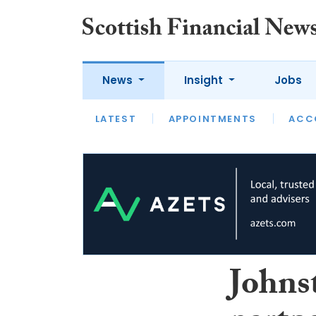
News
Insight
Jobs
LATEST
LATEST
APPOINTMENTS
OPINION
INTERVIEW
ACC
Johns