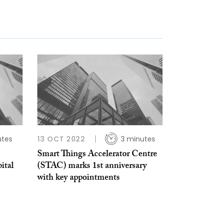
utes
13 OCT 2022
3 minutes
Smart Things Accelerator Centre
ital
(STAC) marks 1st anniversary
with key appointments