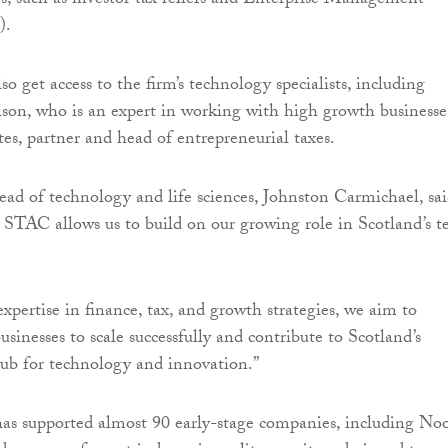
s, such as investor tax reliefs and Enterprise Management
).
so get access to the firm’s technology specialists, including
son, who is an expert in working with high growth businesse
s, partner and head of entrepreneurial taxes.
ad of technology and life sciences, Johnston Carmichael, sai
 STAC allows us to build on our growing role in Scotland’s t
xpertise in finance, tax, and growth strategies, we aim to
sinesses to scale successfully and contribute to Scotland’s
hub for technology and innovation.”
as supported almost 90 early-stage companies, including No