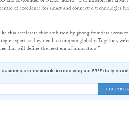
O and co-founder of STAC, added: “Our mission has always
 centre of excellence for smart and connected technologies he
ike this accelerate that ambition by giving founders access to
ategic expertise they need to compete globally. Together, we’r
es that will define the next era of innovation.”
 business professionals in receiving our FREE daily email
SUBSCRIB