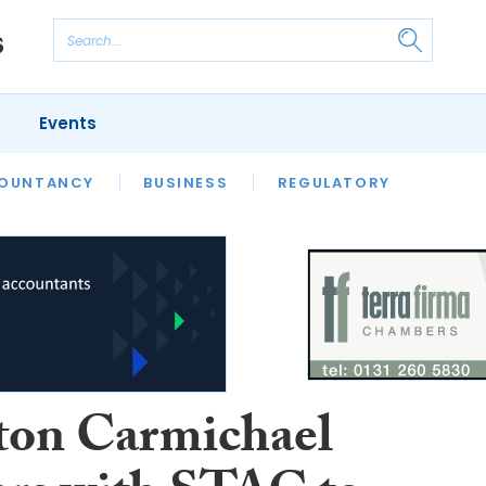
Events
S
OUNTANCY
BUSINESS
REGULATORY
ton Carmichael