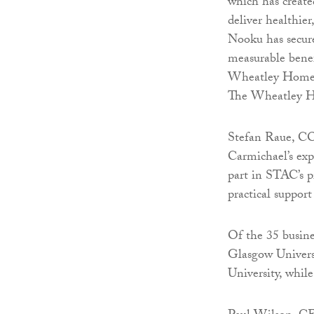
which has create
deliver healthi
Nooku has secur
measurable benef
Wheatley Homes t
The Wheatley Ho
Stefan Raue, CO
Carmichael’s exp
part in STAC’s 
practical support
Of the 35 busine
Glasgow Universit
University, whil