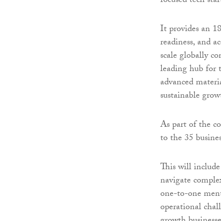
focused tech star
It provides an 
readiness, and ac
scale globally c
leading hub for 
advanced materia
sustainable grow
As part of the c
to the 35 busine
This will include
navigate complex
one-to-one mento
operational chall