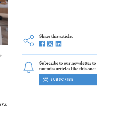
Share this article:
:
Subscribe to our newsletter to
not miss articles like this one:
SUBSCRIBE
rs.