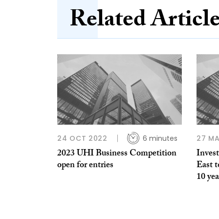
Related Articl
24 OCT 2022
6 minutes
27 MA
2023 UHI Business Competition
Inves
open for entries
East t
10 yea