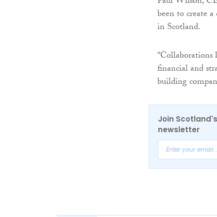
Paul Wilson, CE
been to create a
in Scotland.
“Collaborations l
financial and str
building compani
Join Scotland's
newsletter