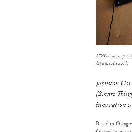
STAC aims to positio
Stewart Attwood)
Johnston Car
(Smart Things
innovation ec
Based in Glasgow