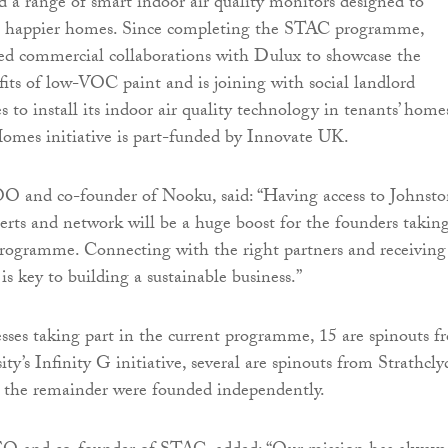
d a range of smart indoor air quality monitors designed to
er, happier homes. Since completing the STAC programme,
ed commercial collaborations with Dulux to showcase the
its of low-VOC paint and is joining with social landlord
o install its indoor air quality technology in tenants’ home
mes initiative is part-funded by Innovate UK.
O and co-founder of Nooku, said: “Having access to Johnst
erts and network will be a huge boost for the founders takin
programme. Connecting with the right partners and receiving
 is key to building a sustainable business.”
sses taking part in the current programme, 15 are spinouts f
y’s Infinity G initiative, several are spinouts from Strathcly
e the remainder were founded independently.