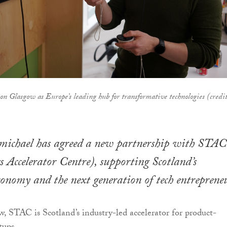
n Glasgow as Europe’s leading hub for transformative technologies (credit
michael has agreed a new partnership with STAC
 Accelerator Centre), supporting Scotland’s
onomy and the next generation of tech entrepreneu
, STAC is Scotland’s industry-led accelerator for product-