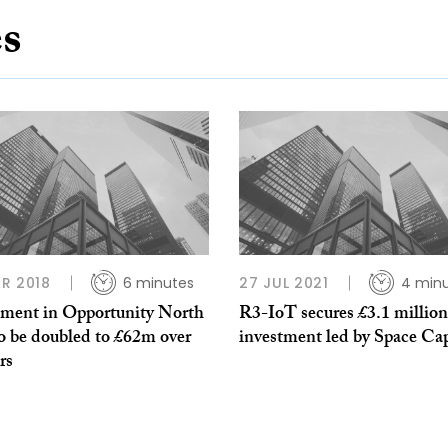
es
R 2018
6 minutes
27 JUL 2021
4 min
tment in Opportunity North
R3-IoT secures £3.1 million
o be doubled to £62m over
investment led by Space Cap
rs