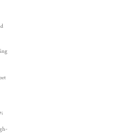
nd
ving
ort
e;
igh-