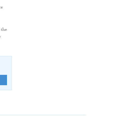
re
 the
e
E