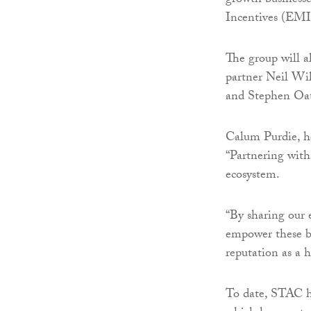
growth businesse
Incentives (EMI
The group will al
partner Neil Wil
and Stephen Oate
Calum Purdie, he
“Partnering with
ecosystem.
“By sharing our e
empower these bu
reputation as a 
To date, STAC h