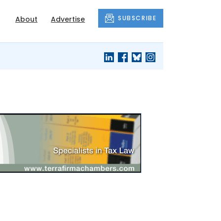
SUBSCRIBE
About
Advertise