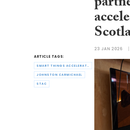
partn
accele
Scotla
23 JAN 2026
ARTICLE TAGS:
SMART THINGS ACCELERATOR CENTRE
JOHNSTON CARMICHAEL
STAC