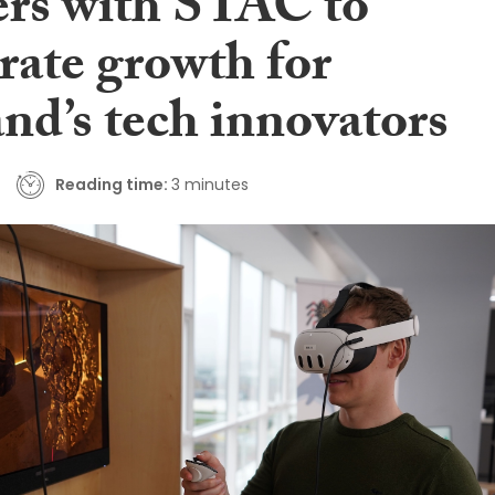
ers with STAC to
rate growth for
nd’s tech innovators
Reading time:
3 minutes