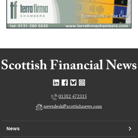
01382 472315
newsdesk@scottishnews.com
News