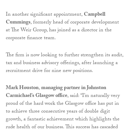
In another significant appointment,
Campbell
Cummings
, formerly head of corporate development
at The Weir Group, has joined as a director in the
corporate finance team.
The firm is now looking to further strengthen its audit,
tax and business advisory offerings, after launching a
recruitment drive for nine new positions.
Mark Houston
,
managing partner in Johnston
Carmichael’s Glasgow office
, said: “I’m naturally very
proud of the hard work the Glasgow office has put in
to achieve three consecutive years of double digit
growth, a fantastic achievement which highlights the
rude health of our business. This success has cascaded