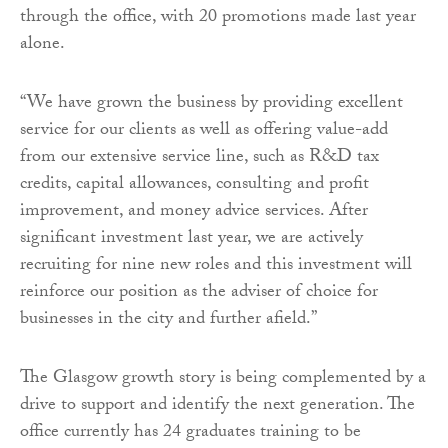
through the office, with 20 promotions made last year
alone.
“We have grown the business by providing excellent
service for our clients as well as offering value-add
from our extensive service line, such as R&D tax
credits, capital allowances, consulting and profit
improvement, and money advice services. After
significant investment last year, we are actively
recruiting for nine new roles and this investment will
reinforce our position as the adviser of choice for
businesses in the city and further afield.”
The Glasgow growth story is being complemented by a
drive to support and identify the next generation. The
office currently has 24 graduates training to be