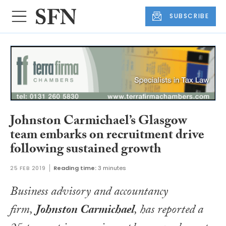
SUBSCRIBE
Johnston Carmichael’s Glasgow
team embarks on recruitment drive
following sustained growth
25 FEB 2019
Reading time:
3 minutes
Business advisory and accountancy
firm,
Johnston Carmichael
, has reported a