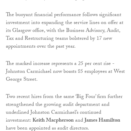
The buoyant financial performance follows significant
investment into expanding the service lines on offer at
its Glasgow office, with the Business Advisory, Audit,
Tax and Restructuring teams bolstered by 17 new
appointments over the past year.
The marked increase represents a 25 per cent rise -
Johnston Carmichael now boasts 85 employees at West
George Street.
Two recent hires from the same ‘Big Four’ firm further
strengthened the growing audit department and
underlined Johnston Carmichael’s continued
investment:
Keith Macpherson
and
James Hamilton
have been appointed as audit directors.