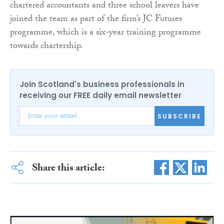
chartered accountants and three school leavers have
joined the team as part of the firm’s JC Futures
programme, which is a six-year training programme
towards chartership.
Join Scotland's business professionals in
receiving our FREE daily email newsletter
SUBSCRIBE
Share this article: