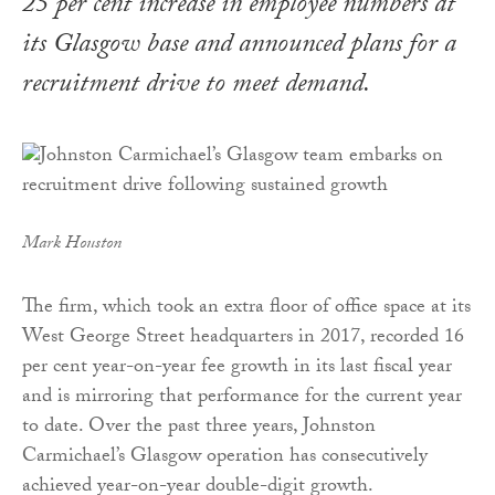
25 per cent increase in employee numbers at
its Glasgow base and announced plans for a
recruitment drive to meet demand.
Mark Houston
The firm, which took an extra floor of office space at its
West George Street headquarters in 2017, recorded 16
per cent year-on-year fee growth in its last fiscal year
and is mirroring that performance for the current year
to date. Over the past three years, Johnston
Carmichael’s Glasgow operation has consecutively
achieved year-on-year double-digit growth.