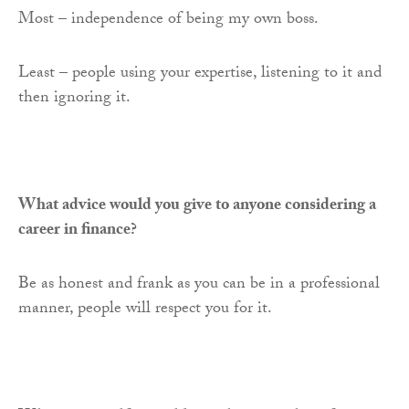
Most – independence of being my own boss.
Least – people using your expertise, listening to it and
then ignoring it.
What advice would you give to anyone considering a
career in finance?
Be as honest and frank as you can be in a professional
manner, people will respect you for it.