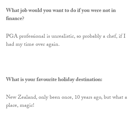
What job would you want to do if you were not in
finance?
PGA professional is unrealistic, so probably a chef, if I
had my time over again.
What is your favourite holiday destination:
New Zealand, only been once, 10 years ago, but what a
place, magic!