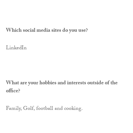
Which social media sites do you use?
LinkedIn
What are your hobbies and interests outside of the
office?
Family, Golf, football and cooking.