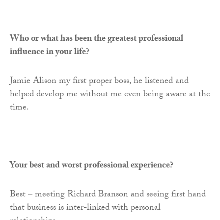
Who or what has been the greatest professional
influence in your life?
Jamie Alison my first proper boss, he listened and
helped develop me without me even being aware at the
time.
Your best and worst professional experience?
Best – meeting Richard Branson and seeing first hand
that business is inter-linked with personal