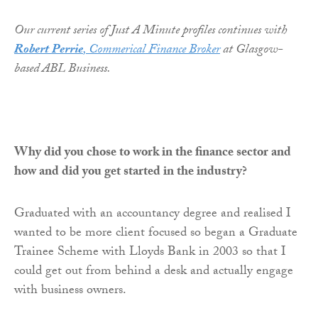
Our current series of Just A Minute profiles continues with
Robert Perrie
, Commerical Finance Broker
at Glasgow-
based ABL Business.
Why did you chose to work in the finance sector and
how and did you get started in the industry?
Graduated with an accountancy degree and realised I
wanted to be more client focused so began a Graduate
Trainee Scheme with Lloyds Bank in 2003 so that I
could get out from behind a desk and actually engage
with business owners.