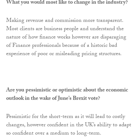
What you would most like to change in the industry?
Making revenue and commission more transparent.
Most clients are business people and understand the
nature of how finance works however are disparaging
of Finance professionals because of a historic bad
experience of poor or misleading pricing structures.
Are you pessimistic or optimistic about the economic
outlook in the wake of June’s Brexit vote?
Pessimistic for the short-term as it will lead to costly
changes, however confident in the UK’s ability to adapt
so confident over a medium to long-term.