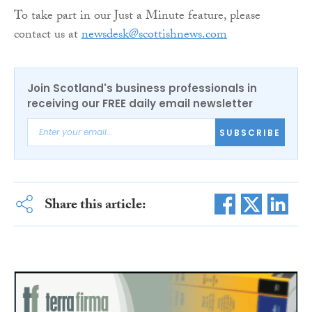
To take part in our Just a Minute feature, please
contact us at
newsdesk@scottishnews.com
Join Scotland's business professionals in
receiving our FREE daily email newsletter
SUBSCRIBE
Share this article: