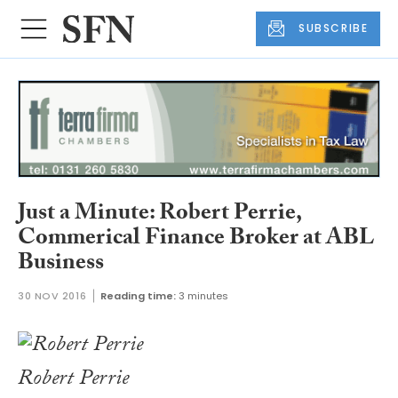
SUBSCRIBE
Just a Minute: Robert Perrie,
Commerical Finance Broker at ABL
Business
30 NOV 2016
Reading time:
3 minutes
Robert Perrie