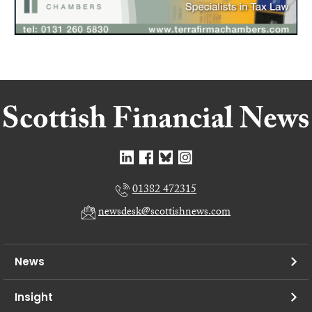
01382 472315
newsdesk@scottishnews.com
News
Insight