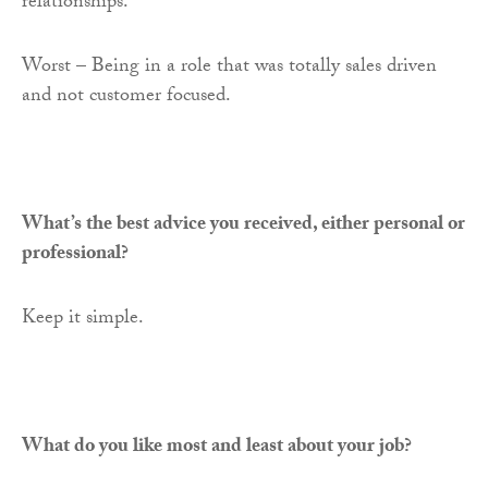
relationships.
Worst – Being in a role that was totally sales driven
and not customer focused.
What’s the best advice you received, either personal or
professional?
Keep it simple.
What do you like most and least about your job?