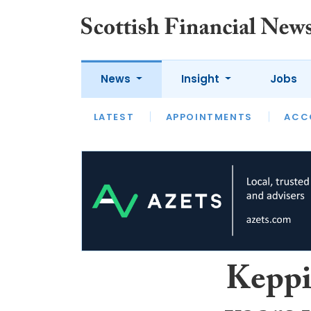
News
Insight
Jobs
LATEST
LATEST
APPOINTMENTS
OPINION
INTERVIEW
ACC
Keppi