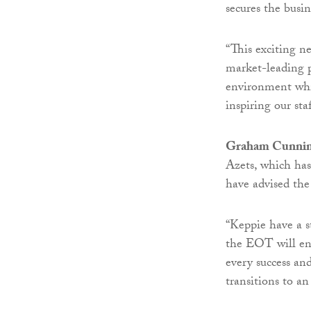
secures the busin
“This exciting n
market-leading p
environment whic
inspiring our staf
Graham Cunni
Azets, which has
have advised the
“Keppie have a s
the EOT will ens
every success an
transitions to a