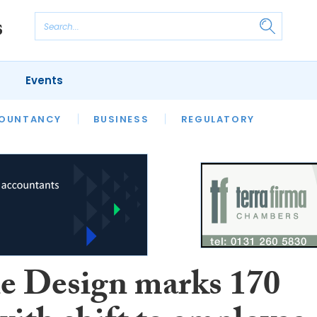
Events
S
OUNTANCY
BUSINESS
REGULATORY
e Design marks 170