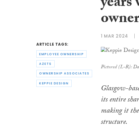
years 
owner
1 MAR 2024
ARTICLE TAGS:
EMPLOYEE OWNERSHIP
AZETS
Pictured (L-R): Da
OWNERSHIP ASSOCIATES
KEPPIE DESIGN
Glasgow-based
its entire sh
making it the
structure.