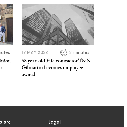
nutes
17 MAY 2024
3 minutes
Union
68 year-old Fife contractor T&N
o
Gilmartin becomes employee-
owned
plore
Legal