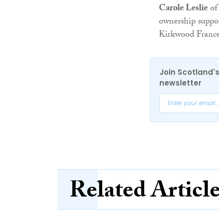
Carole Leslie
of 
ownership suppor
Kirkwood Franc
Join Scotland's
newsletter
Related Articl