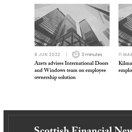
8 JUN 2022
3 minutes
11 MA
Azets advises International Doors
Kilma
and Windows team on employee
emplo
ownership solution