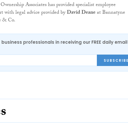
Ownership Associates has provided specialist employee
t with legal advice provided by
David Deane
at Bannatyne
e & Co.
 business professionals in receiving our FREE daily email
SUBSCRIB
es