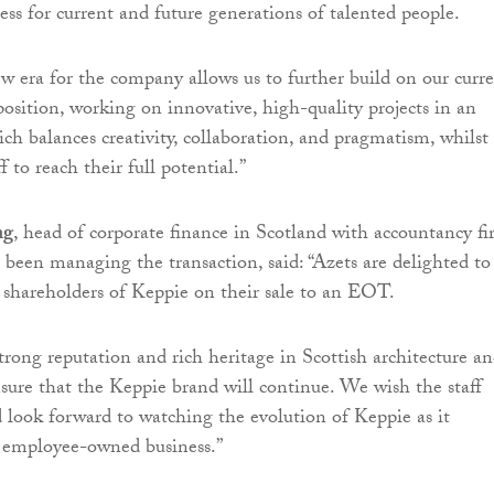
ess for current and future generations of talented people.
ew era for the company allows us to further build on our curr
osition, working on innovative, high-quality projects in an
h balances creativity, collaboration, and pragmatism, whilst
f to reach their full potential.”
ng
, head of corporate finance in Scotland with accountancy f
 been managing the transaction, said: “Azets are delighted to
 shareholders of Keppie on their sale to an EOT.
trong reputation and rich heritage in Scottish architecture a
ure that the Keppie brand will continue. We wish the staff
d look forward to watching the evolution of Keppie as it
n employee-owned business.”