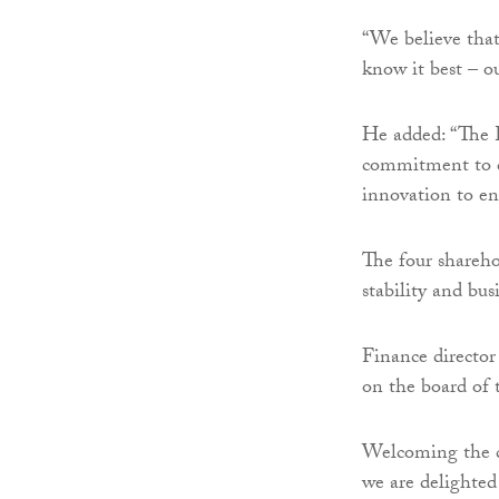
“We believe that
know it best – o
He added: “The E
commitment to c
innovation to en
The four shareho
stability and bus
Finance director
on the board of t
Welcoming the c
we are delighte