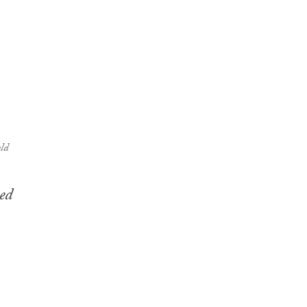
ld
ed