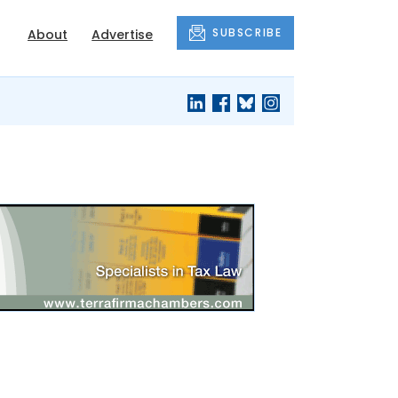
SUBSCRIBE
About
Advertise