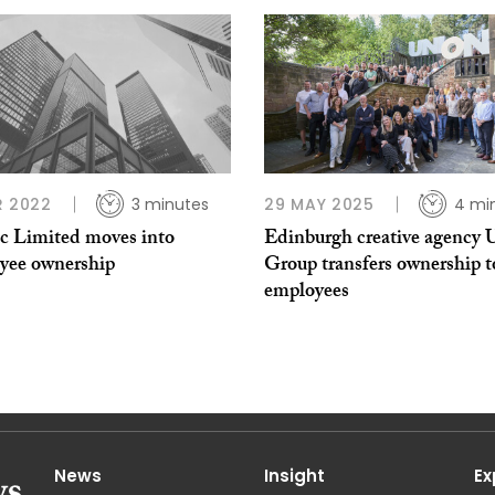
R 2022
3 minutes
29 MAY 2025
4 mi
c Limited moves into
Edinburgh creative agency 
yee ownership
Group transfers ownership t
employees
News
Insight
Ex