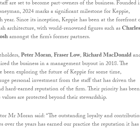
aff are set to become part-owners of the business. Founded 
neyman, 2024 marks a significant milestone for Keppie,
h year. Since its inception, Keppie has been at the forefront 
ish architecture, with world-renowned figures such as
Charle
osh
amongst the firm’s former partners.
eholders,
Peter Moran
,
Fraser Low
,
Richard MacDonald
an
ired the business in a management buyout in 2018. The
e been exploring the future of Keppie for some time,
huge personal investment from the staff that has driven the
nd hard-earned reputation of the firm. Their priority has been
e values are protected beyond their stewardship.
or Mr Moran said: “The outstanding loyalty and contributio
 over the years has earned our practice the reputation it has