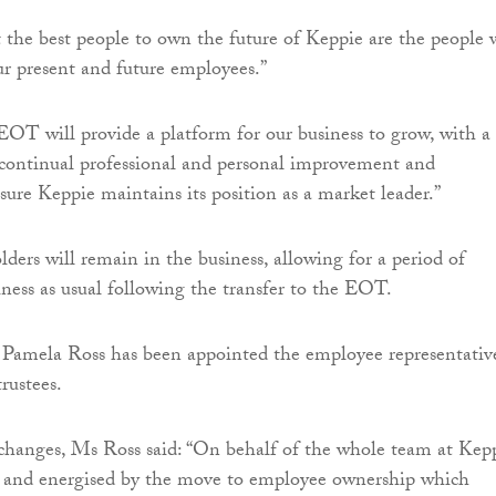
 the best people to own the future of Keppie are the people
ur present and future employees.”
OT will provide a platform for our business to grow, with a
ontinual professional and personal improvement and
sure Keppie maintains its position as a market leader.”
lders will remain in the business, allowing for a period of
iness as usual following the transfer to the EOT.
 Pamela Ross has been appointed the employee representativ
rustees.
hanges, Ms Ross said: “On behalf of the whole team at Kep
d and energised by the move to employee ownership which