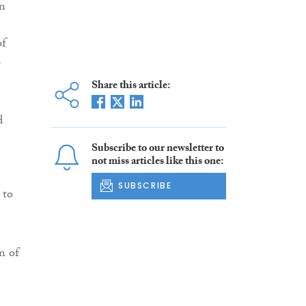
in
of
s
Share this article:
d
Subscribe to our newsletter to
not miss articles like this one:
SUBSCRIBE
 to
n of