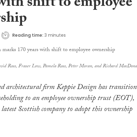
with shift to employee
ship
Reading time:
3 minutes
vid Ross, Fraser Low, Pamela Ross, Peter Moran, and Richard MacDona
 architectural firm Keppie Design has transition
areholding to an employee ownership trust (EOT),
 latest Scottish company to adopt this ownership