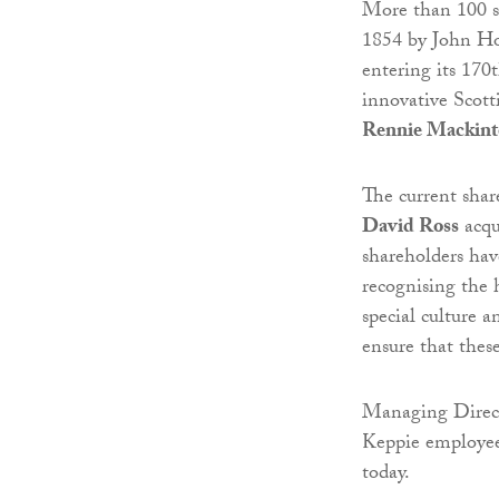
More than 100 st
1854 by John Ho
entering its 170t
innovative Scott
Rennie Mackint
The current shar
David Ross
acqu
shareholders hav
recognising the 
special culture a
ensure that thes
Managing Direct
Keppie employees
today.