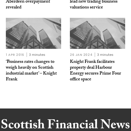
Aberdeen overpayment
lead new trading business
revealed
valuations service
1 APR 2016
3 minutes
26 JAN 2024
3 minutes
‘Business rates changes to
Knight Frank facilitates
weigh heavily on Scottish
property deal Harbour
industrial market’ – Knight
Energy secures Prime Four
Frank
office space