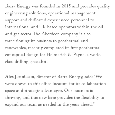
Barra Energy was founded in 2015 and provides quality
engineering solutions, operational management
support and dedicated experienced personnel to
international and UK based operators within the oil
and gas sector. The Aberdeen company is also
transitioning its business to geothermal and
renewables, recently completed its first geothermal
conceptual design for Helmerich & Payne, a world-
class drilling specialist.
Alex Jermieson
, director of Barra Energy, said: “We
were drawn to this office location for its collaboration
space and strategic advantages. Our business is
thriving, and this new base provides the flexibility to
expand our team as needed in the years ahead.”