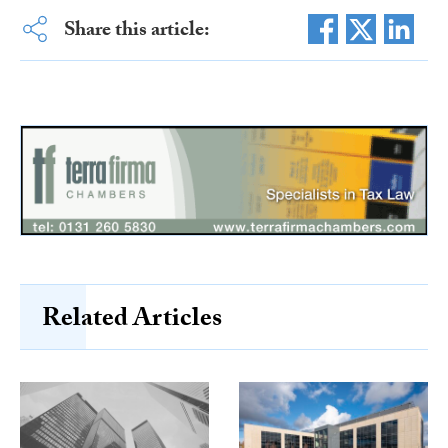
Share this article:
Related Articles