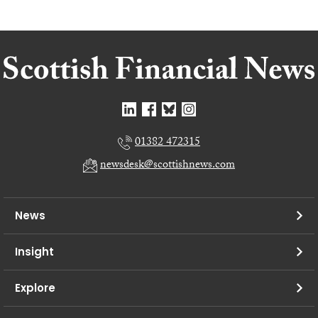
01382 472315
newsdesk@scottishnews.com
News
Insight
Explore