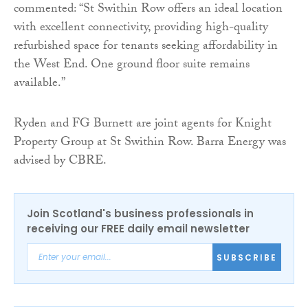
commented: “St Swithin Row offers an ideal location
with excellent connectivity, providing high-quality
refurbished space for tenants seeking affordability in
the West End. One ground floor suite remains
available.”
Ryden and FG Burnett are joint agents for Knight
Property Group at St Swithin Row. Barra Energy was
advised by CBRE.
Join Scotland's business professionals in
receiving our FREE daily email newsletter
SUBSCRIBE