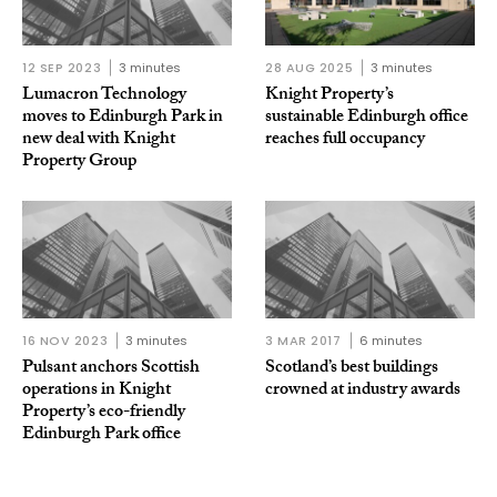
12 SEP 2023
3 minutes
28 AUG 2025
3 minutes
Lumacron Technology
Knight Property’s
moves to Edinburgh Park in
sustainable Edinburgh office
new deal with Knight
reaches full occupancy
Property Group
16 NOV 2023
3 minutes
3 MAR 2017
6 minutes
Pulsant anchors Scottish
Scotland’s best buildings
operations in Knight
crowned at industry awards
Property’s eco-friendly
Edinburgh Park office