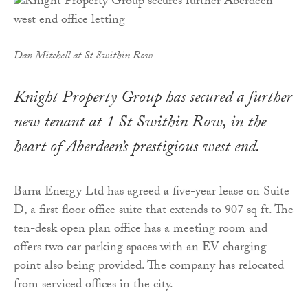
Dan Mitchell at St Swithin Row
Knight Property Group has secured a further
new tenant at 1 St Swithin Row, in the
heart of Aberdeen’s prestigious west end.
Barra Energy Ltd has agreed a five-year lease on Suite
D, a first floor office suite that extends to 907 sq ft. The
ten-desk open plan office has a meeting room and
offers two car parking spaces with an EV charging
point also being provided. The company has relocated
from serviced offices in the city.