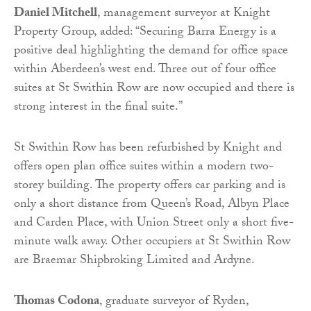
Daniel Mitchell
, management surveyor at Knight
Property Group, added: “Securing Barra Energy is a
positive deal highlighting the demand for office space
within Aberdeen’s west end. Three out of four office
suites at St Swithin Row are now occupied and there is
strong interest in the final suite.”
St Swithin Row has been refurbished by Knight and
offers open plan office suites within a modern two-
storey building. The property offers car parking and is
only a short distance from Queen’s Road, Albyn Place
and Carden Place, with Union Street only a short five-
minute walk away. Other occupiers at St Swithin Row
are Braemar Shipbroking Limited and Ardyne.
Thomas Codona
, graduate surveyor of Ryden,