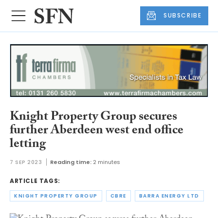
SUBSCRIBE
Knight Property Group secures
further Aberdeen west end office
letting
7 SEP 2023
Reading time:
2 minutes
ARTICLE TAGS:
KNIGHT PROPERTY GROUP
CBRE
BARRA ENERGY LTD