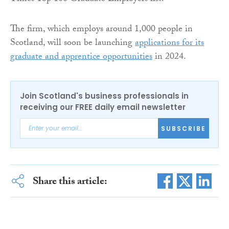
The firm, which employs around 1,000 people in
Scotland, will soon be launching
applications for its
graduate and apprentice opportunities
in 2024.
Join Scotland's business professionals in
receiving our FREE daily email newsletter
SUBSCRIBE
Share this article: