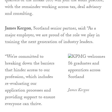
quarters of the intake (63) will join the audit practice,
with the remainder working across tax, deal advisory
and consulting.
James Kergon
, Scotland senior partner, said: “As a
major employer, we are proud of the role we play in
training the next generation of industry leaders.
“We’re committed to
breaking down the barriers
that hinder access to our
profession, which includes
re-evaluating our
application processes and
James Kergon
providing support to ensure
everyone can thrive.