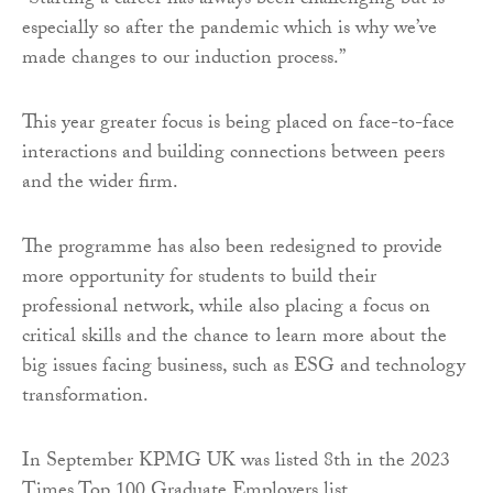
“Starting a career has always been challenging but is
especially so after the pandemic which is why we’ve
made changes to our induction process.”
This year greater focus is being placed on face-to-face
interactions and building connections between peers
and the wider firm.
The programme has also been redesigned to provide
more opportunity for students to build their
professional network, while also placing a focus on
critical skills and the chance to learn more about the
big issues facing business, such as ESG and technology
transformation.
In September KPMG UK was listed 8th in the 2023
Times Top 100 Graduate Employers list.