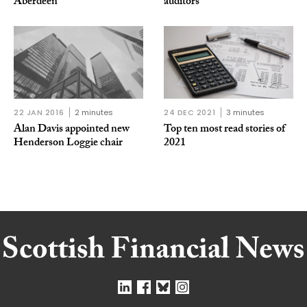
Aberdeen
auditors
22 JAN 2016
2 minutes
24 DEC 2021
3 minutes
Alan Davis appointed new
Top ten most read stories of
Henderson Loggie chair
2021