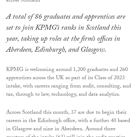
A total of 86 graduates and apprentices are
set to join KPMG’s ranks in Scotland this
year, taking up roles at the firm’s offices in
Aberdeen, Edinburgh, and Glasgow.
KPMG is welcoming around 1,200 graduates and 260
apprentices across the UK as part of its Class of 2023
intake, with careers ranging from audit, consulting, and
tax, through to law, technology, and data analytics.
Across Scotland this month, 37 are due to begin their
careers in the Edinburgh office, with a further 40 based
in Glasgow and nine in Aberdeen. Around three