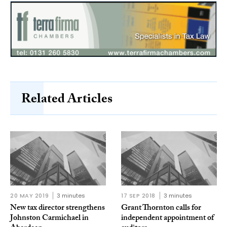
Related Articles
20 MAY 2019
3 minutes
17 SEP 2018
3 minutes
New tax director strengthens
Grant Thornton calls for
Johnston Carmichael in
independent appointment of