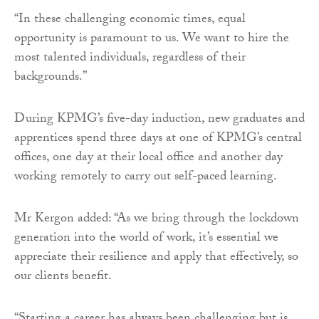
“In these challenging economic times, equal
opportunity is paramount to us. We want to hire the
most talented individuals, regardless of their
backgrounds.”
During KPMG’s five-day induction, new graduates and
apprentices spend three days at one of KPMG’s central
offices, one day at their local office and another day
working remotely to carry out self-paced learning.
Mr Kergon added: “As we bring through the lockdown
generation into the world of work, it’s essential we
appreciate their resilience and apply that effectively, so
our clients benefit.