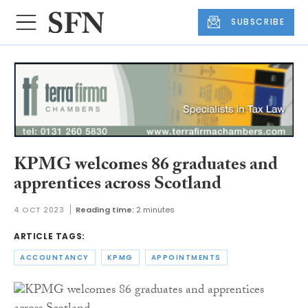
SUBSCRIBE
KPMG welcomes 86 graduates and
apprentices across Scotland
4 OCT 2023
Reading time:
2 minutes
ARTICLE TAGS:
ACCOUNTANCY
KPMG
APPOINTMENTS