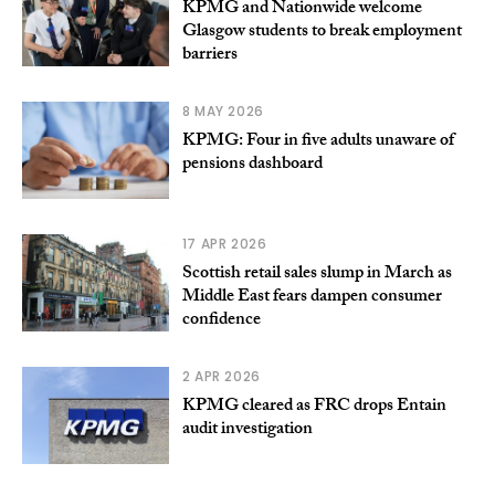
KPMG and Nationwide welcome
Glasgow students to break employment
barriers
8 MAY 2026
KPMG: Four in five adults unaware of
pensions dashboard
17 APR 2026
Scottish retail sales slump in March as
Middle East fears dampen consumer
confidence
2 APR 2026
KPMG cleared as FRC drops Entain
audit investigation