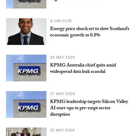
9 JUN 2026
Energy price shock set to slow Scotland’s
economic growth to 0.8%
29 MAY 2026
KPMG Australia chief quits amid
widespread data leak scandal
27 MAY 2026
KPMG leadership targets Silicon Valley
AI start-ups to pre-empt sector
disruption
22 MAY 2026