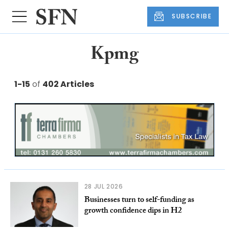
SUBSCRIBE
Kpmg
1-15
of
402 Articles
28 JUL 2026
Businesses turn to self-funding as
growth confidence dips in H2