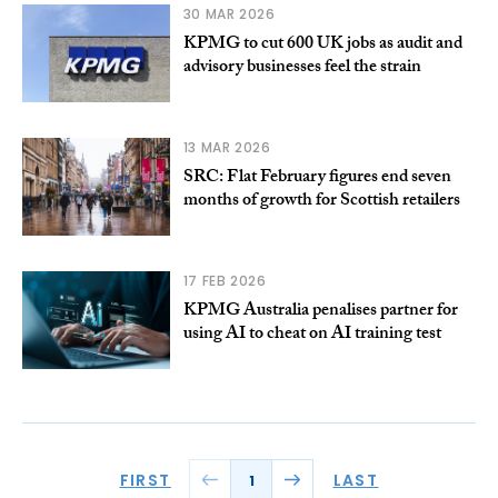
30 MAR 2026
KPMG to cut 600 UK jobs as audit and
advisory businesses feel the strain
13 MAR 2026
SRC: Flat February figures end seven
months of growth for Scottish retailers
17 FEB 2026
KPMG Australia penalises partner for
using AI to cheat on AI training test
FIRST
LAST
1