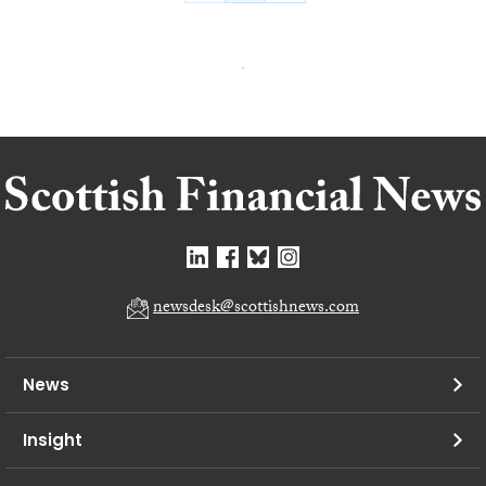
newsdesk@scottishnews.com
News
Insight