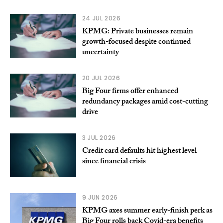
24 JUL 2026
KPMG: Private businesses remain
growth-focused despite continued
uncertainty
20 JUL 2026
Big Four firms offer enhanced
redundancy packages amid cost-cutting
drive
3 JUL 2026
Credit card defaults hit highest level
since financial crisis
9 JUN 2026
KPMG axes summer early-finish perk as
Big Four rolls back Covid-era benefits