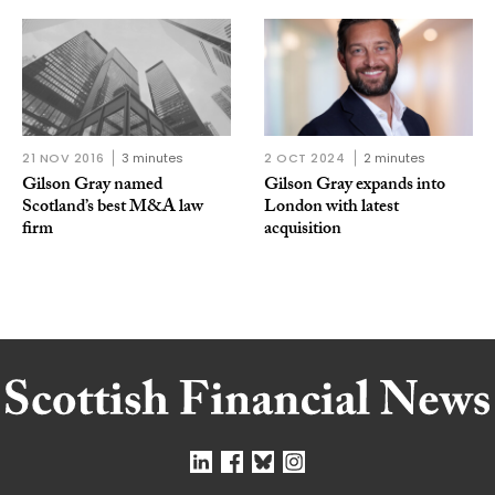
21 NOV 2016
3 minutes
2 OCT 2024
2 minutes
Gilson Gray named
Gilson Gray expands into
Scotland’s best M&A law
London with latest
firm
acquisition