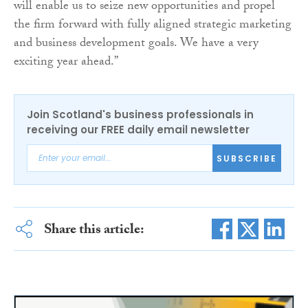
will enable us to seize new opportunities and propel
the firm forward with fully aligned strategic marketing
and business development goals. We have a very
exciting year ahead.”
Join Scotland's business professionals in
receiving our FREE daily email newsletter
SUBSCRIBE
Share this article: