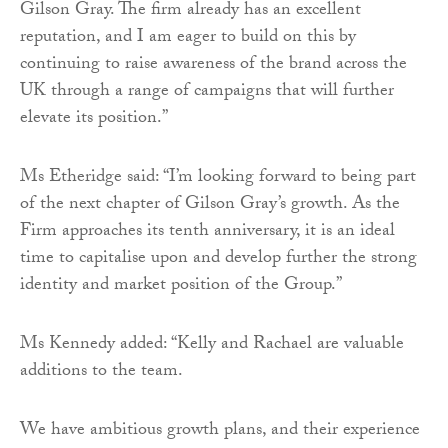
Gilson Gray. The firm already has an excellent
reputation, and I am eager to build on this by
continuing to raise awareness of the brand across the
UK through a range of campaigns that will further
elevate its position.”
Ms Etheridge said: “I’m looking forward to being part
of the next chapter of Gilson Gray’s growth. As the
Firm approaches its tenth anniversary, it is an ideal
time to capitalise upon and develop further the strong
identity and market position of the Group.”
Ms Kennedy added: “Kelly and Rachael are valuable
additions to the team.
We have ambitious growth plans, and their experience