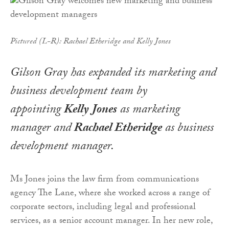
Pictured (L-R): Rachael Etheridge and Kelly Jones
Gilson Gray has expanded its marketing and
business development team by
appointing
Kelly Jones
as marketing
manager and
Rachael Etheridge
as business
development manager.
Ms Jones joins the law firm from communications
agency The Lane, where she worked across a range of
corporate sectors, including legal and professional
services, as a senior account manager. In her new role,