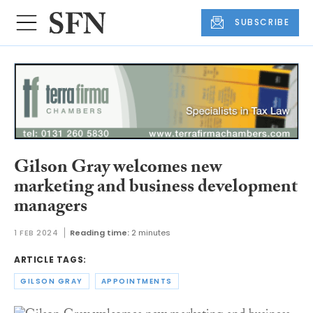
SUBSCRIBE
Gilson Gray welcomes new
marketing and business development
managers
1 FEB 2024
Reading time:
2 minutes
ARTICLE TAGS:
GILSON GRAY
APPOINTMENTS