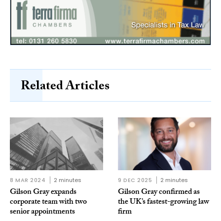
Related Articles
8 MAR 2024
2 minutes
9 DEC 2025
2 minutes
Gilson Gray expands
Gilson Gray confirmed as
corporate team with two
the UK’s fastest-growing law
senior appointments
firm