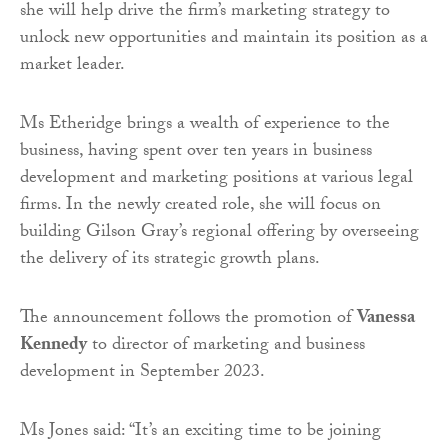
she will help drive the firm’s marketing strategy to
unlock new opportunities and maintain its position as a
market leader.
Ms Etheridge brings a wealth of experience to the
business, having spent over ten years in business
development and marketing positions at various legal
firms. In the newly created role, she will focus on
building Gilson Gray’s regional offering by overseeing
the delivery of its strategic growth plans.
The announcement follows the promotion of
Vanessa
Kennedy
to director of marketing and business
development in September 2023.
Ms Jones said: “It’s an exciting time to be joining