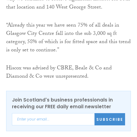
that location and 140 West George Street.
“Already this year we have seen 75% of all deals in
Glasgow City Centre fall into the sub 3,000 sq ft
category, 58% of which is for fitted space and this trend
is only set to continue.”
Hiscox was advised by CBRE, Beale & Co and
Diamond & Co were unrepresented.
Join Scotland's business professionals in
receiving our FREE daily email newsletter
SUBSCRIBE