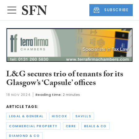
SUBSCRIBE
L&G secures trio of tenants for its
Glasgow’s ‘Capsule’ offices
18 NOV 2024
Reading time:
2 minutes
ARTICLE TAGS:
LEGAL & GENERAL
HISCOX
SAVILLS
COMMERCIAL PROPERTY
CBRE
BEALE & CO
DIAMOND & CO