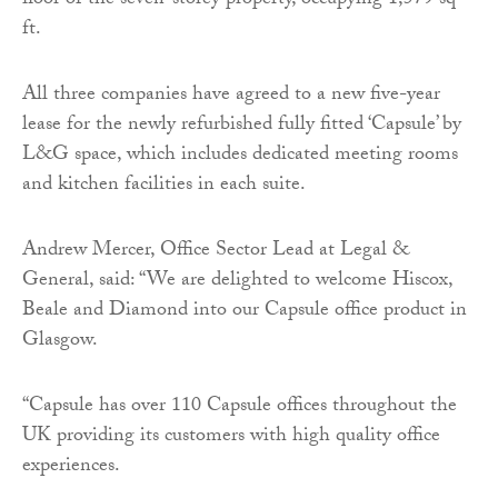
floor of the seven-storey property, occupying 1,579 sq
ft.
All three companies have agreed to a new five-year
lease for the newly refurbished fully fitted ‘Capsule’ by
L&G space, which includes dedicated meeting rooms
and kitchen facilities in each suite.
Andrew Mercer, Office Sector Lead at Legal &
General, said: “We are delighted to welcome Hiscox,
Beale and Diamond into our Capsule office product in
Glasgow.
“Capsule has over 110 Capsule offices throughout the
UK providing its customers with high quality office
experiences.