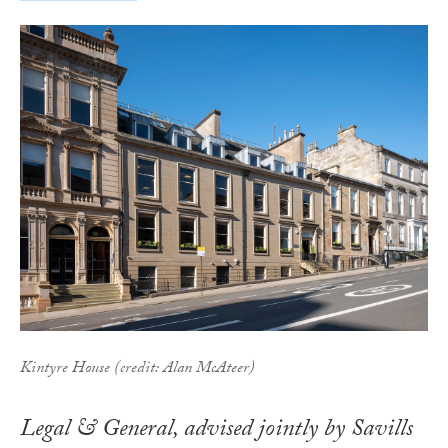
Kintyre House (credit: Alan McAteer)
Legal & General, advised jointly by Savills