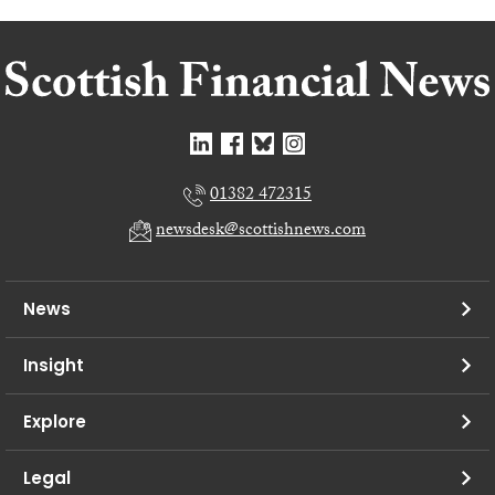
01382 472315
newsdesk@scottishnews.com
News
Insight
Explore
Legal