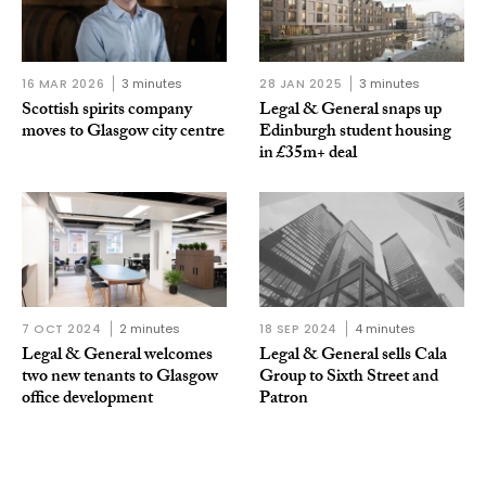
16 MAR 2026
3 minutes
28 JAN 2025
3 minutes
Scottish spirits company
Legal & General snaps up
moves to Glasgow city centre
Edinburgh student housing
in £35m+ deal
7 OCT 2024
2 minutes
18 SEP 2024
4 minutes
Legal & General welcomes
Legal & General sells Cala
two new tenants to Glasgow
Group to Sixth Street and
office development
Patron