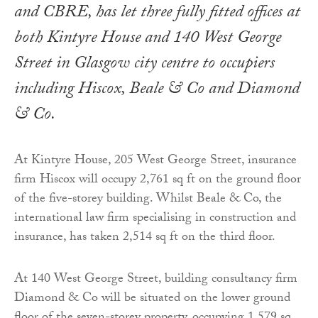
and CBRE, has let three fully fitted offices at
both Kintyre House and 140 West George
Street in Glasgow city centre to occupiers
including Hiscox, Beale & Co and Diamond
& Co.
At Kintyre House, 205 West George Street, insurance
firm Hiscox will occupy 2,761 sq ft on the ground floor
of the five-storey building. Whilst Beale & Co, the
international law firm specialising in construction and
insurance, has taken 2,514 sq ft on the third floor.
At 140 West George Street, building consultancy firm
Diamond & Co will be situated on the lower ground