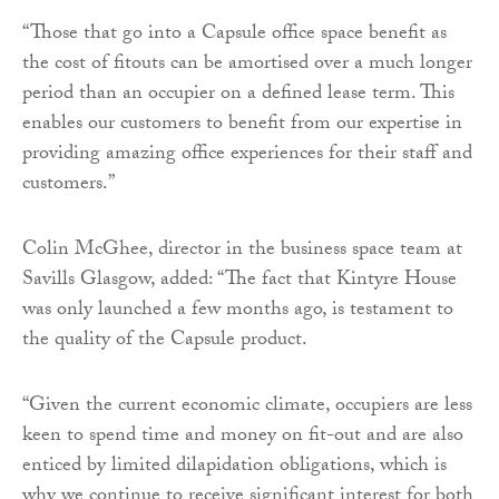
“Those that go into a Capsule office space benefit as
the cost of fitouts can be amortised over a much longer
period than an occupier on a defined lease term. This
enables our customers to benefit from our expertise in
providing amazing office experiences for their staff and
customers.”
Colin McGhee, director in the business space team at
Savills Glasgow, added: “The fact that Kintyre House
was only launched a few months ago, is testament to
the quality of the Capsule product.
“Given the current economic climate, occupiers are less
keen to spend time and money on fit-out and are also
enticed by limited dilapidation obligations, which is
why we continue to receive significant interest for both