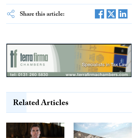
Share this article:
Related Articles