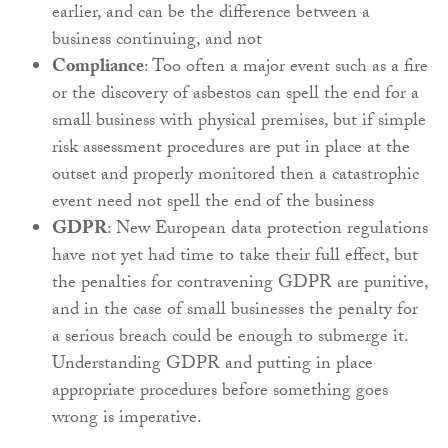
earlier, and can be the difference between a
business continuing, and not
Compliance
: Too often a major event such as a fire
or the discovery of asbestos can spell the end for a
small business with physical premises, but if simple
risk assessment procedures are put in place at the
outset and properly monitored then a catastrophic
event need not spell the end of the business
GDPR
: New European data protection regulations
have not yet had time to take their full effect, but
the penalties for contravening GDPR are punitive,
and in the case of small businesses the penalty for
a serious breach could be enough to submerge it.
Understanding GDPR and putting in place
appropriate procedures before something goes
wrong is imperative.