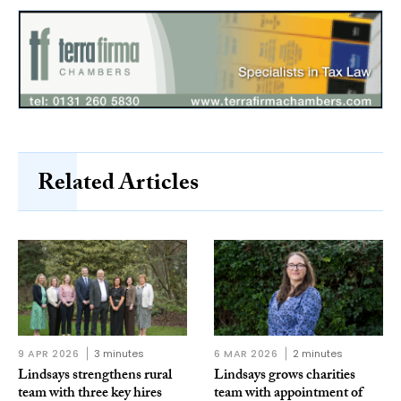
Related Articles
9 APR 2026
3 minutes
6 MAR 2026
2 minutes
Lindsays strengthens rural
Lindsays grows charities
team with three key hires
team with appointment of