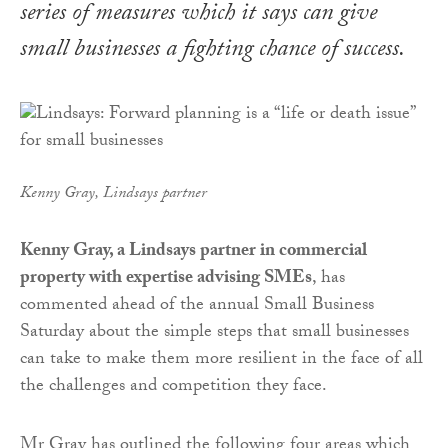
series of measures which it says can give
small businesses a fighting chance of success.
Kenny Gray, Lindsays partner
Kenny Gray, a Lindsays partner in commercial
property with expertise advising SMEs
, has
commented ahead of the annual Small Business
Saturday about the simple steps that small businesses
can take to make them more resilient in the face of all
the challenges and competition they face.
Mr Gray has outlined the following four areas which