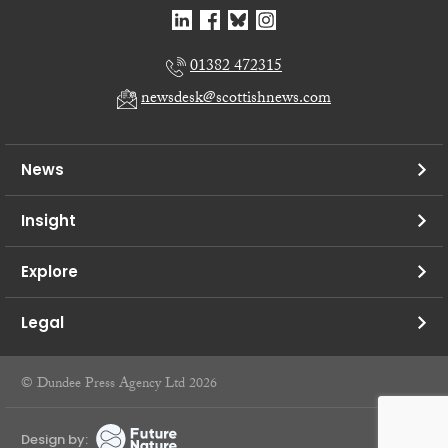
01382 472315
newsdesk@scottishnews.com
News
Insight
Explore
Legal
© Dundee Press Agency Ltd 2026
Design by: