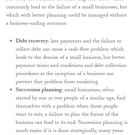
commonly lead to the failure of a small businesses, but
which with better planning could be managed without
a business-ending outcome:
Debt recovery
: late payments and the failure to
collect debt can cause a cash-flow problem which
leads to the demise of a small business, but better
payment terms and conditions and debt collection
procedures at the inception of a business can
prevent that problem from escalating
Succession planning
: small businesses, often
started by one or two people of a similar age, find
themselves with a problem when those people
want to exit; a failure to plan the future of the
business can lead to its end. Succession planning is
much easier if it is done strategically, many years