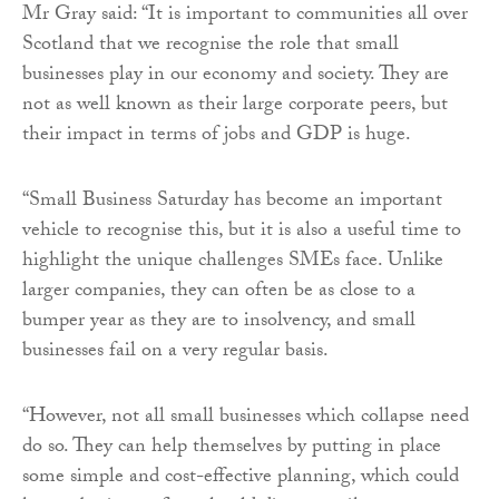
Mr Gray said: “It is important to communities all over
Scotland that we recognise the role that small
businesses play in our economy and society. They are
not as well known as their large corporate peers, but
their impact in terms of jobs and GDP is huge.
“Small Business Saturday has become an important
vehicle to recognise this, but it is also a useful time to
highlight the unique challenges SMEs face. Unlike
larger companies, they can often be as close to a
bumper year as they are to insolvency, and small
businesses fail on a very regular basis.
“However, not all small businesses which collapse need
do so. They can help themselves by putting in place
some simple and cost-effective planning, which could