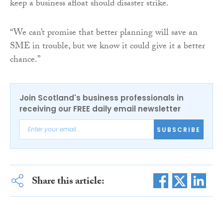
keep a business afloat should disaster strike.
“We can’t promise that better planning will save an
SME in trouble, but we know it could give it a better
chance.”
Join Scotland's business professionals in
receiving our FREE daily email newsletter
SUBSCRIBE
Share this article: