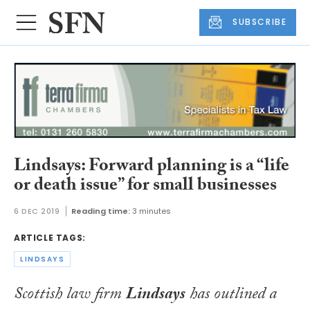
SUBSCRIBE
Lindsays: Forward planning is a “life
or death issue” for small businesses
6 DEC 2019
Reading time:
3 minutes
ARTICLE TAGS:
LINDSAYS
Scottish law firm
Lindsays
has outlined a