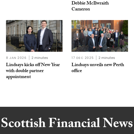
Debbie McIlwraith
Cameron
8 JAN 2026
2 minutes
17 DEC 2025
2 minutes
Lindsays kicks off New Year
Lindsays unveils new Perth
with double partner
office
appointment