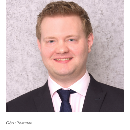
Chris Thornton