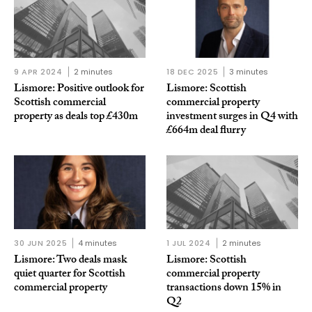
9 APR 2024
2 minutes
18 DEC 2025
3 minutes
Lismore: Positive outlook for
Lismore: Scottish
Scottish commercial
commercial property
property as deals top £430m
investment surges in Q4 with
£664m deal flurry
30 JUN 2025
4 minutes
1 JUL 2024
2 minutes
Lismore: Two deals mask
Lismore: Scottish
quiet quarter for Scottish
commercial property
commercial property
transactions down 15% in
Q2