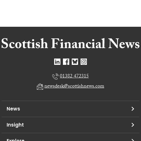
01382 472315
newsdesk@scottishnews.com
News
Insight
Explore