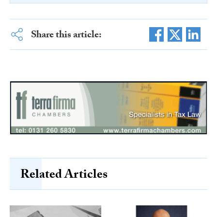
Share this article:
Related Articles