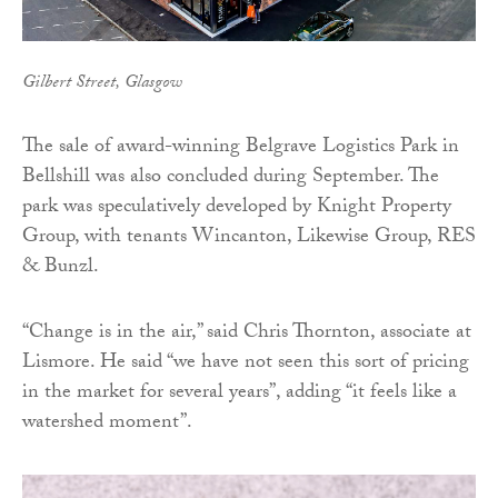
Gilbert Street, Glasgow
The sale of award-winning Belgrave Logistics Park in
Bellshill was also concluded during September. The
park was speculatively developed by Knight Property
Group, with tenants Wincanton, Likewise Group, RES
& Bunzl.
“Change is in the air,” said Chris Thornton, associate at
Lismore. He said “we have not seen this sort of pricing
in the market for several years”, adding “it feels like a
watershed moment”.