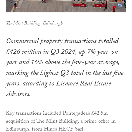
The Mint Building, Edinburgh
Commercial property transactions totalled
£426 million in Q3 2024, up 7% year-on-
yaer and 16% above the five-year average,
marking the highest Q3 total in the last five
years, according to Lismore Real Estate
Advisors.
Key transactions included Pontegadea’s £42.5m
acquisition of The Mint Building, a prime office in
Edinburgh, from Hines HECF Sarl.