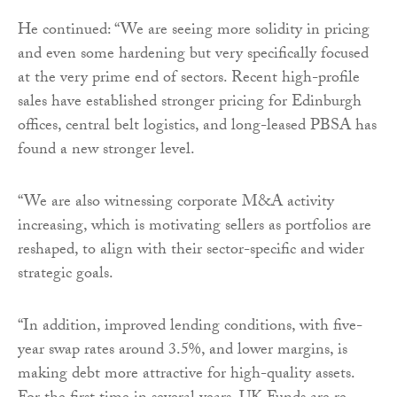
He continued: “We are seeing more solidity in pricing
and even some hardening but very specifically focused
at the very prime end of sectors. Recent high-profile
sales have established stronger pricing for Edinburgh
offices, central belt logistics, and long-leased PBSA has
found a new stronger level.
“We are also witnessing corporate M&A activity
increasing, which is motivating sellers as portfolios are
reshaped, to align with their sector-specific and wider
strategic goals.
“In addition, improved lending conditions, with five-
year swap rates around 3.5%, and lower margins, is
making debt more attractive for high-quality assets.