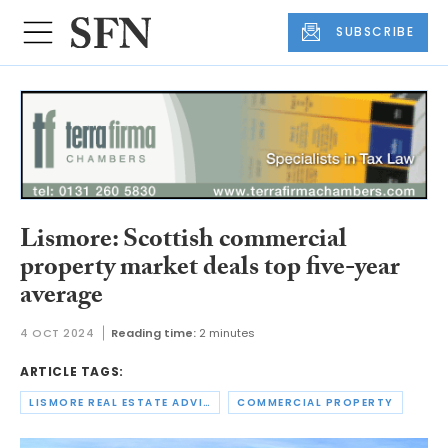
SUBSCRIBE
Lismore: Scottish commercial
property market deals top five-year
average
4 OCT 2024
Reading time:
2 minutes
ARTICLE TAGS:
LISMORE REAL ESTATE ADVISORS
COMMERCIAL PROPERTY