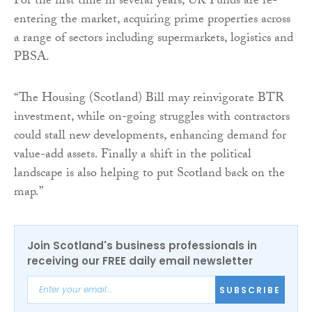
For the first time in several years, UK Funds are re-
entering the market, acquiring prime properties across
a range of sectors including supermarkets, logistics and
PBSA.
“The Housing (Scotland) Bill may reinvigorate BTR
investment, while on-going struggles with contractors
could stall new developments, enhancing demand for
value-add assets. Finally a shift in the political
landscape is also helping to put Scotland back on the
map.”
Join Scotland's business professionals in
receiving our FREE daily email newsletter
SUBSCRIBE