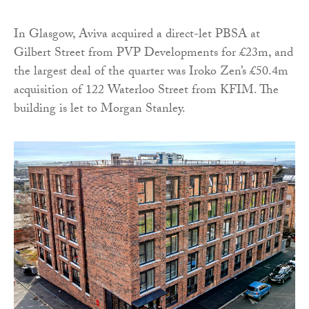
In Glasgow, Aviva acquired a direct-let PBSA at
Gilbert Street from PVP Developments for £23m, and
the largest deal of the quarter was Iroko Zen’s £50.4m
acquisition of 122 Waterloo Street from KFIM. The
building is let to Morgan Stanley.