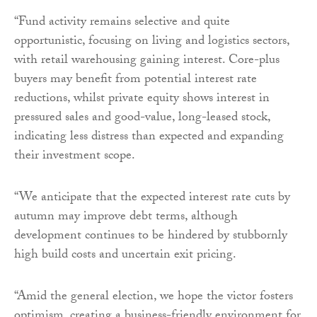
“Fund activity remains selective and quite
opportunistic, focusing on living and logistics sectors,
with retail warehousing gaining interest. Core-plus
buyers may benefit from potential interest rate
reductions, whilst private equity shows interest in
pressured sales and good-value, long-leased stock,
indicating less distress than expected and expanding
their investment scope.
“We anticipate that the expected interest rate cuts by
autumn may improve debt terms, although
development continues to be hindered by stubbornly
high build costs and uncertain exit pricing.
“Amid the general election, we hope the victor fosters
optimism, creating a business-friendly environment for