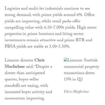
Logistics and multi-let industrials continue to see
strong demand, with prime yields around 6%. Office
yields are improving, while retail parks offer
compelling value with 6.50-7.00% yields. High street
properties in prime locations and living sector
investments remain attractive and prime BTR and
PBSA yields are stable at 5.00-5.50%.
Lismore director
Chris
Macfarlane
said: “Despite a
slower than anticipated
quarter, buyer-seller
standoffs are easing, with
increased buyer activity and
Chris Macfarlane
momentum improving.