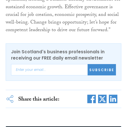
sustained economic growth. Effective governance is
crucial for job creation, economic prosperity, and social
well-being. Change brings opportunity; let’s hope for
competent leadership to drive our future forward.”
Join Scotland's business professionals in
receiving our FREE daily email newsletter
SUBSCRIBE
Share this article: