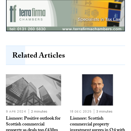
Related Articles
9 APR 2024
2 minutes
18 DEC 2025
3 minutes
Lismore: Positive outlook for
Lismore: Scottish
Scottish commercial
commercial property
property as deals top £430m
investment surges in Q4 with