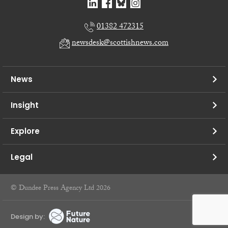
01382 472315
newsdesk@scottishnews.com
News
Insight
Explore
Legal
© Dundee Press Agency Ltd 2026
Design by: