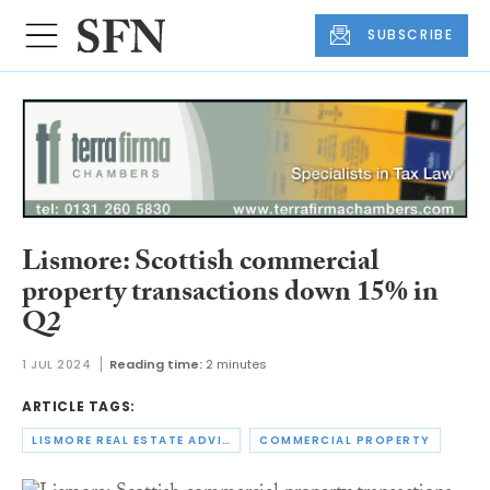
SUBSCRIBE
Lismore: Scottish commercial
property transactions down 15% in
Q2
1 JUL 2024
Reading time:
2 minutes
ARTICLE TAGS:
LISMORE REAL ESTATE ADVISORS
COMMERCIAL PROPERTY