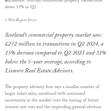
1 West Regent Street
Scotland’s commercial property market saw
£272 million in transactions in Q2 2024, a
15% decrease compared to Q2 2023 and 31%
below the 5-year average, according to
Lismore Real Estate Advisors.
The property advisory firm says a smaller number of
larger ticket sales, combined with continued
uncertainty in the market over the timing of future
interest rate cuts and the impending general election