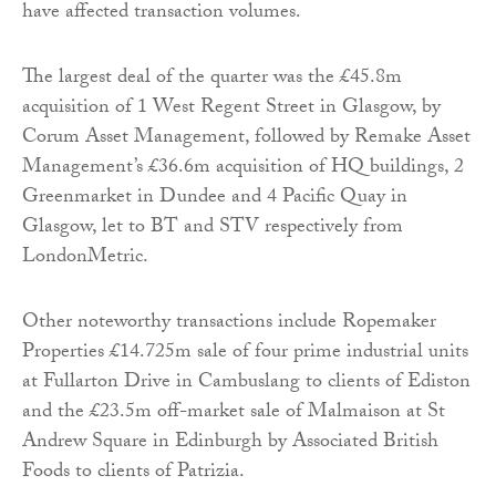
have affected transaction volumes.
The largest deal of the quarter was the £45.8m
acquisition of 1 West Regent Street in Glasgow, by
Corum Asset Management, followed by Remake Asset
Management’s £36.6m acquisition of HQ buildings, 2
Greenmarket in Dundee and 4 Pacific Quay in
Glasgow, let to BT and STV respectively from
LondonMetric.
Other noteworthy transactions include Ropemaker
Properties £14.725m sale of four prime industrial units
at Fullarton Drive in Cambuslang to clients of Ediston
and the £23.5m off-market sale of Malmaison at St
Andrew Square in Edinburgh by Associated British
Foods to clients of Patrizia.