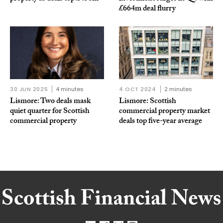
£664m deal flurry
30 JUN 2025
4 minutes
4 OCT 2024
2 minutes
Lismore: Two deals mask
Lismore: Scottish
quiet quarter for Scottish
commercial property market
commercial property
deals top five-year average