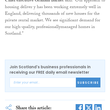
Chief executive Graham Barnet
said: “Our approach to
housing deliver y has been working extremely well in
England, delivering thousands of new houses for the
private rental market. We see significant demand for
our high-quality, professionallymanaged homes in
Scotland.”
Join Scotland's business professionals in
receiving our FREE daily email newsletter
SUBSCRIBE
Share this article: