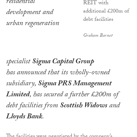
residential
development and
urban regeneration
Graham Barnet
specialist
Sigma
Capital Group
has announced that its wholly-owned
subsidiary,
Sigma PRS Management
Limited
, has secured a further £200m of
debt facilities from
Scottish Widows
and
Lloyds Bank
.
The facilities were negotiated by the company’s