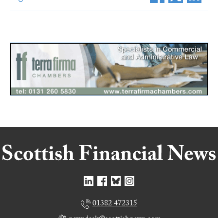
01382 472315