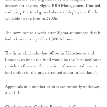
investment adviser,
Sigma PRS Management Limited
,
and bring the total gross balance of deployable funds
available to the firm to £900m.
The news comes a week after Sigma announced that it
had taken delivery of its 1,000th home.
The firm, which also has offices in Manchester and
London, claimed the fund would be the “first dedicated
vehicle to focus on the creation of new rental homes
for families in the private rented sector in Scotland”.
Appraisals of a number of sites are currently underway,
it added.