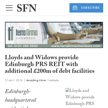
SUBSCRIBE
Lloyds and Widows provide
Edinburgh PRS REIT with
additional £200m of debt facilities
21 MAY 2019
Reading time:
1 minute
Edinburgh-
headquartered