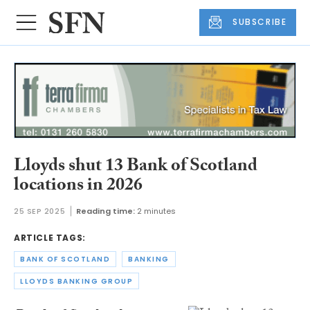
SUBSCRIBE
Lloyds shut 13 Bank of Scotland
locations in 2026
25 SEP 2025
Reading time:
2 minutes
ARTICLE TAGS:
BANK OF SCOTLAND
BANKING
LLOYDS BANKING GROUP