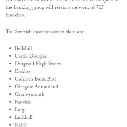
alternative roles within the business. Once completed,
the banking group will retain a network of 705
branches.
The Scottish locations set to close are:
Bellshill
Castle Douglas
Dingwall High Street
Erskine
Gairloch Bank Brae
Glasgow Anniesland
Grangemouth
Hawick
Largs
Larkhall
Nairn