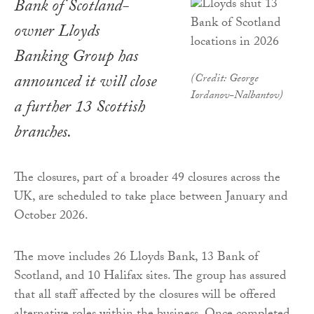
Bank of Scotland-
owner Lloyds
Banking Group has
announced it will close
(Credit: George
Iordanov-Nalbantov)
a further 13 Scottish
branches.
The closures, part of a broader 49 closures across the
UK, are scheduled to take place between January and
October 2026.
The move includes 26 Lloyds Bank, 13 Bank of
Scotland, and 10 Halifax sites. The group has assured
that all staff affected by the closures will be offered