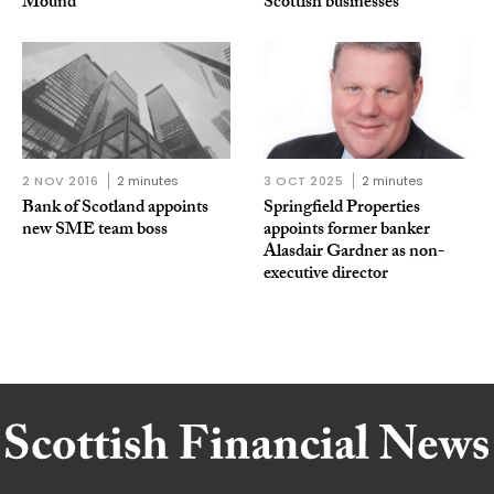
Mound
Scottish businesses
2 NOV 2016
2 minutes
3 OCT 2025
2 minutes
Bank of Scotland appoints
Springfield Properties
new SME team boss
appoints former banker
Alasdair Gardner as non-
executive director