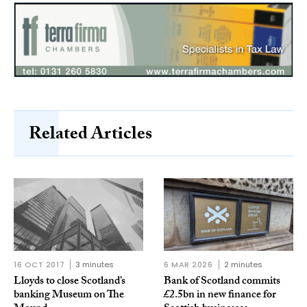
Related Articles
16 OCT 2017
3 minutes
6 MAR 2026
2 minutes
Lloyds to close Scotland’s
Bank of Scotland commits
banking Museum on The
£2.5bn in new finance for