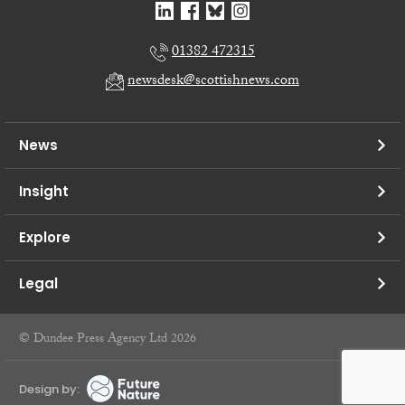
01382 472315
newsdesk@scottishnews.com
News
Insight
Explore
Legal
© Dundee Press Agency Ltd 2026
Design by: