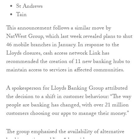
St Andrews
Tain
This announcement follows a similar move by
NatWest Group, which last week revealed plans to shut
46 mobile branches in January. In response to the
Lloyds closures, cash access network Link has
recommended the creation of 11 new banking hubs to
maintain access to services in affected communities.
A spokesperson for Lloyds Banking Group attributed
the decision to a shift in customer behaviour: “The way
people are banking has changed, with over 21 million
customers choosing our apps to manage their money.”
The group emphasised the availability of alternative