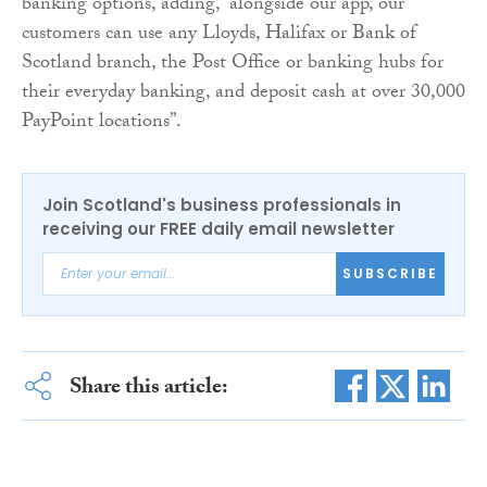
banking options, adding, “alongside our app, our
customers can use any Lloyds, Halifax or Bank of
Scotland branch, the Post Office or banking hubs for
their everyday banking, and deposit cash at over 30,000
PayPoint locations”.
Join Scotland's business professionals in
receiving our FREE daily email newsletter
SUBSCRIBE
Share this article: