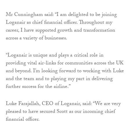
Mr Cunningham said: “I am delighted to be joining
Loganair as chief financial officer. Throughout my
career, I have supported growth and transformation
across a variety of businesses.
“Loganair is unique and plays a critical role in
providing vital air-links for communities across the UK
and beyond. I’m looking forward to working with Luke
and the team and to playing my part in delivering
further success for the airline.”
Luke Farajallah, CEO of Loganair, said: “We are very
pleased to have secured Scott as our incoming chief
financial officer.