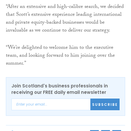
“After an extensive and high-calibre search, we decided
that Scott’s extensive experience leading international
and private equity-backed businesses would be
invaluable as we continue to deliver our strategy.
“We’re delighted to welcome him to the executive
team, and looking forward to him joining over the
summer.”
Join Scotland's business professionals in
receiving our FREE daily email newsletter
SUBSCRIBE