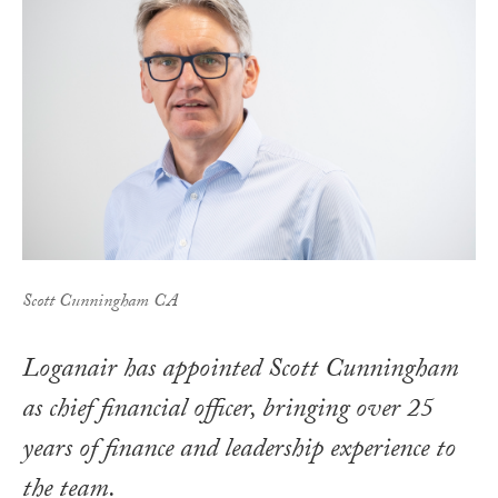
Scott Cunningham CA
Loganair has appointed Scott Cunningham
as chief financial officer, bringing over 25
years of finance and leadership experience to
the team.