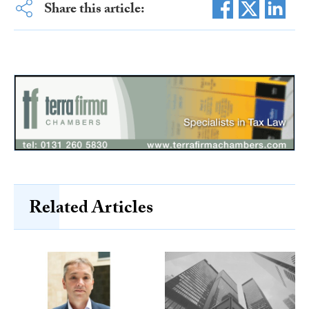
Share this article:
Related Articles