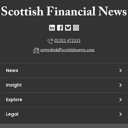
01382 472315
newsdesk@scottishnews.com
News
Insight
Explore
Legal