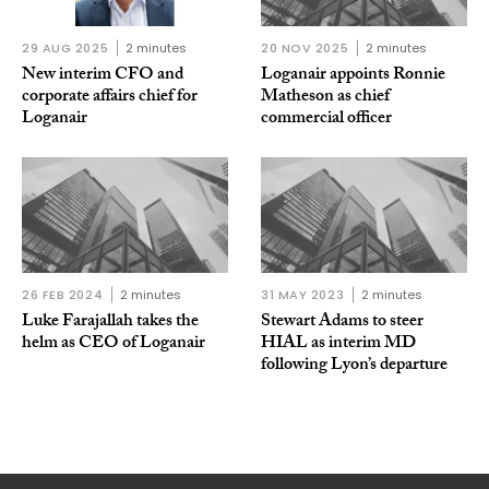
29 AUG 2025
2 minutes
20 NOV 2025
2 minutes
New interim CFO and
Loganair appoints Ronnie
corporate affairs chief for
Matheson as chief
Loganair
commercial officer
26 FEB 2024
2 minutes
31 MAY 2023
2 minutes
Luke Farajallah takes the
Stewart Adams to steer
helm as CEO of Loganair
HIAL as interim MD
following Lyon’s departure