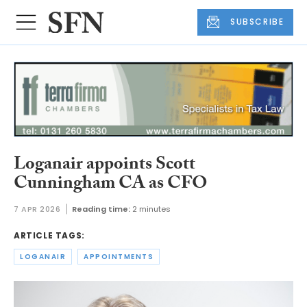
SUBSCRIBE
Loganair appoints Scott
Cunningham CA as CFO
7 APR 2026
Reading time:
2 minutes
ARTICLE TAGS:
LOGANAIR
APPOINTMENTS