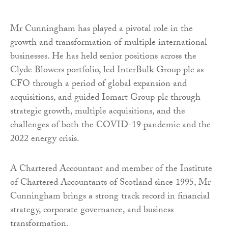
Mr Cunningham has played a pivotal role in the
growth and transformation of multiple international
businesses. He has held senior positions across the
Clyde Blowers portfolio, led InterBulk Group plc as
CFO through a period of global expansion and
acquisitions, and guided Iomart Group plc through
strategic growth, multiple acquisitions, and the
challenges of both the COVID-19 pandemic and the
2022 energy crisis.
A Chartered Accountant and member of the Institute
of Chartered Accountants of Scotland since 1995, Mr
Cunningham brings a strong track record in financial
strategy, corporate governance, and business
transformation.