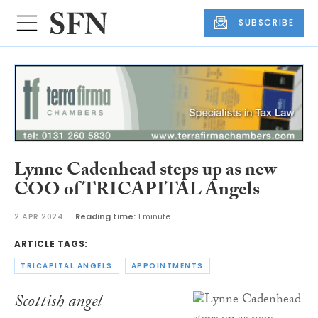
SUBSCRIBE
Lynne Cadenhead steps up as new
COO of TRICAPITAL Angels
2 APR 2024
Reading time:
1 minute
ARTICLE TAGS:
TRICAPITAL ANGELS
APPOINTMENTS
Scottish angel