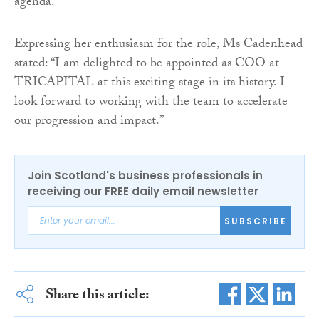
agenda.”
Expressing her enthusiasm for the role, Ms Cadenhead
stated: “I am delighted to be appointed as COO at
TRICAPITAL at this exciting stage in its history. I
look forward to working with the team to accelerate
our progression and impact.”
Join Scotland's business professionals in
receiving our FREE daily email newsletter
SUBSCRIBE
Share this article: