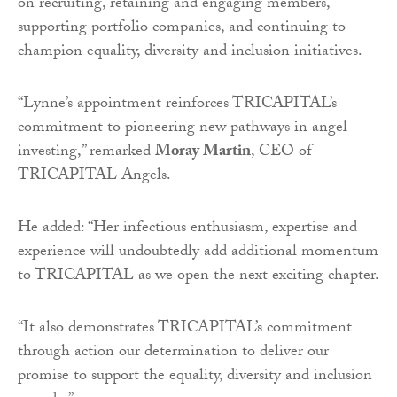
on recruiting, retaining and engaging members,
supporting portfolio companies, and continuing to
champion equality, diversity and inclusion initiatives.
“Lynne’s appointment reinforces TRICAPITAL’s
commitment to pioneering new pathways in angel
investing,” remarked
Moray Martin
, CEO of
TRICAPITAL Angels.
He added: “Her infectious enthusiasm, expertise and
experience will undoubtedly add additional momentum
to TRICAPITAL as we open the next exciting chapter.
“It also demonstrates TRICAPITAL’s commitment
through action our determination to deliver our
promise to support the equality, diversity and inclusion