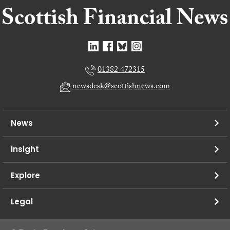
01382 472315
newsdesk@scottishnews.com
News
Insight
Explore
Legal