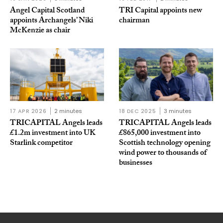
Angel Capital Scotland
TRI Capital appoints new
appoints Archangels’ Niki
chairman
McKenzie as chair
17 APR 2026
2 minutes
18 DEC 2025
3 minutes
TRICAPITAL Angels leads
TRICAPITAL Angels leads
£1.2m investment into UK
£865,000 investment into
Starlink competitor
Scottish technology opening
wind power to thousands of
businesses