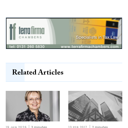
Related Articles
19 JAN 2026
3 minutes
13 FEB 2017
2 minutes