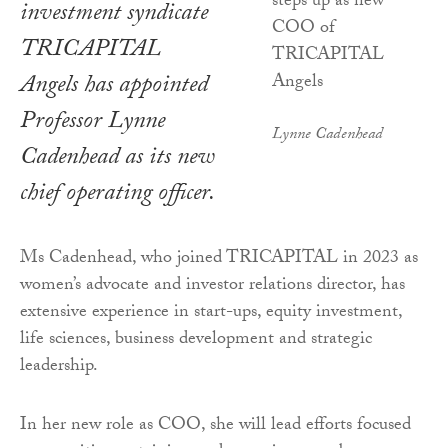
investment syndicate
TRICAPITAL
Angels has appointed
Professor Lynne
Lynne Cadenhead
Cadenhead as its new
chief operating officer.
Ms Cadenhead, who joined TRICAPITAL in 2023 as
women’s advocate and investor relations director, has
extensive experience in start-ups, equity investment,
life sciences, business development and strategic
leadership.
In her new role as COO, she will lead efforts focused