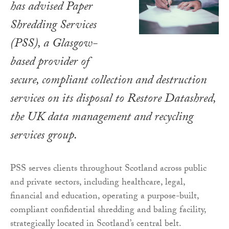
has advised Paper
Shredding Services
(PSS), a Glasgow-
based provider of
secure, compliant collection and destruction
services on its disposal to Restore Datashred,
the UK data management and recycling
services group.
PSS serves clients throughout Scotland across public
and private sectors, including healthcare, legal,
financial and education, operating a purpose-built,
compliant confidential shredding and baling facility,
strategically located in Scotland’s central belt.