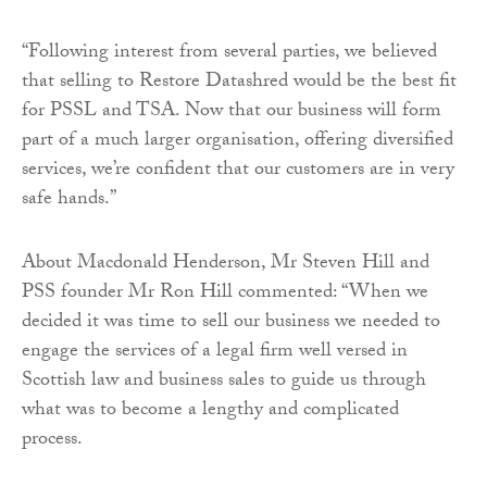
“Following interest from several parties, we believed
that selling to Restore Datashred would be the best fit
for PSSL and TSA. Now that our business will form
part of a much larger organisation, offering diversified
services, we’re confident that our customers are in very
safe hands.”
About Macdonald Henderson, Mr Steven Hill and
PSS founder Mr Ron Hill commented: “When we
decided it was time to sell our business we needed to
engage the services of a legal firm well versed in
Scottish law and business sales to guide us through
what was to become a lengthy and complicated
process.