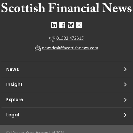
01382 472315
newsdesk@scottishnews.com
News
Insight
Explore
Legal