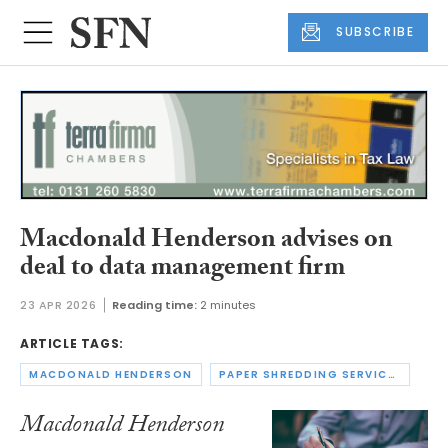
SUBSCRIBE
Macdonald Henderson advises on
deal to data management firm
23 APR 2026
Reading time:
2 minutes
ARTICLE TAGS:
MACDONALD HENDERSON
PAPER SHREDDING SERVICES
Macdonald Henderson