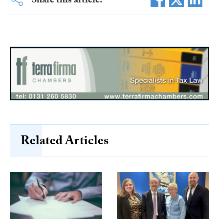
Share this article:
Related Articles