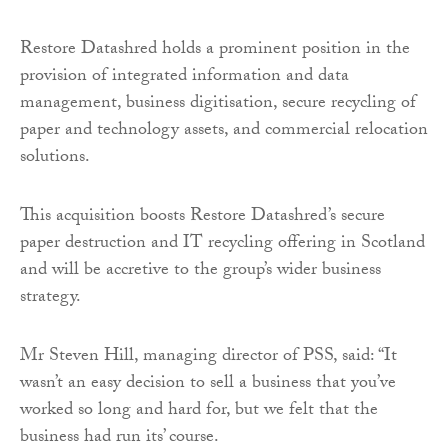
Restore Datashred holds a prominent position in the
provision of integrated information and data
management, business digitisation, secure recycling of
paper and technology assets, and commercial relocation
solutions.
This acquisition boosts Restore Datashred’s secure
paper destruction and IT recycling offering in Scotland
and will be accretive to the group’s wider business
strategy.
Mr Steven Hill, managing director of PSS, said: “It
wasn’t an easy decision to sell a business that you’ve
worked so long and hard for, but we felt that the
business had run its’ course.