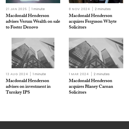
21 JAN 2025
1 minute
8 NOV 2024
2 minutes
Macdonald Henderson
Macdonald Henderson
advises Verum Wealth on sale
acquires Ferguson Whyte
to Foster Denovo
Solicitors
13 AUG 2024
1 minute
1 MAR 2024
2 minutes
Macdonald Henderson
Macdonald Henderson
advises on investment in
acquires Blaney Carnan
Turnkey IPS
Solicitors