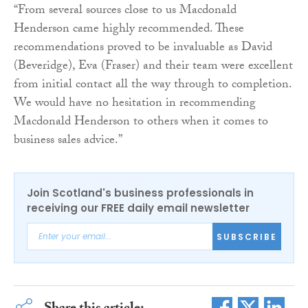
“From several sources close to us Macdonald
Henderson came highly recommended. These
recommendations proved to be invaluable as David
(Beveridge), Eva (Fraser) and their team were excellent
from initial contact all the way through to completion.
We would have no hesitation in recommending
Macdonald Henderson to others when it comes to
business sales advice.”
Join Scotland's business professionals in
receiving our FREE daily email newsletter
SUBSCRIBE