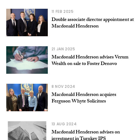
11 FEB 2025
Double associate director appointment at
Macdonald Henderson
21 JAN 2025
Macdonald Henderson advises Verum
Wealth on sale to Foster Denovo
8 NOV 2024
Macdonald Henderson acquires
Ferguson Whyte Solicitors
13 AUG 2024
Macdonald Henderson advises on
investment in Turnkey IPS