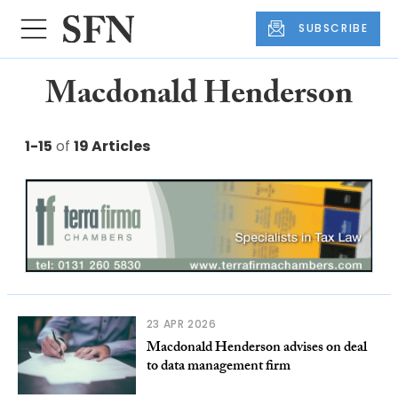
SUBSCRIBE
Macdonald Henderson
1-15
of
19 Articles
23 APR 2026
Macdonald Henderson advises on deal
to data management firm