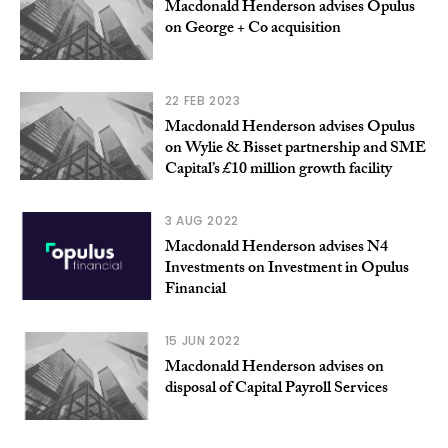
Macdonald Henderson advises Opulus
on George + Co acquisition
22 FEB 2023
Macdonald Henderson advises Opulus
on Wylie & Bisset partnership and SME
Capital’s £10 million growth facility
3 AUG 2022
Macdonald Henderson advises N4
Investments on Investment in Opulus
Financial
15 JUN 2022
Macdonald Henderson advises on
disposal of Capital Payroll Services