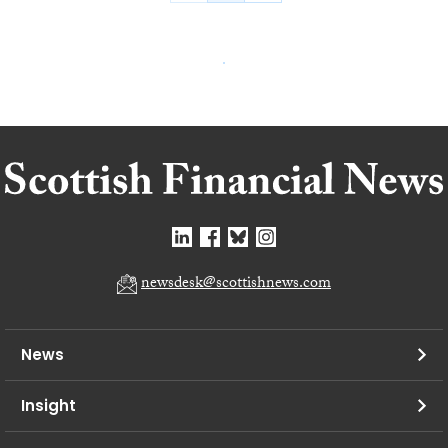
newsdesk@scottishnews.com
News
Insight