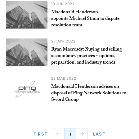
10 JUN 2022
Macdonald Henderson
appoints Michael Strain to dispute
resolution team
27 APR 2022
Ryan Macready: Buying and selling
accountancy practices – options,
preparation, and industry trends
22 MAR 2022
Macdonald Henderson advises on
disposal of Ping Network Solutions to
Sword Group
FIRST
LAST
1