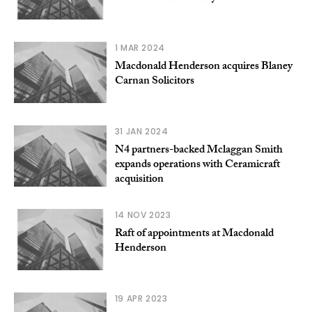
1 MAR 2024
Macdonald Henderson acquires Blaney
Carnan Solicitors
31 JAN 2024
N4 partners-backed Mclaggan Smith
expands operations with Ceramicraft
acquisition
14 NOV 2023
Raft of appointments at Macdonald
Henderson
19 APR 2023